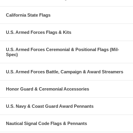
California State Flags
U.S. Armed Forces Flags & Kits
U.S. Armed Forces Ceremonial & Positional Flags (Mil-
Spec)
U.S. Armed Forces Battle, Campaign & Award Streamers
Honor Guard & Ceremonial Accessories
U.S. Navy & Coast Guard Award Pennants
Nautical Signal Code Flags & Pennants