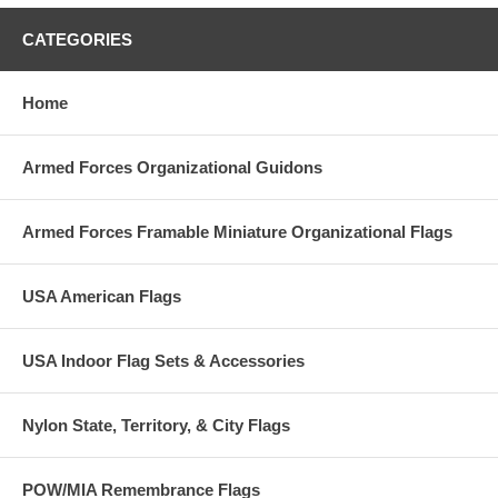
CATEGORIES
Home
Armed Forces Organizational Guidons
Armed Forces Framable Miniature Organizational Flags
USA American Flags
USA Indoor Flag Sets & Accessories
Nylon State, Territory, & City Flags
POW/MIA Remembrance Flags