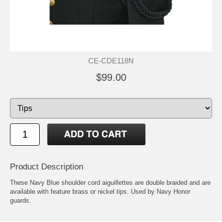
CE-CDE118N
$99.00
Product Description
These Navy Blue shoulder cord aiguillettes are double braided and are
available with feature brass or nickel tips. Used by Navy Honor
guards.