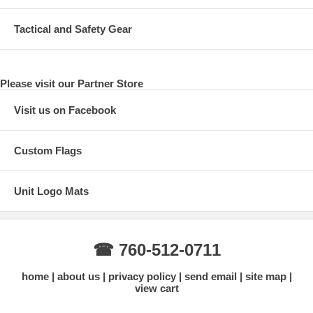
Tactical and Safety Gear
Please visit our Partner Store
Visit us on Facebook
Custom Flags
Unit Logo Mats
☎ 760-512-0711
home
about us
privacy policy
send email
site map
view cart