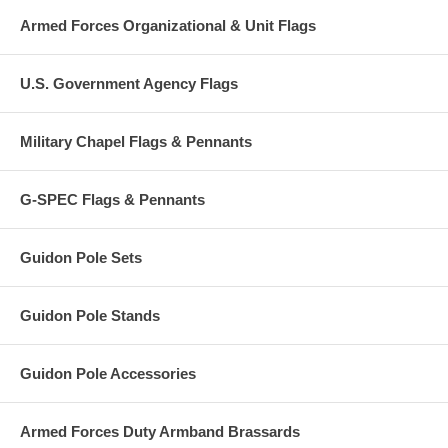
Armed Forces Organizational & Unit Flags
U.S. Government Agency Flags
Military Chapel Flags & Pennants
G-SPEC Flags & Pennants
Guidon Pole Sets
Guidon Pole Stands
Guidon Pole Accessories
Armed Forces Duty Armband Brassards