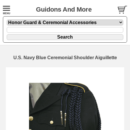
Guidons And More
U.S. Navy Blue Ceremonial Shoulder Aiguillette