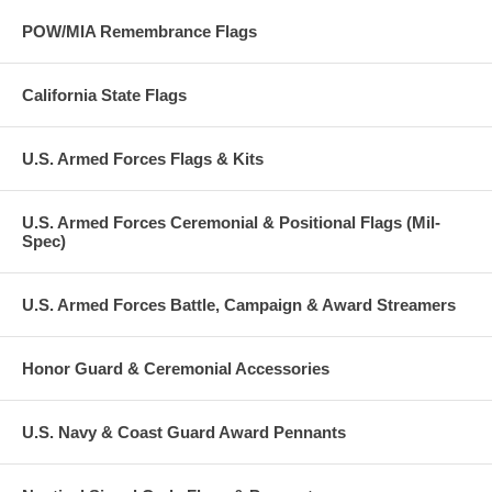
POW/MIA Remembrance Flags
California State Flags
U.S. Armed Forces Flags & Kits
U.S. Armed Forces Ceremonial & Positional Flags (Mil-
Spec)
U.S. Armed Forces Battle, Campaign & Award Streamers
Honor Guard & Ceremonial Accessories
U.S. Navy & Coast Guard Award Pennants