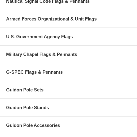
Nautical Signal Code Flags & Pennants
Armed Forces Organizational & Unit Flags
U.S. Government Agency Flags
Military Chapel Flags & Pennants
G-SPEC Flags & Pennants
Guidon Pole Sets
Guidon Pole Stands
Guidon Pole Accessories