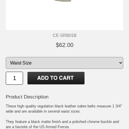
CE-SRB01B
$62.00
Product Description
These high quality regulation black leather sabre belts measure 1 3/4"
wide and are available in several waist sizes.
They feature a black matte finish and a polished chrome buckle and
are a favorite of the US Armed Forces