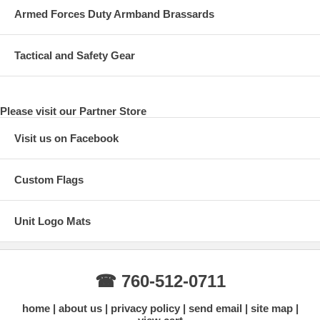
Armed Forces Duty Armband Brassards
Tactical and Safety Gear
Please visit our Partner Store
Visit us on Facebook
Custom Flags
Unit Logo Mats
☎ 760-512-0711
home
about us
privacy policy
send email
site map