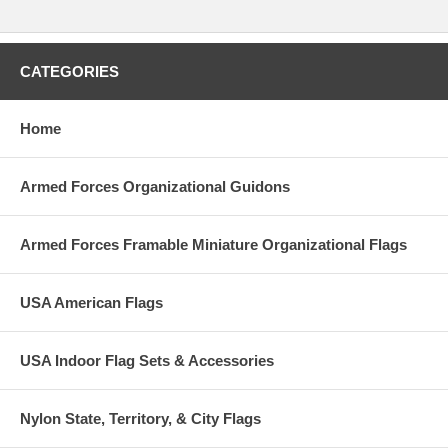
CATEGORIES
Home
Armed Forces Organizational Guidons
Armed Forces Framable Miniature Organizational Flags
USA American Flags
USA Indoor Flag Sets & Accessories
Nylon State, Territory, & City Flags