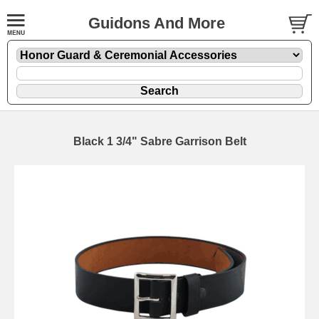
Guidons And More
Black 1 3/4" Sabre Garrison Belt