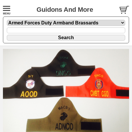
Guidons And More