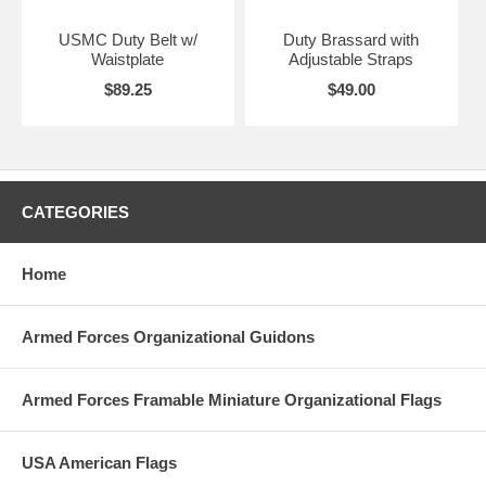
USMC Duty Belt w/
Duty Brassard with
Waistplate
Adjustable Straps
$89.25
$49.00
CATEGORIES
Home
Armed Forces Organizational Guidons
Armed Forces Framable Miniature Organizational Flags
USA American Flags