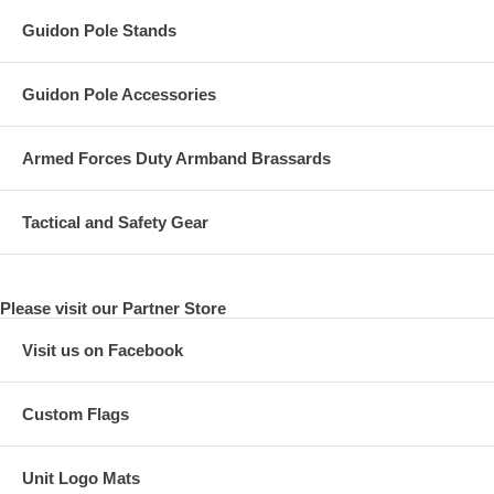
Guidon Pole Stands
Guidon Pole Accessories
Armed Forces Duty Armband Brassards
Tactical and Safety Gear
Please visit our Partner Store
Visit us on Facebook
Custom Flags
Unit Logo Mats