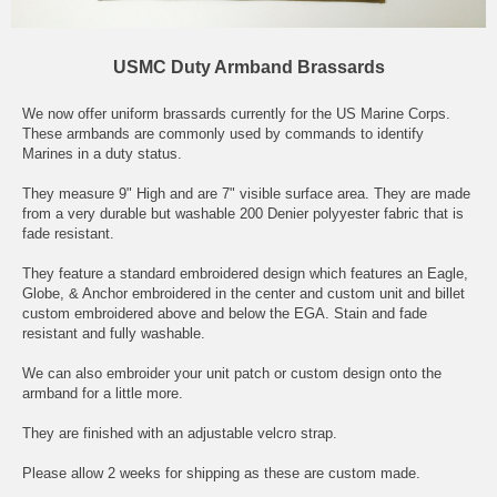
USMC Duty Armband Brassards
We now offer uniform brassards currently for the US Marine Corps.
These armbands are commonly used by commands to identify
Marines in a duty status.
They measure 9" High and are 7" visible surface area. They are made
from a very durable but washable 200 Denier polyyester fabric that is
fade resistant.
They feature a standard embroidered design which features an Eagle,
Globe, & Anchor embroidered in the center and custom unit and billet
custom embroidered above and below the EGA. Stain and fade
resistant and fully washable.
We can also embroider your unit patch or custom design onto the
armband for a little more.
They are finished with an adjustable velcro strap.
Please allow 2 weeks for shipping as these are custom made.