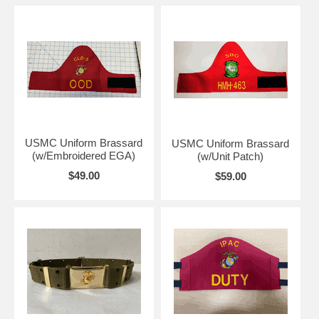
USMC Uniform Brassard
USMC Uniform Brassard
(w/Embroidered EGA)
(w/Unit Patch)
$49.00
$59.00