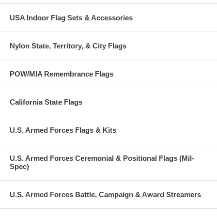
USA Indoor Flag Sets & Accessories
Nylon State, Territory, & City Flags
POW/MIA Remembrance Flags
California State Flags
U.S. Armed Forces Flags & Kits
U.S. Armed Forces Ceremonial & Positional Flags (Mil-
Spec)
U.S. Armed Forces Battle, Campaign & Award Streamers