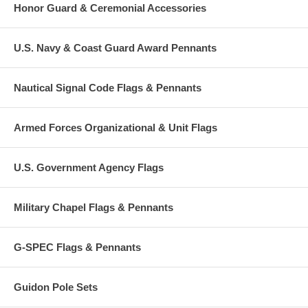
Honor Guard & Ceremonial Accessories
U.S. Navy & Coast Guard Award Pennants
Nautical Signal Code Flags & Pennants
Armed Forces Organizational & Unit Flags
U.S. Government Agency Flags
Military Chapel Flags & Pennants
G-SPEC Flags & Pennants
Guidon Pole Sets