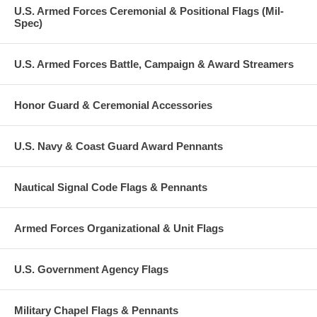
U.S. Armed Forces Ceremonial & Positional Flags (Mil-
Spec)
U.S. Armed Forces Battle, Campaign & Award Streamers
Honor Guard & Ceremonial Accessories
U.S. Navy & Coast Guard Award Pennants
Nautical Signal Code Flags & Pennants
Armed Forces Organizational & Unit Flags
U.S. Government Agency Flags
Military Chapel Flags & Pennants