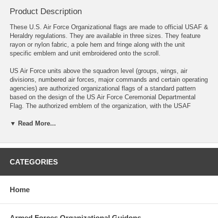
Product Description
These U.S. Air Force Organizational flags are made to official USAF &
Heraldry regulations. They are available in three sizes. They feature
rayon or nylon fabric, a pole hem and fringe along with the unit
specific emblem and unit embroidered onto the scroll.
US Air Force units above the squadron level (groups, wings, air
divisions, numbered air forces, major commands and certain operating
agencies) are authorized organizational flags of a standard pattern
based on the design of the US Air Force Ceremonial Departmental
Flag. The authorized emblem of the organization, with the USAF
crest, replaces the USAF coat of arms. Dimensions are 3 feet at the
▼ Read More...
hoist by 4 feet on the fly, plus 2 1/2-inch yellow fringe. Unit decoration
and campaign streamers, if authorized, are always displayed with
these flags.
Please note- These flags are made to order and take approximately 4-
CATEGORIES
5 weeks to produce prior to shipping.
Please include your unit information in the Text box above or call us
Home
and we will take your order over the phone.
Compare to NSN-8345-01-136-7701
Armed Forces Organizational Guidons