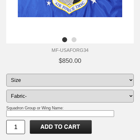
MF-USAFORG34
$850.00
Squadron Group or Wing Name: