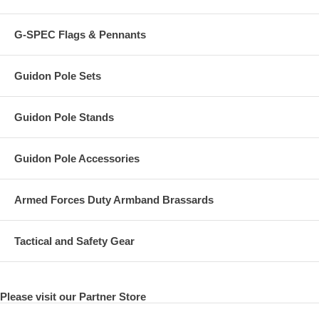
G-SPEC Flags & Pennants
Guidon Pole Sets
Guidon Pole Stands
Guidon Pole Accessories
Armed Forces Duty Armband Brassards
Tactical and Safety Gear
Please visit our Partner Store