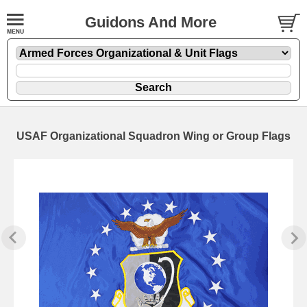
Guidons And More
USAF Organizational Squadron Wing or Group Flags