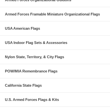
Armed Forces Framable Miniature Organizational Flags
USA American Flags
USA Indoor Flag Sets & Accessories
Nylon State, Territory, & City Flags
POW/MIA Remembrance Flags
California State Flags
U.S. Armed Forces Flags & Kits