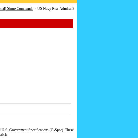
icted) Shore Commands
> US Navy Rear Admiral 2
al U.S. Government Specifications (G-Spec). These
abric.