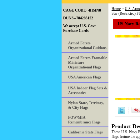
Home
>
U.S. Arme
CAGE CODE- 4HMN8
Star (Restricted) F
DUNS--784285152
US Navy Rea
We accept U.S. Govt
Purchase Cards
Armed Forces
Organizational Guidons
Armed Forces Framable
Miniature
Organizational Flags
USA American Flags
USA Indoor Flag Sets &
Accessories
Nylon State, Territory,
& City Flags
POW/MIA
Remembrance Flags
Product Des
These U.S. Navy Re
California State Flags
flags feature the 