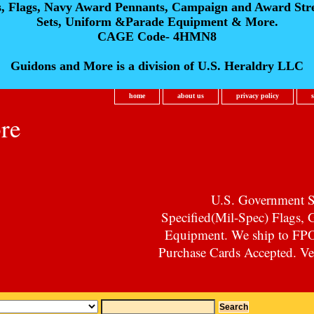
s, Flags, Navy Award Pennants, Campaign and Award Str
Sets, Uniform &Parade Equipment & More.
CAGE Code- 4HMN8
Guidons and More is a division of U.S. Heraldry LLC
home
about us
privacy policy
re
U.S. Government Su
Specified(Mil-Spec) Flags,
Equipment. We ship to F
Purchase Cards Accepted. Vet