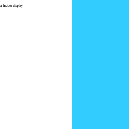
r indoor display.