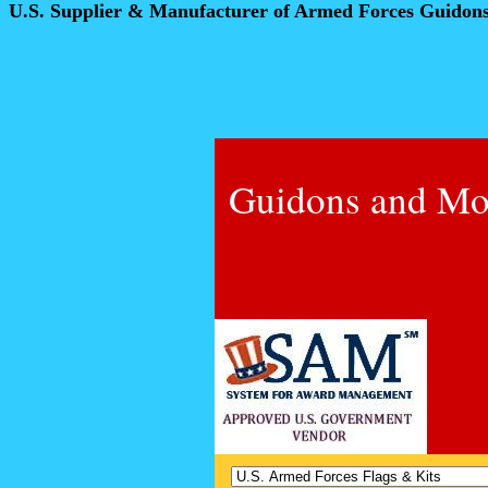
U.S. Supplier & Manufacturer of Armed Forces Guidon
Guidons and Mo