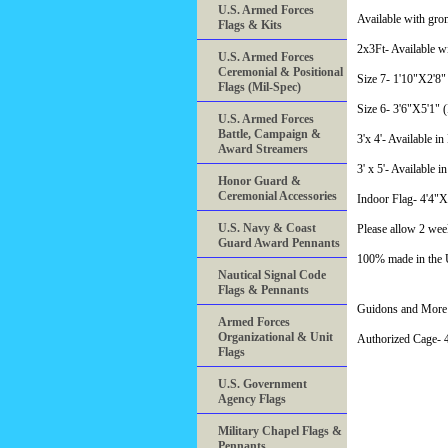
U.S. Armed Forces
Available with gro
Flags & Kits
2x3Ft- Available w
U.S. Armed Forces
Ceremonial & Positional
Size 7- 1'10"X2'8" 
Flags (Mil-Spec)
Size 6- 3'6"X5'1" (
U.S. Armed Forces
Battle, Campaign &
3'x 4'- Available i
Award Streamers
3' x 5'- Available i
Honor Guard &
Ceremonial Accessories
Indoor Flag- 4'4"
U.S. Navy & Coast
Please allow 2 wee
Guard Award Pennants
100% made in the
Nautical Signal Code
Flags & Pennants
Guidons and More 
Armed Forces
Organizational & Unit
Authorized Cage
Flags
U.S. Government
Agency Flags
Military Chapel Flags &
Pennants