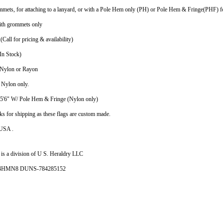
mmets, for attaching to a lanyard, or with a Pole Hem only (PH) or Pole Hem & Fringe(PHF) fo
ith grommets only
(Call for pricing & availability)
In Stock)
n Nylon or Rayon
n Nylon only.
X5'6" W/ Pole Hem & Fringe (Nylon only)
ks for shipping as these flags are custom made.
 USA .
is a division of U S. Heraldry LLC
- 4HMN8 DUNS-784285152