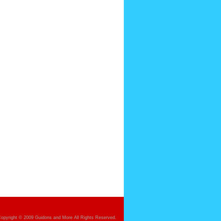
opyright © 2009 Guidons and More All Rights Reserved.