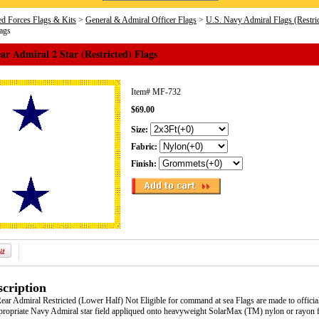
d Forces Flags & Kits
>
General & Admiral Officer Flags
>
U.S. Navy Admiral Flags (Restr
lags
r Admiral 2 Star (Restricted) Flags
Item#
MF-732
$69.00
Size:
Fabric:
Finish:
cription
ar Admiral Restricted (Lower Half) Not Eligible for command at sea Flags are made to offici
appropriate Navy Admiral star field appliqued onto heavyweight SolarMax (TM) nylon or rayon f