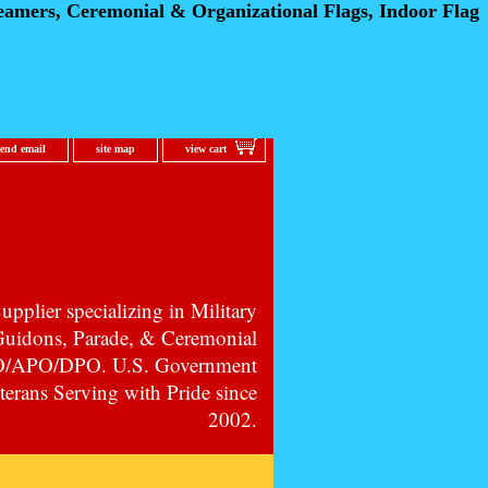
eamers, Ceremonial
& Organizational Flags, Indoor Flag
send email
site map
view cart
pplier specializing in Military
 Guidons, Parade, & Ceremonial
PO/APO/DPO. U.S. Government
erans Serving with Pride since
2002.