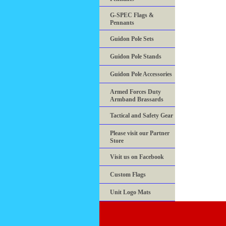
G-SPEC Flags &
Pennants
Guidon Pole Sets
Guidon Pole Stands
Guidon Pole Accessories
Armed Forces Duty
Armband Brassards
Tactical and Safety Gear
Please visit our Partner
Store
Visit us on Facebook
Custom Flags
Unit Logo Mats