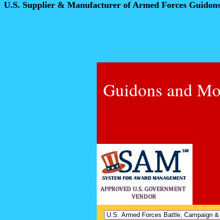
U.S. Supplier & Manufacturer of Armed Forces Guidon
Guidons and Mo