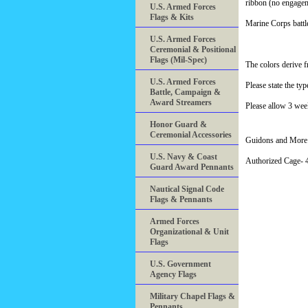
ribbon (no engagem
U.S. Armed Forces
Flags & Kits
Marine Corps battle
U.S. Armed Forces
Ceremonial & Positional
Flags (Mil-Spec)
The colors derive f
U.S. Armed Forces
Please state the ty
Battle, Campaign &
Award Streamers
Please allow 3 wee
Honor Guard &
Ceremonial Accessories
Guidons and More 
U.S. Navy & Coast
Authorized Cage
Guard Award Pennants
Nautical Signal Code
Flags & Pennants
Armed Forces
Organizational & Unit
Flags
U.S. Government
Agency Flags
Military Chapel Flags &
Pennants