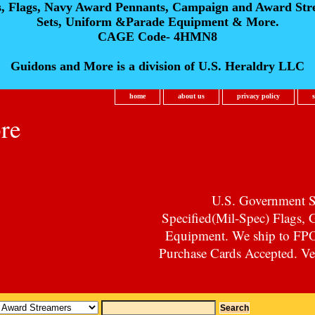
s, Flags, Navy Award Pennants, Campaign and Award Str
Sets, Uniform &Parade Equipment & More.
CAGE Code- 4HMN8
Guidons and More is a division of U.S. Heraldry LLC
home
about us
privacy policy
re
U.S. Government Su
Specified(Mil-Spec) Flags,
Equipment. We ship to F
Purchase Cards Accepted. Vet