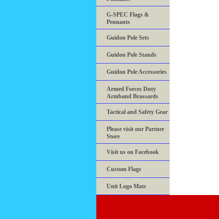
G-SPEC Flags &
Pennants
Guidon Pole Sets
Guidon Pole Stands
Guidon Pole Accessories
Armed Forces Duty
Armband Brassards
Tactical and Safety Gear
Please visit our Partner
Store
Visit us on Facebook
Custom Flags
Unit Logo Mats