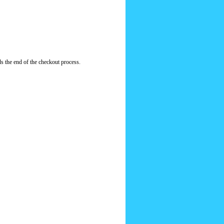
s the end of the checkout process.