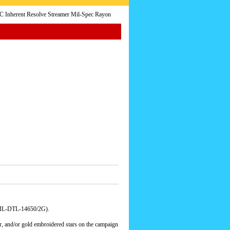
Inherent Resolve Streamer Mil-Spec Rayon
(MIL-DTL-14650/2G).
er, and/or gold embroidered stars on the campaign