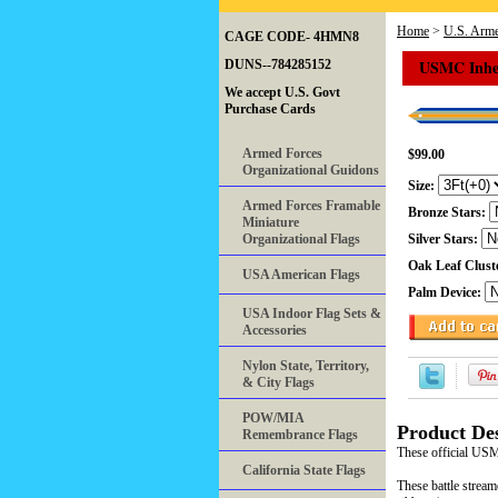
Home
>
U.S. Arme
CAGE CODE- 4HMN8
USMC Inher
DUNS--784285152
We accept U.S. Govt
Purchase Cards
Armed Forces
$99.00
Organizational Guidons
Size:
Armed Forces Framable
Bronze Stars:
Miniature
Organizational Flags
Silver Stars:
Oak Leaf Clust
USA American Flags
Palm Device:
USA Indoor Flag Sets &
Accessories
Nylon State, Territory,
& City Flags
POW/MIA
Product Des
Remembrance Flags
These official US
California State Flags
These battle stream