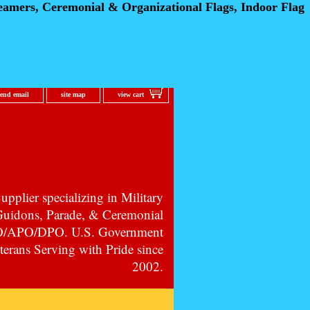
eamers, Ceremonial
& Organizational Flags, Indoor Flag
send email
site map
view cart
pplier specializing in Military
 Guidons, Parade, & Ceremonial
PO/APO/DPO. U.S. Government
erans Serving with Pride since
2002.