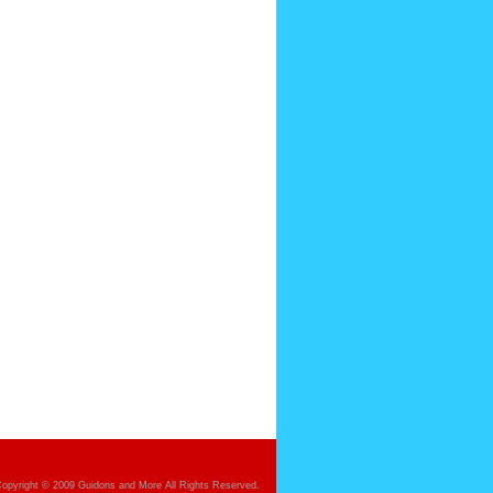
opyright © 2009 Guidons and More All Rights Reserved.