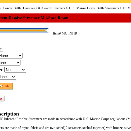
d Forces Battle, Campaign & Award Streamers
>
U.S. Marine Corps Battle Streamers
> USMC 
ent Resolve Streamer Mil-Spec Rayon
Item#
MC-INHR
er:
cription
MC Inherent Resolve Streamers are made in accordance with U.S. Marine Corps regulations 
ers are made of rayon fabric and are two-sided( 2 streamers stiched together) with bronze, silv