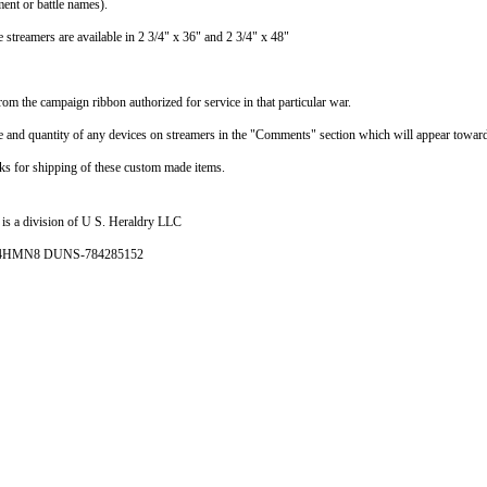
ent or battle names).
 streamers are available in 2 3/4" x 36" and 2 3/4" x 48"
rom the campaign ribbon authorized for service in that particular war.
pe and quantity of any devices on streamers in the "Comments" section which will appear toward
ks for shipping of these custom made items.
is a division of U S. Heraldry LLC
- 4HMN8 DUNS-784285152