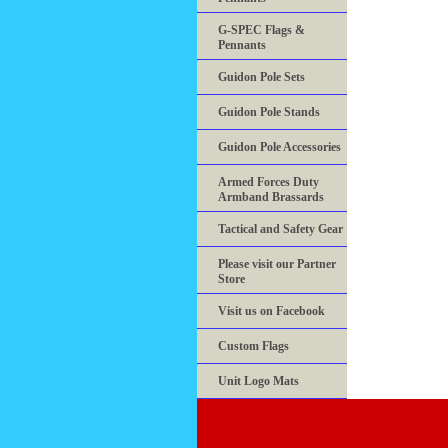
G-SPEC Flags &
Pennants
Guidon Pole Sets
Guidon Pole Stands
Guidon Pole Accessories
Armed Forces Duty
Armband Brassards
Tactical and Safety Gear
Please visit our Partner
Store
Visit us on Facebook
Custom Flags
Unit Logo Mats