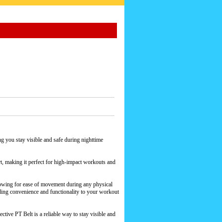
ng you stay visible and safe during nighttime
rt, making it perfect for high-impact workouts and
allowing for ease of movement during any physical
dding convenience and functionality to your workout
ctive PT Belt is a reliable way to stay visible and