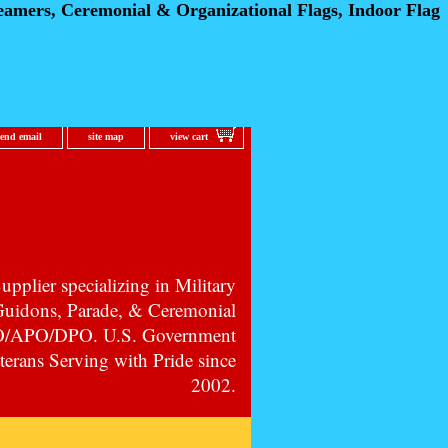
eamers, Ceremonial
& Organizational Flags, Indoor Flag
send email
site map
view cart
pplier specializing in Military
 Guidons, Parade, & Ceremonial
PO/APO/DPO. U.S. Government
erans Serving with Pride since
2002.