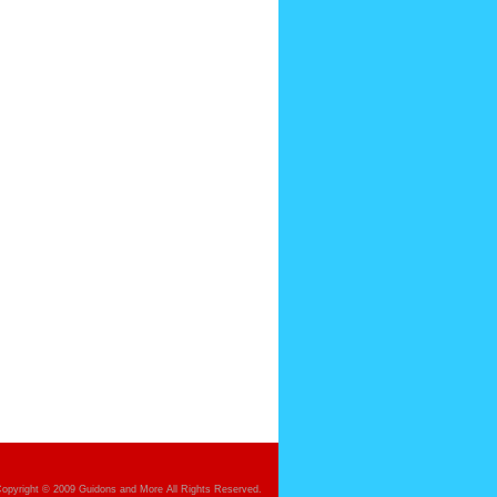
opyright © 2009 Guidons and More All Rights Reserved.