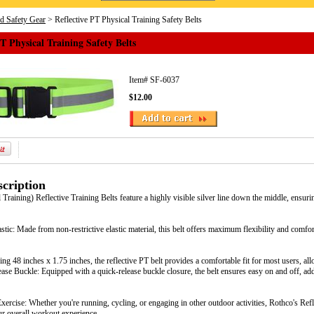
nd Safety Gear
> Reflective PT Physical Training Safety Belts
PT Physical Training Safety Belts
Item#
SF-6037
$12.00
cription
Training) Reflective Training Belts feature a highly visible silver line down the middle, ensuri
stic: Made from non-restrictive elastic material, this belt offers maximum flexibility and comfo
ing 48 inches x 1.75 inches, the reflective PT belt provides a comfortable fit for most users, 
ease Buckle: Equipped with a quick-release buckle closure, the belt ensures easy on and off, a
xercise: Whether you're running, cycling, or engaging in other outdoor activities, Rothco's Refle
ur overall workout experience.