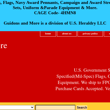
s, Flags, Navy Award Pennants, Campaign and Award Str
Sets, Uniform &Parade Equipment & More.
CAGE Code- 4HMN8
Guidons and More is a division of U.S. Heraldry LLC
home
about us
privacy policy
re
U.S. Government Su
Specified(Mil-Spec) Flags,
Equipment. We ship to F
Purchase Cards Accepted. Vet