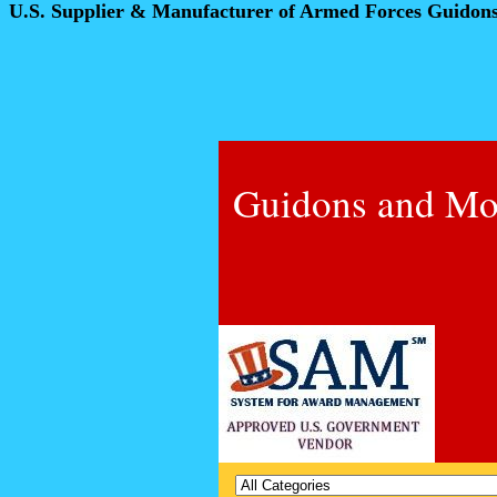
U.S. Supplier & Manufacturer of Armed Forces Guidon
Guidons and Mo