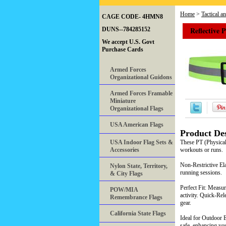
Home
>
Tactical a
CAGE CODE- 4HMN8
Reflective 
DUNS--784285152
We accept U.S. Govt
Purchase Cards
Armed Forces
Organizational Guidons
Armed Forces Framable
Miniature
Organizational Flags
USA American Flags
Product Des
USA Indoor Flag Sets &
These PT (Physical 
Accessories
workouts or runs.
Non-Restrictive Ela
Nylon State, Territory,
running sessions.
& City Flags
Perfect Fit: Measur
POW/MIA
activity. Quick-Rel
Remembrance Flags
gear.
California State Flags
Ideal for Outdoor E
safe, enhancing yo