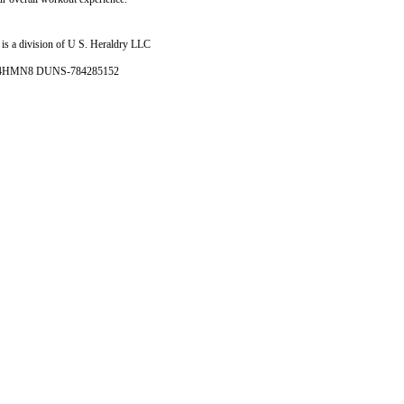
is a division of U S. Heraldry LLC
- 4HMN8 DUNS-784285152