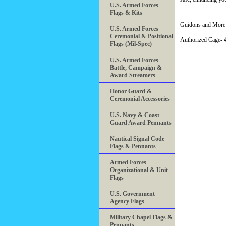
U.S. Armed Forces
Flags & Kits
Guidons and More 
U.S. Armed Forces
Ceremonial & Positional
Authorized Cage
Flags (Mil-Spec)
U.S. Armed Forces
Battle, Campaign &
Award Streamers
Honor Guard &
Ceremonial Accessories
U.S. Navy & Coast
Guard Award Pennants
Nautical Signal Code
Flags & Pennants
Armed Forces
Organizational & Unit
Flags
U.S. Government
Agency Flags
Military Chapel Flags &
Pennants