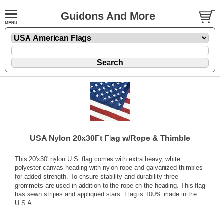
Guidons And More
USA Nylon 20x30Ft Flag w/Rope & Thimble
This 20'x30' nylon U.S. flag comes with extra heavy, white
polyester canvas heading with nylon rope and galvanized thimbles
for added strength. To ensure stability and durability three
grommets are used in addition to the rope on the heading. This flag
has sewn stripes and appliqued stars. Flag is 100% made in the
U.S.A.