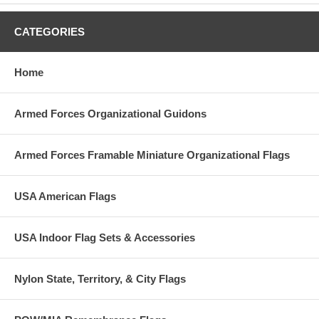
CATEGORIES
Home
Armed Forces Organizational Guidons
Armed Forces Framable Miniature Organizational Flags
USA American Flags
USA Indoor Flag Sets & Accessories
Nylon State, Territory, & City Flags