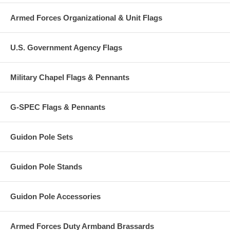
Armed Forces Organizational & Unit Flags
U.S. Government Agency Flags
Military Chapel Flags & Pennants
G-SPEC Flags & Pennants
Guidon Pole Sets
Guidon Pole Stands
Guidon Pole Accessories
Armed Forces Duty Armband Brassards