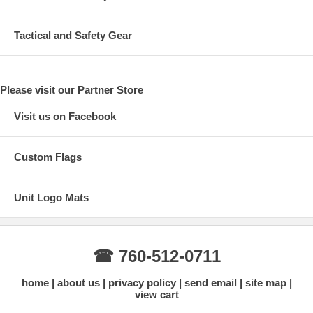
Tactical and Safety Gear
Please visit our Partner Store
Visit us on Facebook
Custom Flags
Unit Logo Mats
☎ 760-512-0711
home
about us
privacy policy
send email
site map
view cart