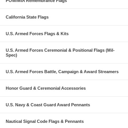
POW/MIA Remembrance Flags
California State Flags
U.S. Armed Forces Flags & Kits
U.S. Armed Forces Ceremonial & Positional Flags (Mil-
Spec)
U.S. Armed Forces Battle, Campaign & Award Streamers
Honor Guard & Ceremonial Accessories
U.S. Navy & Coast Guard Award Pennants
Nautical Signal Code Flags & Pennants