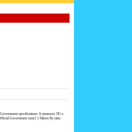
Government specifications. It measures 5Ft x
ficial Government size(1:1.9)host fly ratio.