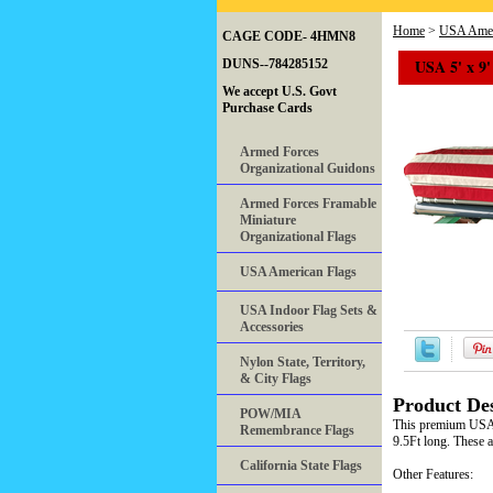
Home
>
USA Amer
CAGE CODE- 4HMN8
USA 5' x 9'
DUNS--784285152
We accept U.S. Govt
Purchase Cards
Armed Forces
Organizational Guidons
Armed Forces Framable
Miniature
Organizational Flags
USA American Flags
USA Indoor Flag Sets &
Accessories
Nylon State, Territory,
& City Flags
Product Des
POW/MIA
This premium USA c
Remembrance Flags
9.5Ft long. These a
California State Flags
Other Features: