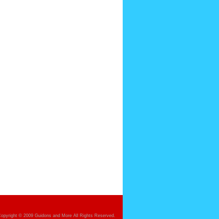
opyright © 2009 Guidons and More All Rights Reserved.