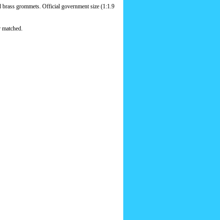
d brass grommets. Official government size (1:1.9
r matched.