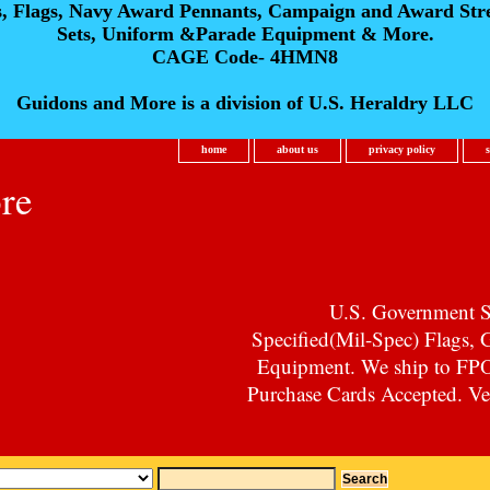
s, Flags, Navy Award Pennants, Campaign and Award Str
Sets, Uniform &Parade Equipment & More.
CAGE Code- 4HMN8
Guidons and More is a division of U.S. Heraldry LLC
home
about us
privacy policy
re
U.S. Government Su
Specified(Mil-Spec) Flags,
Equipment. We ship to F
Purchase Cards Accepted. Vet