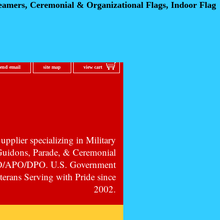
eamers, Ceremonial
& Organizational Flags, Indoor Flag
send email
site map
view cart
pplier specializing in Military
 Guidons, Parade, & Ceremonial
PO/APO/DPO. U.S. Government
erans Serving with Pride since
2002.