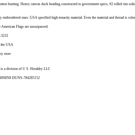
cotton bunting. Heavy canvas duck heading constructed to government specs, #2 rolled rim soli
 embroidered stars: GSA specified high-tenacity material. Even the material and thread is colo
se American Flags are unsurpassed.
-3232
n the USA
ny store
is a division of U S. Heraldry LLC
- 4HMN8 DUNS-784285152