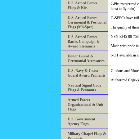
U.S. Armed Forces
2-Ply, mercerized 
Flags & Kits
hoist to fly ratio).
U.S. Armed Forces
G-SPECs have fully
Ceremonial & Positional
Flags (Mil-Spec)
The quality of the
NSN 8345-00-753
U.S. Armed Forces
Battle, Campaign &
Made with pride i
Award Streamers
NOT available in a
Honor Guard &
Ceremonial Accessories
U.S. Navy & Coast
Guidons and More 
Guard Award Pennants
Authorized Cage
Nautical Signal Code
Flags & Pennants
Armed Forces
Organizational & Unit
Flags
U.S. Government
Agency Flags
Military Chapel Flags &
Pennants