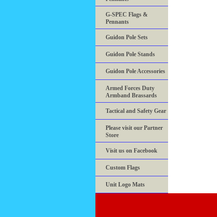
G-SPEC Flags &
Pennants
Guidon Pole Sets
Guidon Pole Stands
Guidon Pole Accessories
Armed Forces Duty
Armband Brassards
Tactical and Safety Gear
Please visit our Partner
Store
Visit us on Facebook
Custom Flags
Unit Logo Mats