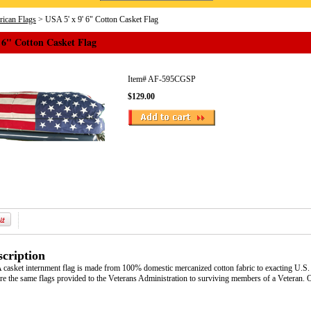
ican Flags
> USA 5' x 9' 6" Cotton Casket Flag
 6" Cotton Casket Flag
Item#
AF-595CGSP
$129.00
cription
asket internment flag is made from 100% domestic mercanized cotton fabric to exacting U.S. 
re the same flags provided to the Veterans Administration to surviving members of a Veteran. Of