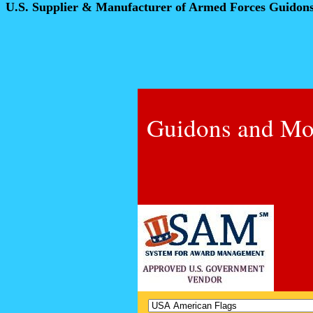
U.S. Supplier & Manufacturer of Armed Forces Guidon
Guidons and Mo