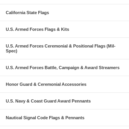
California State Flags
U.S. Armed Forces Flags & Kits
U.S. Armed Forces Ceremonial & Positional Flags (Mil-
Spec)
U.S. Armed Forces Battle, Campaign & Award Streamers
Honor Guard & Ceremonial Accessories
U.S. Navy & Coast Guard Award Pennants
Nautical Signal Code Flags & Pennants