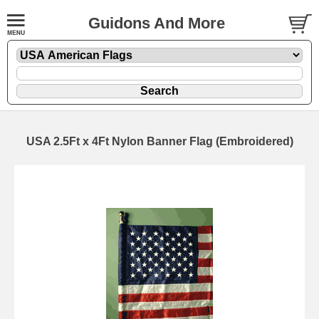
Guidons And More
USA 2.5Ft x 4Ft Nylon Banner Flag (Embroidered)