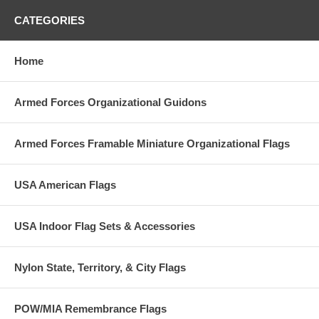
CATEGORIES
Home
Armed Forces Organizational Guidons
Armed Forces Framable Miniature Organizational Flags
USA American Flags
USA Indoor Flag Sets & Accessories
Nylon State, Territory, & City Flags
POW/MIA Remembrance Flags