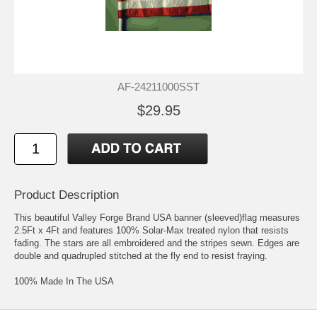
AF-24211000SST
$29.95
Product Description
This beautiful Valley Forge Brand USA banner (sleeved)flag measures
2.5Ft x 4Ft and features 100% Solar-Max treated nylon that resists
fading. The stars are all embroidered and the stripes sewn. Edges are
double and quadrupled stitched at the fly end to resist fraying.
100% Made In The USA