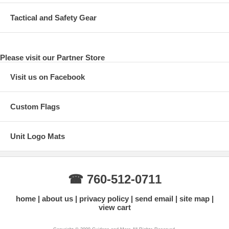
Tactical and Safety Gear
Please visit our Partner Store
Visit us on Facebook
Custom Flags
Unit Logo Mats
☎ 760-512-0711
home
about us
privacy policy
send email
site map
view cart