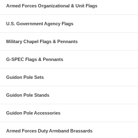
Armed Forces Organizational & Unit Flags
U.S. Government Agency Flags
Military Chapel Flags & Pennants
G-SPEC Flags & Pennants
Guidon Pole Sets
Guidon Pole Stands
Guidon Pole Accessories
Armed Forces Duty Armband Brassards