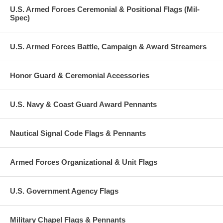
U.S. Armed Forces Ceremonial & Positional Flags (Mil-
Spec)
U.S. Armed Forces Battle, Campaign & Award Streamers
Honor Guard & Ceremonial Accessories
U.S. Navy & Coast Guard Award Pennants
Nautical Signal Code Flags & Pennants
Armed Forces Organizational & Unit Flags
U.S. Government Agency Flags
Military Chapel Flags & Pennants