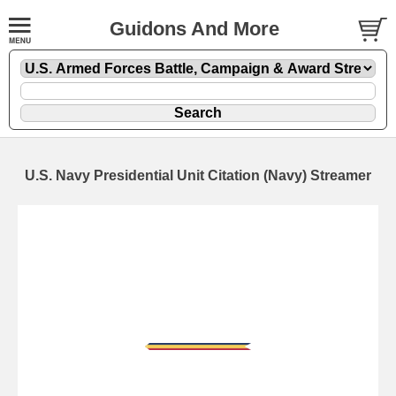
Guidons And More
U.S. Navy Presidential Unit Citation (Navy) Streamer