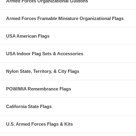
Armed Forces Organizational Guidons
Armed Forces Framable Miniature Organizational Flags
USA American Flags
USA Indoor Flag Sets & Accessories
Nylon State, Territory, & City Flags
POW/MIA Remembrance Flags
California State Flags
U.S. Armed Forces Flags & Kits