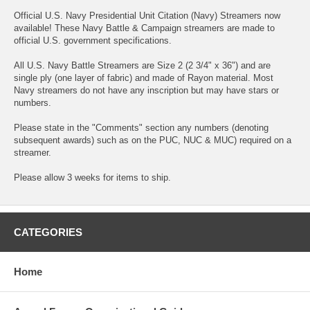
Official U.S. Navy Presidential Unit Citation (Navy) Streamers now
available! These Navy Battle & Campaign streamers are made to
official U.S. government specifications.
All U.S. Navy Battle Streamers are Size 2 (2 3/4" x 36") and are
single ply (one layer of fabric) and made of Rayon material. Most
Navy streamers do not have any inscription but may have stars or
numbers.
Please state in the "Comments" section any numbers (denoting
subsequent awards) such as on the PUC, NUC & MUC) required on a
streamer.
Please allow 3 weeks for items to ship.
CATEGORIES
Home