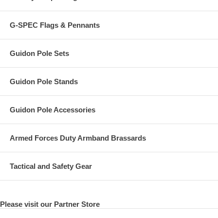
G-SPEC Flags & Pennants
Guidon Pole Sets
Guidon Pole Stands
Guidon Pole Accessories
Armed Forces Duty Armband Brassards
Tactical and Safety Gear
Please visit our Partner Store