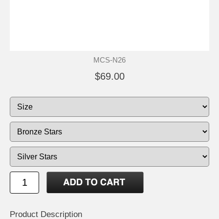
MCS-N26
$69.00
Product Description