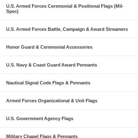
U.S. Armed Forces Ceremonial & Positional Flags (Mil-
Spec)
U.S. Armed Forces Battle, Campaign & Award Streamers
Honor Guard & Ceremonial Accessories
U.S. Navy & Coast Guard Award Pennants
Nautical Signal Code Flags & Pennants
Armed Forces Organizational & Unit Flags
U.S. Government Agency Flags
Military Chapel Flags & Pennants