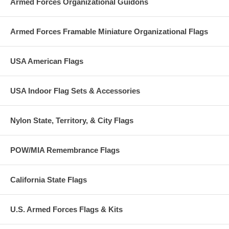
Armed Forces Organizational Guidons
Armed Forces Framable Miniature Organizational Flags
USA American Flags
USA Indoor Flag Sets & Accessories
Nylon State, Territory, & City Flags
POW/MIA Remembrance Flags
California State Flags
U.S. Armed Forces Flags & Kits