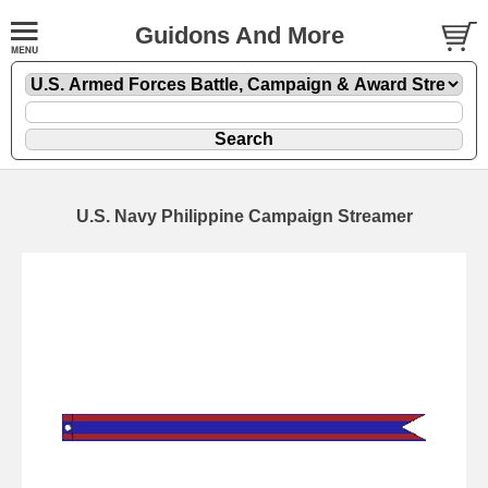
Guidons And More
U.S. Navy Philippine Campaign Streamer