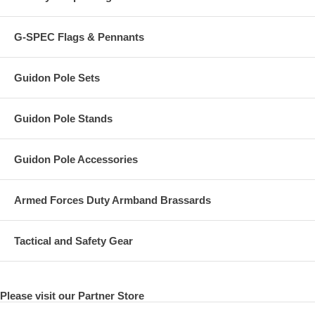
G-SPEC Flags & Pennants
Guidon Pole Sets
Guidon Pole Stands
Guidon Pole Accessories
Armed Forces Duty Armband Brassards
Tactical and Safety Gear
Please visit our Partner Store