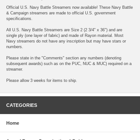
Official U.S. Navy Battle Streamers now available! These Navy Battle
& Campaign streamers are made to official U.S. government
specifications.
All U.S. Navy Battle Streamers are Size 2 (2 3/4" x 36") and are
single ply (one layer of fabric) and made of Rayon material. Most
Navy streamers do not have any inscription but may have stars or
numbers.
Please state in the "Comments" section any numbers (denoting
subsequent awards) such as on the PUC, NUC & MUC) required on a
streamer.
Please allow 3 weeks for items to ship.
CATEGORIES
Home