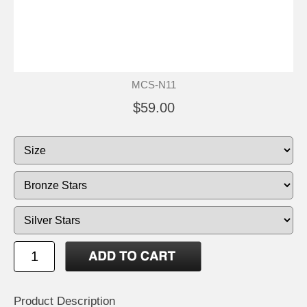
MCS-N11
$59.00
Product Description