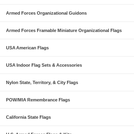
Armed Forces Organizational Guidons
Armed Forces Framable Miniature Organizational Flags
USA American Flags
USA Indoor Flag Sets & Accessories
Nylon State, Territory, & City Flags
POW/MIA Remembrance Flags
California State Flags