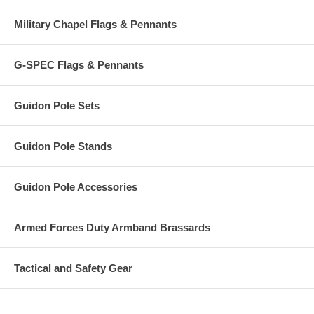
Military Chapel Flags & Pennants
G-SPEC Flags & Pennants
Guidon Pole Sets
Guidon Pole Stands
Guidon Pole Accessories
Armed Forces Duty Armband Brassards
Tactical and Safety Gear