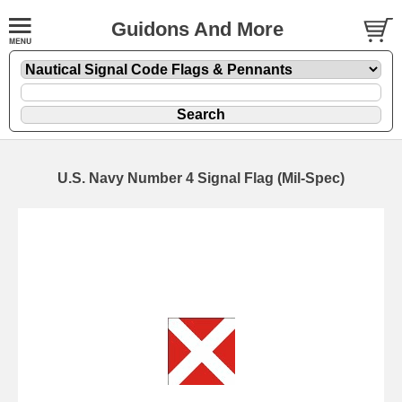
Guidons And More
U.S. Navy Number 4 Signal Flag (Mil-Spec)