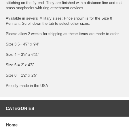
stitching on the fly end. They are finished with a distance line and real
brass snaphooks with ring attachment devices.
Available in several Military sizes; Price shown is for the Size 8
Pennant, Scroll down the tab to select other sizes.
Please allow 2 weeks for shipping as these items are made to order.
Size 3.5= 4'7" x 9'4"
Size 4 = 3'5" x 6'11"
Size 6 = 2' x 4'3"
Size 8 = 1'2" x 2'5"
Proudly made in the USA
CATEGORIES
Home