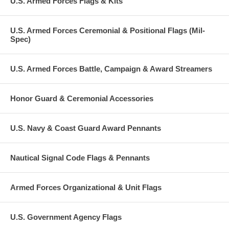
U.S. Armed Forces Flags & Kits
U.S. Armed Forces Ceremonial & Positional Flags (Mil-
Spec)
U.S. Armed Forces Battle, Campaign & Award Streamers
Honor Guard & Ceremonial Accessories
U.S. Navy & Coast Guard Award Pennants
Nautical Signal Code Flags & Pennants
Armed Forces Organizational & Unit Flags
U.S. Government Agency Flags