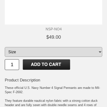
NSP-NO4
$49.00
Product Description
These official U.S. Navy Number 4 Signal Pennants are made to Mil-
Spec F-2692.
They feature durable nautical nylon fabric with a strong cotton duck
header and are fully sewn with double needle seams and 4 rows of