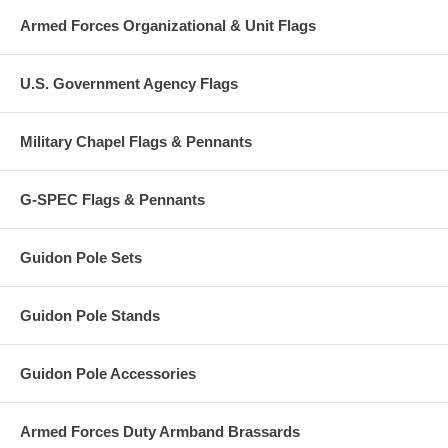
Armed Forces Organizational & Unit Flags
U.S. Government Agency Flags
Military Chapel Flags & Pennants
G-SPEC Flags & Pennants
Guidon Pole Sets
Guidon Pole Stands
Guidon Pole Accessories
Armed Forces Duty Armband Brassards