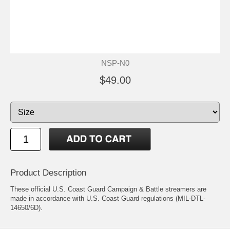
NSP-N0
$49.00
Product Description
These official U.S. Coast Guard Campaign & Battle streamers are
made in accordance with U.S. Coast Guard regulations (MIL-DTL-
14650/6D).