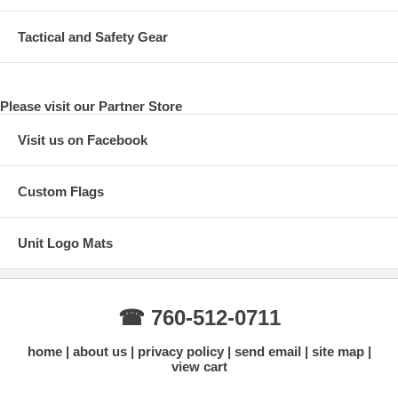
Tactical and Safety Gear
Please visit our Partner Store
Visit us on Facebook
Custom Flags
Unit Logo Mats
☎ 760-512-0711
home
about us
privacy policy
send email
site map
view cart