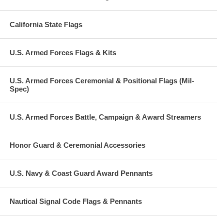
California State Flags
U.S. Armed Forces Flags & Kits
U.S. Armed Forces Ceremonial & Positional Flags (Mil-
Spec)
U.S. Armed Forces Battle, Campaign & Award Streamers
Honor Guard & Ceremonial Accessories
U.S. Navy & Coast Guard Award Pennants
Nautical Signal Code Flags & Pennants