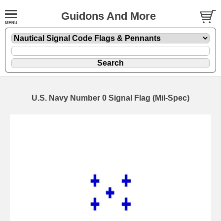
Guidons And More
U.S. Navy Number 0 Signal Flag (Mil-Spec)