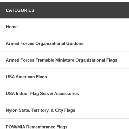
CATEGORIES
Home
Armed Forces Organizational Guidons
Armed Forces Framable Miniature Organizational Flags
USA American Flags
USA Indoor Flag Sets & Accessories
Nylon State, Territory, & City Flags
POW/MIA Remembrance Flags