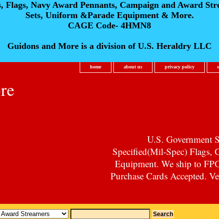
s, Flags, Navy Award Pennants, Campaign and Award Str
Sets, Uniform &Parade Equipment & More.
CAGE Code- 4HMN8
Guidons and More is a division of U.S. Heraldry LLC
home
about us
privacy policy
re
U.S. Government Su
Specified(Mil-Spec) Flags,
Equipment. We ship to F
Purchase Cards Accepted. Vet