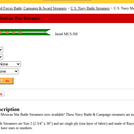
d Forces Battle, Campaign & Award Streamers
>
U.S. Navy Battle Streamers
> U.S. Navy Me
Mexican War Streamer
Item#
MCS-N8
cription
 Mexican War Battle Streamers now available! These Navy Battle & Campaign streamers are mad
e Streamers are Size 2 (2 3/4" x 36") and are single ply (one layer of fabric) and made of Ra
 have stars or numbers.