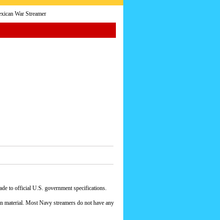
xican War Streamer
e to official U.S. government specifications.
yon material. Most Navy streamers do not have any