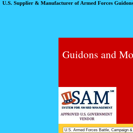
U.S. Supplier & Manufacturer of Armed Forces Guidon
Guidons and Mo