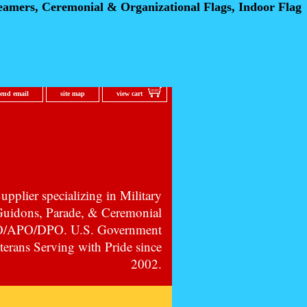
eamers, Ceremonial
& Organizational Flags, Indoor Flag
send email
site map
view cart
pplier specializing in Military
 Guidons, Parade, & Ceremonial
PO/APO/DPO. U.S. Government
erans Serving with Pride since
2002.