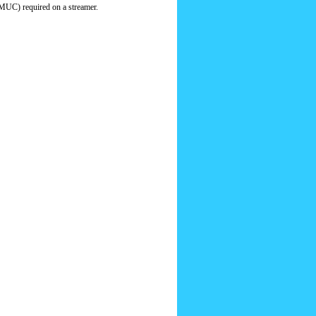
MUC) required on a streamer.