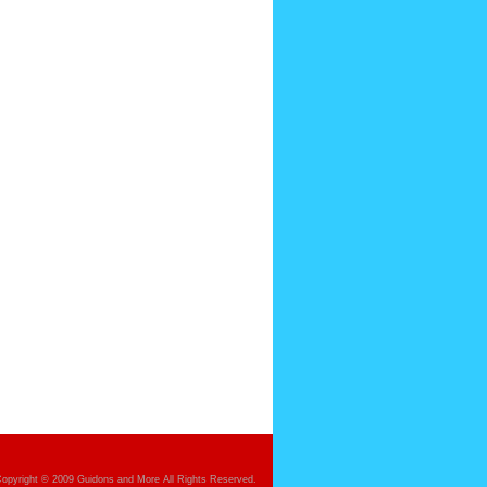
opyright © 2009 Guidons and More All Rights Reserved.