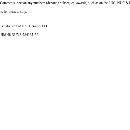
he "Comments" section any numbers (denoting subsequent awards) such as on the PUC, NUC & 
s for items to ship.
is a division of U S. Heraldry LLC
- 4HMN8 DUNS-784285152