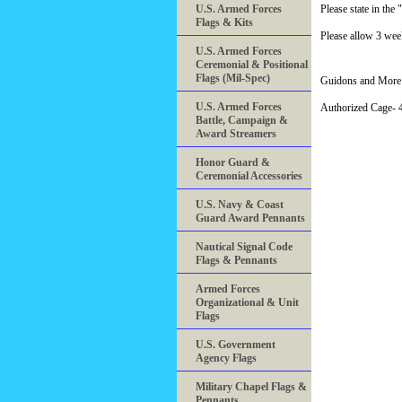
U.S. Armed Forces
Please state in t
Flags & Kits
Please allow 3 week
U.S. Armed Forces
Ceremonial & Positional
Flags (Mil-Spec)
Guidons and More 
U.S. Armed Forces
Authorized Cage
Battle, Campaign &
Award Streamers
Honor Guard &
Ceremonial Accessories
U.S. Navy & Coast
Guard Award Pennants
Nautical Signal Code
Flags & Pennants
Armed Forces
Organizational & Unit
Flags
U.S. Government
Agency Flags
Military Chapel Flags &
Pennants