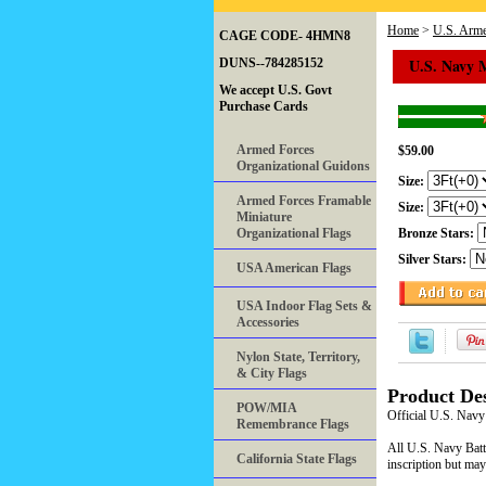
Home
>
U.S. Arme
CAGE CODE- 4HMN8
U.S. Navy 
DUNS--784285152
We accept U.S. Govt
Purchase Cards
Armed Forces
$59.00
Organizational Guidons
Size:
Armed Forces Framable
Size:
Miniature
Organizational Flags
Bronze Stars:
Silver Stars:
USA American Flags
USA Indoor Flag Sets &
Accessories
Nylon State, Territory,
& City Flags
Product Des
POW/MIA
Official U.S. Navy
Remembrance Flags
All U.S. Navy Battl
California State Flags
inscription but may