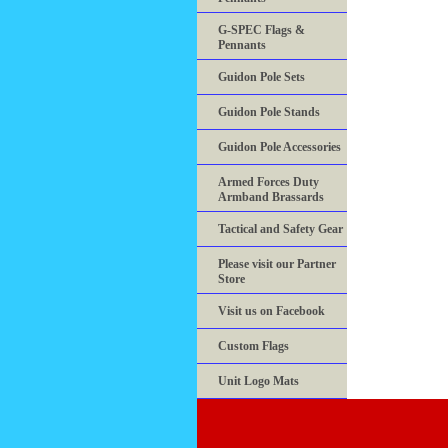
G-SPEC Flags &
Pennants
Guidon Pole Sets
Guidon Pole Stands
Guidon Pole Accessories
Armed Forces Duty
Armband Brassards
Tactical and Safety Gear
Please visit our Partner
Store
Visit us on Facebook
Custom Flags
Unit Logo Mats