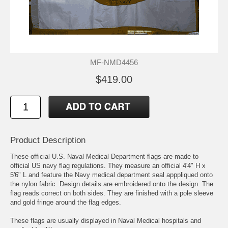
MF-NMD4456
$419.00
Product Description
These official U.S. Naval Medical Department flags are made to
official US navy flag regulations. They measure an official 4'4" H x
5'6" L and feature the Navy medical department seal apppliqued onto
the nylon fabric. Design details are embroidered onto the design. The
flag reads correct on both sides. They are finished with a pole sleeve
and gold fringe around the flag edges.
These flags are usually displayed in Naval Medical hospitals and