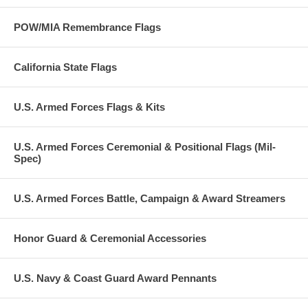
POW/MIA Remembrance Flags
California State Flags
U.S. Armed Forces Flags & Kits
U.S. Armed Forces Ceremonial & Positional Flags (Mil-
Spec)
U.S. Armed Forces Battle, Campaign & Award Streamers
Honor Guard & Ceremonial Accessories
U.S. Navy & Coast Guard Award Pennants