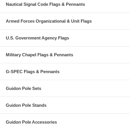
Nautical Signal Code Flags & Pennants
Armed Forces Organizational & Unit Flags
U.S. Government Agency Flags
Military Chapel Flags & Pennants
G-SPEC Flags & Pennants
Guidon Pole Sets
Guidon Pole Stands
Guidon Pole Accessories