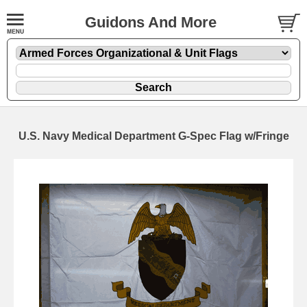
Guidons And More
U.S. Navy Medical Department G-Spec Flag w/Fringe