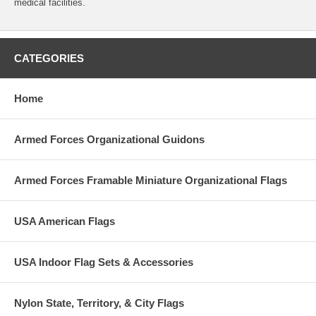
medical facilities.
CATEGORIES
Home
Armed Forces Organizational Guidons
Armed Forces Framable Miniature Organizational Flags
USA American Flags
USA Indoor Flag Sets & Accessories
Nylon State, Territory, & City Flags