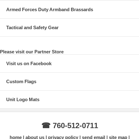
Armed Forces Duty Armband Brassards
Tactical and Safety Gear
Please visit our Partner Store
Visit us on Facebook
Custom Flags
Unit Logo Mats
☎ 760-512-0711
home
about us
privacy policy
send email
site map