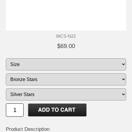
MCS-N22
$69.00
Product Description