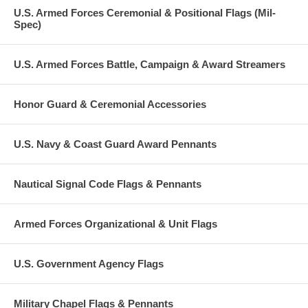
U.S. Armed Forces Ceremonial & Positional Flags (Mil-
Spec)
U.S. Armed Forces Battle, Campaign & Award Streamers
Honor Guard & Ceremonial Accessories
U.S. Navy & Coast Guard Award Pennants
Nautical Signal Code Flags & Pennants
Armed Forces Organizational & Unit Flags
U.S. Government Agency Flags
Military Chapel Flags & Pennants