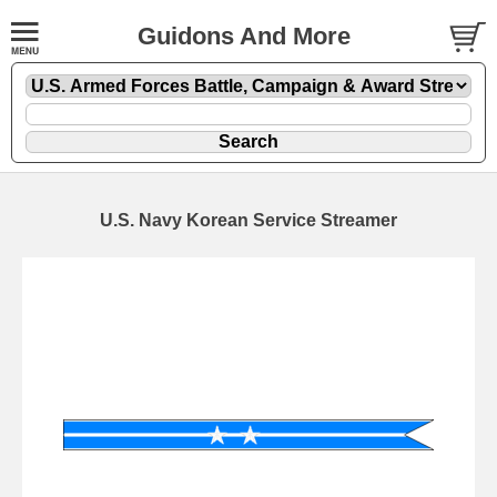
Guidons And More
U.S. Navy Korean Service Streamer