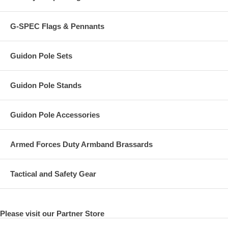
G-SPEC Flags & Pennants
Guidon Pole Sets
Guidon Pole Stands
Guidon Pole Accessories
Armed Forces Duty Armband Brassards
Tactical and Safety Gear
Please visit our Partner Store