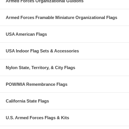
Armed Forces Organizational Guidons
Armed Forces Framable Miniature Organizational Flags
USA American Flags
USA Indoor Flag Sets & Accessories
Nylon State, Territory, & City Flags
POW/MIA Remembrance Flags
California State Flags
U.S. Armed Forces Flags & Kits