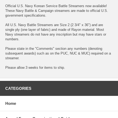
Official U.S. Navy Korean Service Battle Streamers now available!
These Navy Battle & Campaign streamers are made to official U.S.
government specifications.
All U.S. Navy Battle Streamers are Size 2 (2 3/4" x 36") and are
single ply (one layer of fabric) and made of Rayon material. Most
Navy streamers do not have any inscription but may have stars or
numbers.
Please state in the "Comments" section any numbers (denoting
subsequent awards) such as on the PUC, NUC & MUC) required on a
streamer.
Please allow 3 weeks for items to ship.
CATEGORIES
Home