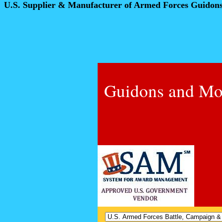
U.S. Supplier & Manufacturer of Armed Forces Guidon
Guidons and Mo