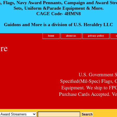
s, Flags, Navy Award Pennants, Campaign and Award Str
Sets, Uniform &Parade Equipment & More.
CAGE Code- 4HMN8
Guidons and More is a division of U.S. Heraldry LLC
home
about us
privacy policy
re
U.S. Government Su
Specified(Mil-Spec) Flags,
Equipment. We ship to F
Purchase Cards Accepted. Vet