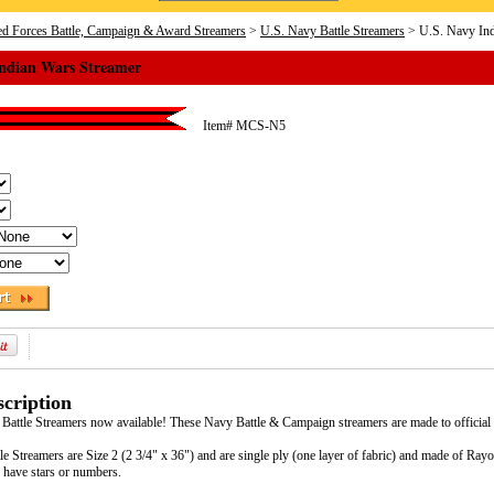
d Forces Battle, Campaign & Award Streamers
>
U.S. Navy Battle Streamers
> U.S. Navy Ind
Indian Wars Streamer
Item#
MCS-N5
cription
 Battle Streamers now available! These Navy Battle & Campaign streamers are made to official
e Streamers are Size 2 (2 3/4" x 36") and are single ply (one layer of fabric) and made of Ra
 have stars or numbers.