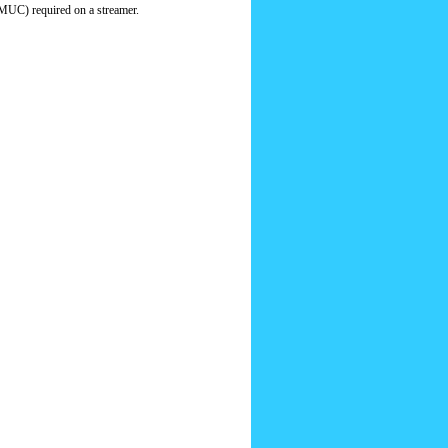
MUC) required on a streamer.