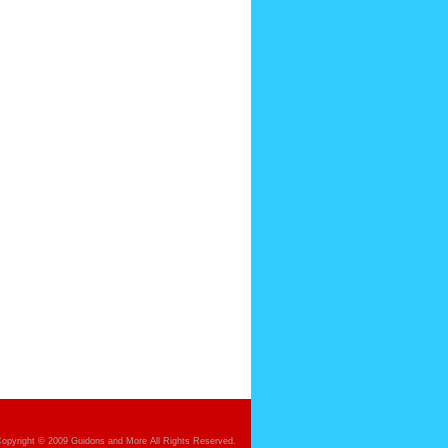
opyright © 2009 Guidons and More All Rights Reserved.