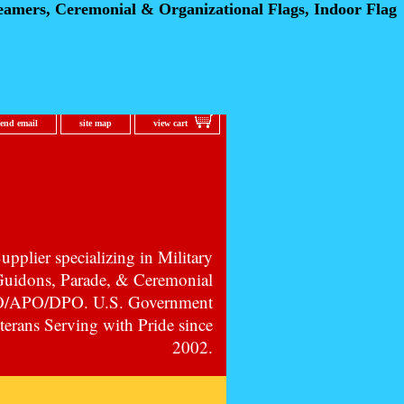
eamers, Ceremonial
& Organizational Flags, Indoor Flag
send email
site map
view cart
pplier specializing in Military
 Guidons, Parade, & Ceremonial
PO/APO/DPO. U.S. Government
erans Serving with Pride since
2002.