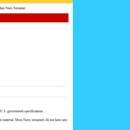
ian Wars Streamer
 U.S. government specifications.
yon material. Most Navy streamers do not have any