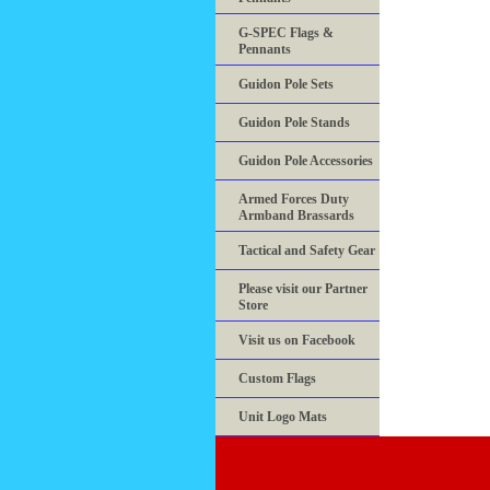
G-SPEC Flags &
Pennants
Guidon Pole Sets
Guidon Pole Stands
Guidon Pole Accessories
Armed Forces Duty
Armband Brassards
Tactical and Safety Gear
Please visit our Partner
Store
Visit us on Facebook
Custom Flags
Unit Logo Mats