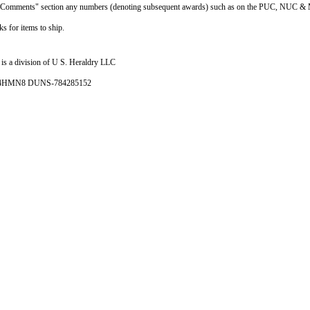
he "Comments" section any numbers (denoting subsequent awards) such as on the PUC, NUC & 
s for items to ship.
is a division of U S. Heraldry LLC
- 4HMN8 DUNS-784285152