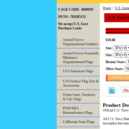
Home
>
U.S. Arme
CAGE CODE- 4HMN8
U.S. Navy 
DUNS--784285152
We accept U.S. Govt
Purchase Cards
Armed Forces
$59.00
Organizational Guidons
Size:
Armed Forces Framable
Size:
Miniature
Organizational Flags
Bronze Stars:
Silver Stars:
USA American Flags
USA Indoor Flag Sets &
Accessories
Nylon State, Territory,
& City Flags
Product Des
POW/MIA
Official U.S. Navy
Remembrance Flags
All U.S. Navy Battl
California State Flags
inscription but may