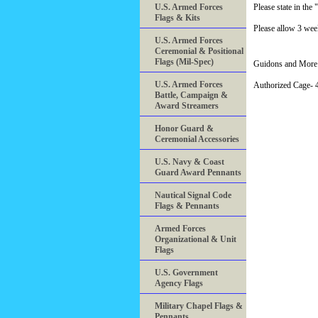
U.S. Armed Forces
Please state in t
Flags & Kits
Please allow 3 week
U.S. Armed Forces
Ceremonial & Positional
Flags (Mil-Spec)
Guidons and More 
U.S. Armed Forces
Authorized Cage
Battle, Campaign &
Award Streamers
Honor Guard &
Ceremonial Accessories
U.S. Navy & Coast
Guard Award Pennants
Nautical Signal Code
Flags & Pennants
Armed Forces
Organizational & Unit
Flags
U.S. Government
Agency Flags
Military Chapel Flags &
Pennants