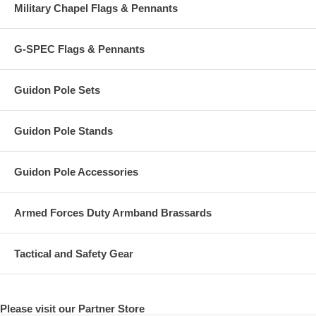
Military Chapel Flags & Pennants
G-SPEC Flags & Pennants
Guidon Pole Sets
Guidon Pole Stands
Guidon Pole Accessories
Armed Forces Duty Armband Brassards
Tactical and Safety Gear
Please visit our Partner Store