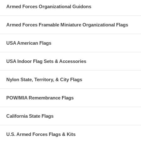
Armed Forces Organizational Guidons
Armed Forces Framable Miniature Organizational Flags
USA American Flags
USA Indoor Flag Sets & Accessories
Nylon State, Territory, & City Flags
POW/MIA Remembrance Flags
California State Flags
U.S. Armed Forces Flags & Kits