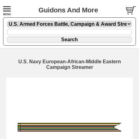
Guidons And More
U.S. Navy European-African-Middle Eastern
Campaign Streamer