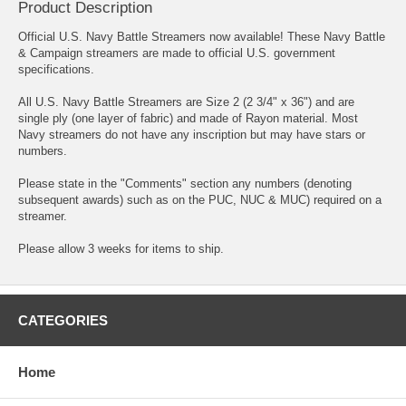
Product Description
Official U.S. Navy Battle Streamers now available! These Navy Battle
& Campaign streamers are made to official U.S. government
specifications.
All U.S. Navy Battle Streamers are Size 2 (2 3/4" x 36") and are
single ply (one layer of fabric) and made of Rayon material. Most
Navy streamers do not have any inscription but may have stars or
numbers.
Please state in the "Comments" section any numbers (denoting
subsequent awards) such as on the PUC, NUC & MUC) required on a
streamer.
Please allow 3 weeks for items to ship.
CATEGORIES
Home