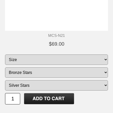
MCS-N21
$69.00