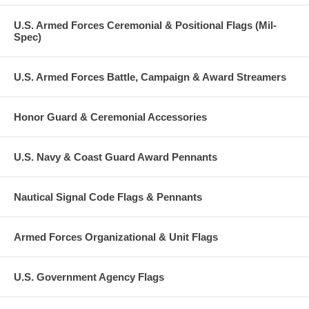
U.S. Armed Forces Ceremonial & Positional Flags (Mil-
Spec)
U.S. Armed Forces Battle, Campaign & Award Streamers
Honor Guard & Ceremonial Accessories
U.S. Navy & Coast Guard Award Pennants
Nautical Signal Code Flags & Pennants
Armed Forces Organizational & Unit Flags
U.S. Government Agency Flags