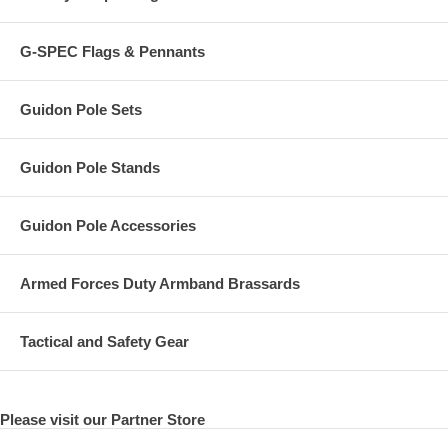
G-SPEC Flags & Pennants
Guidon Pole Sets
Guidon Pole Stands
Guidon Pole Accessories
Armed Forces Duty Armband Brassards
Tactical and Safety Gear
Please visit our Partner Store