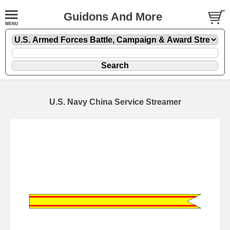
Guidons And More
U.S. Navy China Service Streamer