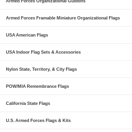
Armed Forces Organizational Guidons
Armed Forces Framable Miniature Organizational Flags
USA American Flags
USA Indoor Flag Sets & Accessories
Nylon State, Territory, & City Flags
POW/MIA Remembrance Flags
California State Flags
U.S. Armed Forces Flags & Kits