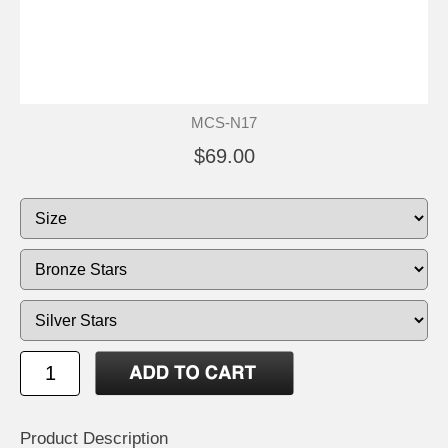
MCS-N17
$69.00
Product Description