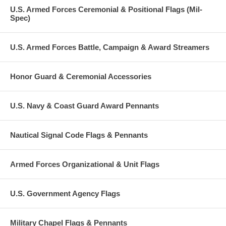
U.S. Armed Forces Ceremonial & Positional Flags (Mil-
Spec)
U.S. Armed Forces Battle, Campaign & Award Streamers
Honor Guard & Ceremonial Accessories
U.S. Navy & Coast Guard Award Pennants
Nautical Signal Code Flags & Pennants
Armed Forces Organizational & Unit Flags
U.S. Government Agency Flags
Military Chapel Flags & Pennants