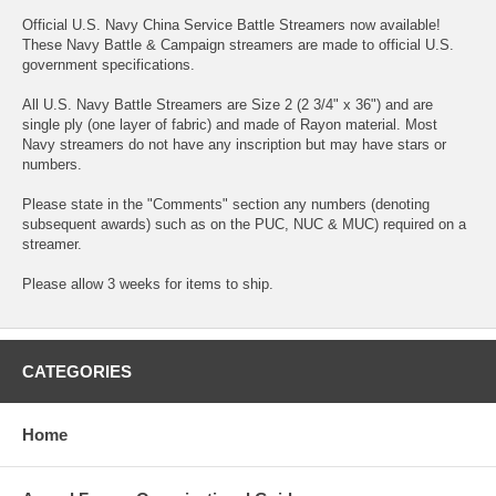
Official U.S. Navy China Service Battle Streamers now available!
These Navy Battle & Campaign streamers are made to official U.S.
government specifications.
All U.S. Navy Battle Streamers are Size 2 (2 3/4" x 36") and are
single ply (one layer of fabric) and made of Rayon material. Most
Navy streamers do not have any inscription but may have stars or
numbers.
Please state in the "Comments" section any numbers (denoting
subsequent awards) such as on the PUC, NUC & MUC) required on a
streamer.
Please allow 3 weeks for items to ship.
CATEGORIES
Home