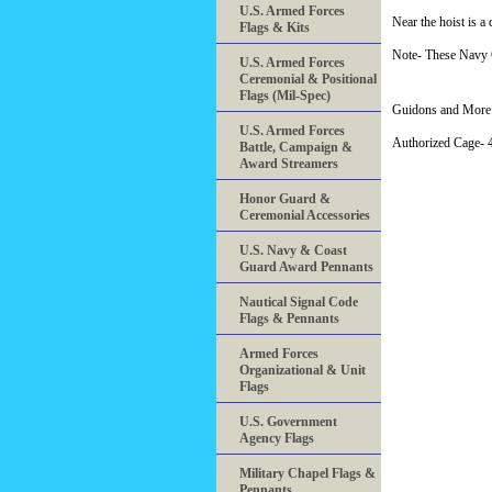
U.S. Armed Forces
Near the hoist is a
Flags & Kits
Note- These Navy C
U.S. Armed Forces
Ceremonial & Positional
Flags (Mil-Spec)
Guidons and More 
U.S. Armed Forces
Authorized Cage
Battle, Campaign &
Award Streamers
Honor Guard &
Ceremonial Accessories
U.S. Navy & Coast
Guard Award Pennants
Nautical Signal Code
Flags & Pennants
Armed Forces
Organizational & Unit
Flags
U.S. Government
Agency Flags
Military Chapel Flags &
Pennants