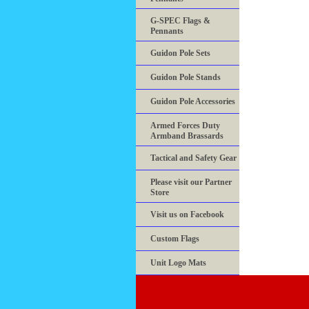
G-SPEC Flags &
Pennants
Guidon Pole Sets
Guidon Pole Stands
Guidon Pole Accessories
Armed Forces Duty
Armband Brassards
Tactical and Safety Gear
Please visit our Partner
Store
Visit us on Facebook
Custom Flags
Unit Logo Mats