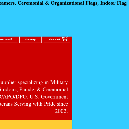
eamers, Ceremonial
& Organizational Flags, Indoor Flag
send email
site map
view cart
pplier specializing in Military
 Guidons, Parade, & Ceremonial
PO/APO/DPO. U.S. Government
erans Serving with Pride since
2002.