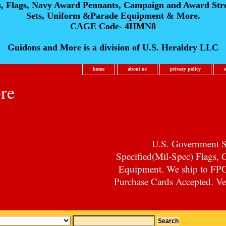
s, Flags, Navy Award Pennants, Campaign and Award Str
Sets, Uniform &Parade Equipment & More.
CAGE Code- 4HMN8
Guidons and More is a division of U.S. Heraldry LLC
home
about us
privacy policy
re
U.S. Government Su
Specified(Mil-Spec) Flags,
Equipment. We ship to F
Purchase Cards Accepted. Vet