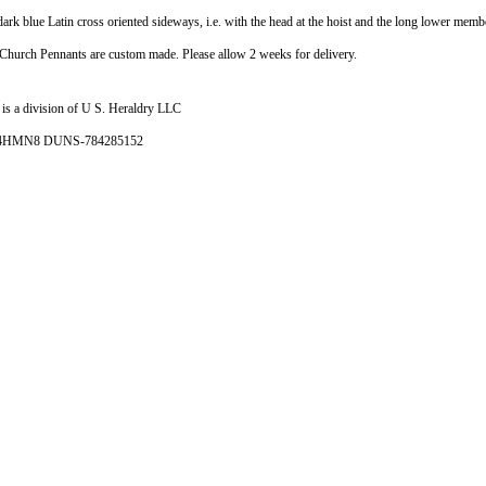
 dark blue Latin cross oriented sideways, i.e. with the head at the hoist and the long lower memb
hurch Pennants are custom made. Please allow 2 weeks for delivery.
is a division of U S. Heraldry LLC
- 4HMN8 DUNS-784285152