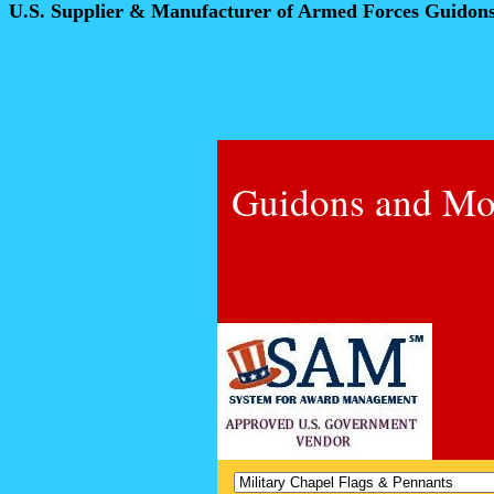
U.S. Supplier & Manufacturer of Armed Forces Guidon
Guidons and Mo