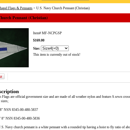
Chapel Flags & Pennants
> U.S. Navy Church Pennant (Christian)
Church Pennant (Christian)
Item#
MF-NCPGSP
$169.00
Size:
This item is currently out of stock!
cription
Flags are official government size and are made of all weather nylon and feature A sewn cros
 sizes;
8' 8" NSN 8345-00-480-5837
11' 8" NSN 8345-00-480-5836
S. Navy church pennant is a white pennant with a rounded tip having a hoist to fly ratio of abo