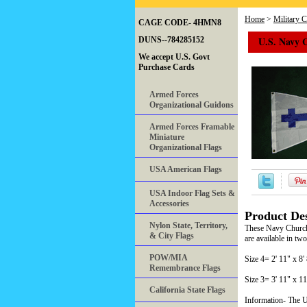
Home
>
Military 
CAGE CODE- 4HMN8
U.S. Navy 
DUNS--784285152
We accept U.S. Govt
Purchase Cards
Armed Forces
Organizational Guidons
Armed Forces Framable
Miniature
Organizational Flags
USA American Flags
USA Indoor Flag Sets &
Accessories
Product Des
Nylon State, Territory,
These Navy Church 
& City Flags
are available in two
POW/MIA
Size 4= 2' 11" x 
Remembrance Flags
Size 3= 3' 11" x 
California State Flags
Information- The U.