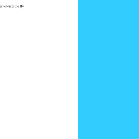
er toward the fly.