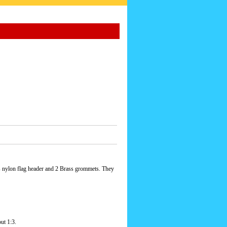
s nylon flag header and 2 Brass grommets. They
ut 1:3.