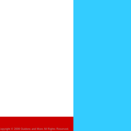
opyright © 2009 Guidons and More All Rights Reserved.