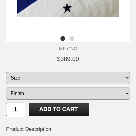
MF-CNO
$389.00
Product Description