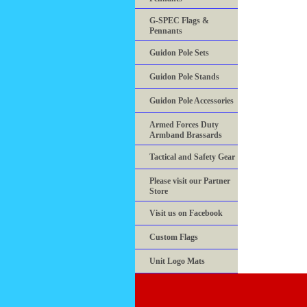
G-SPEC Flags &
Pennants
Guidon Pole Sets
Guidon Pole Stands
Guidon Pole Accessories
Armed Forces Duty
Armband Brassards
Tactical and Safety Gear
Please visit our Partner
Store
Visit us on Facebook
Custom Flags
Unit Logo Mats