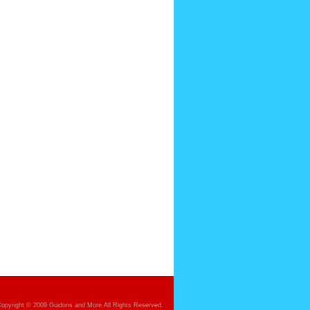
opyright © 2009 Guidons and More All Rights Reserved.