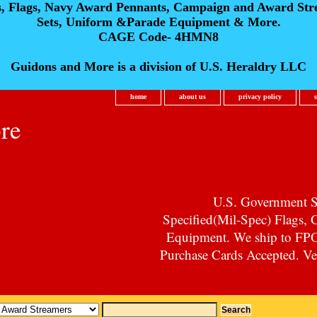
s, Flags, Navy Award Pennants, Campaign and Award Str
Sets, Uniform &Parade Equipment & More.
CAGE Code- 4HMN8
Guidons and More is a division of U.S. Heraldry LLC
home
about us
privacy policy
re
U.S. Government Su
Specified(Mil-Spec) Flags,
Equipment. We ship to F
Purchase Cards Accepted. Vet