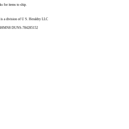
s for items to ship.
is a division of U S. Heraldry LLC
- 4HMN8 DUNS-784285152