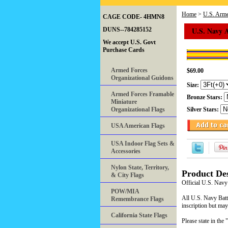
Home
>
U.S. Arme
CAGE CODE- 4HMN8
U.S. Navy 
DUNS--784285152
We accept U.S. Govt
Purchase Cards
Armed Forces
$69.00
Organizational Guidons
Size:
Armed Forces Framable
Bronze Stars:
Miniature
Organizational Flags
Silver Stars:
USA American Flags
USA Indoor Flag Sets &
Accessories
Nylon State, Territory,
Product Des
& City Flags
Official U.S. Navy
POW/MIA
All U.S. Navy Battl
Remembrance Flags
inscription but may
California State Flags
Please state in t