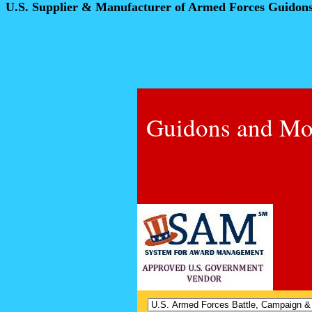
U.S. Supplier & Manufacturer of Armed Forces Guidon
Guidons and Mo