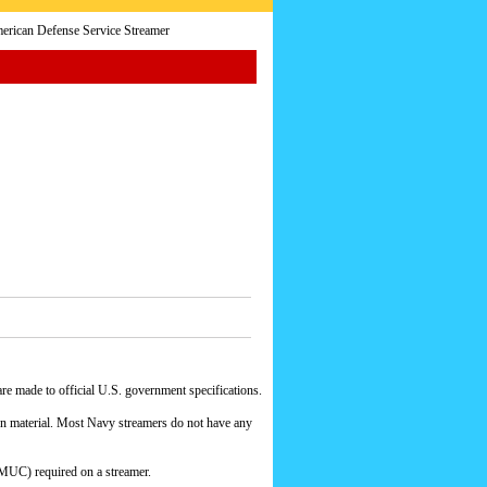
rican Defense Service Streamer
e made to official U.S. government specifications.
yon material. Most Navy streamers do not have any
MUC) required on a streamer.