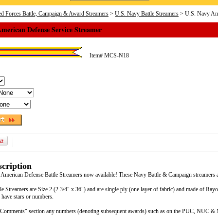
d Forces Battle, Campaign & Award Streamers
>
U.S. Navy Battle Streamers
> U.S. Navy Ame
American Defense Service Streamer
Item#
MCS-N18
cription
 American Defense Battle Streamers now available! These Navy Battle & Campaign streamers ar
e Streamers are Size 2 (2 3/4" x 36") and are single ply (one layer of fabric) and made of Ra
 have stars or numbers.
he "Comments" section any numbers (denoting subsequent awards) such as on the PUC, NUC & 