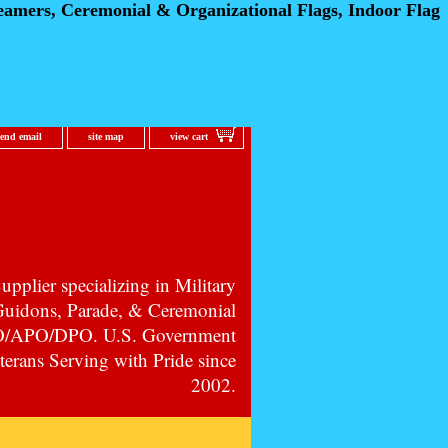
eamers, Ceremonial
& Organizational Flags, Indoor Flag
send email
site map
view cart
pplier specializing in Military
 Guidons, Parade, & Ceremonial
PO/APO/DPO. U.S. Government
erans Serving with Pride since
2002.