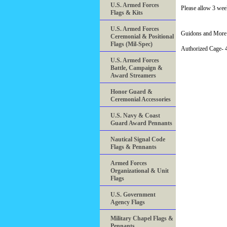
U.S. Armed Forces
Please allow 3 week
Flags & Kits
U.S. Armed Forces
Guidons and More 
Ceremonial & Positional
Flags (Mil-Spec)
Authorized Cage
U.S. Armed Forces
Battle, Campaign &
Award Streamers
Honor Guard &
Ceremonial Accessories
U.S. Navy & Coast
Guard Award Pennants
Nautical Signal Code
Flags & Pennants
Armed Forces
Organizational & Unit
Flags
U.S. Government
Agency Flags
Military Chapel Flags &
Pennants