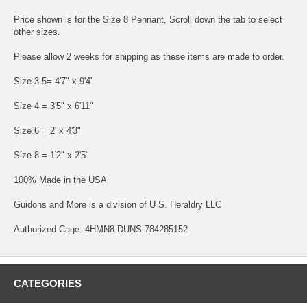
Price shown is for the Size 8 Pennant, Scroll down the tab to select
other sizes.
Please allow 2 weeks for shipping as these items are made to order.
Size 3.5= 4'7" x 9'4"
Size 4 = 3'5" x 6'11"
Size 6 = 2' x 4'3"
Size 8 = 1'2" x 2'5"
100% Made in the USA
Guidons and More is a division of U S. Heraldry LLC
Authorized Cage- 4HMN8 DUNS-784285152
CATEGORIES