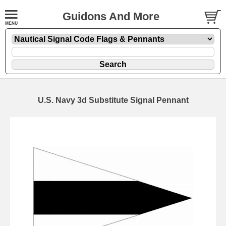
Guidons And More
U.S. Navy 3d Substitute Signal Pennant