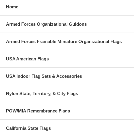
Home
Armed Forces Organizational Guidons
Armed Forces Framable Miniature Organizational Flags
USA American Flags
USA Indoor Flag Sets & Accessories
Nylon State, Territory, & City Flags
POW/MIA Remembrance Flags
California State Flags