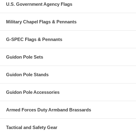
U.S. Government Agency Flags
Military Chapel Flags & Pennants
G-SPEC Flags & Pennants
Guidon Pole Sets
Guidon Pole Stands
Guidon Pole Accessories
Armed Forces Duty Armband Brassards
Tactical and Safety Gear