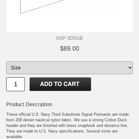
NSP-3DSUB
$89.00
Product Description
These official U.S. Navy Third Substitute Signal Pennants are made
from 200 denier nautical nylon fabric. We use a strong Cotton Duck
header and they are finished with brass snaphook and distance line.
They are made to U.S. Navy specifications. Several sizes are
available.