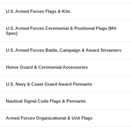
U.S. Armed Forces Flags & Kits
U.S. Armed Forces Ceremonial & Positional Flags (Mil-
Spec)
U.S. Armed Forces Battle, Campaign & Award Streamers
Honor Guard & Ceremonial Accessories
U.S. Navy & Coast Guard Award Pennants
Nautical Signal Code Flags & Pennants
Armed Forces Organizational & Unit Flags