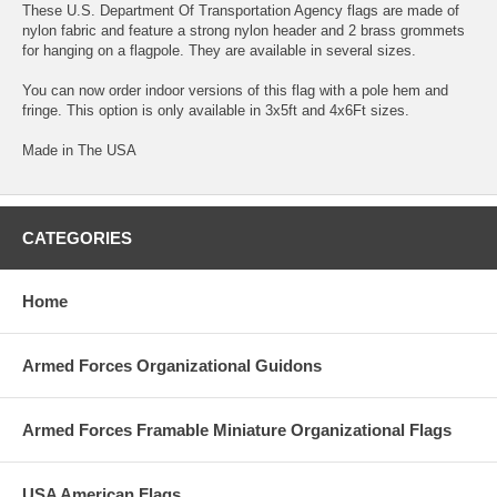
These U.S. Department Of Transportation Agency flags are made of
nylon fabric and feature a strong nylon header and 2 brass grommets
for hanging on a flagpole. They are available in several sizes.
You can now order indoor versions of this flag with a pole hem and
fringe. This option is only available in 3x5ft and 4x6Ft sizes.
Made in The USA
CATEGORIES
Home
Armed Forces Organizational Guidons
Armed Forces Framable Miniature Organizational Flags
USA American Flags