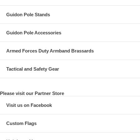
Guidon Pole Stands
Guidon Pole Accessories
Armed Forces Duty Armband Brassards
Tactical and Safety Gear
Please visit our Partner Store
Visit us on Facebook
Custom Flags