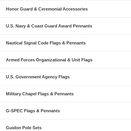
Honor Guard & Ceremonial Accessories
U.S. Navy & Coast Guard Award Pennants
Nautical Signal Code Flags & Pennants
Armed Forces Organizational & Unit Flags
U.S. Government Agency Flags
Military Chapel Flags & Pennants
G-SPEC Flags & Pennants
Guidon Pole Sets