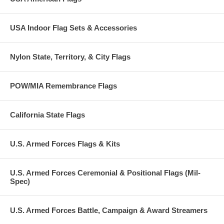
USA Indoor Flag Sets & Accessories
Nylon State, Territory, & City Flags
POW/MIA Remembrance Flags
California State Flags
U.S. Armed Forces Flags & Kits
U.S. Armed Forces Ceremonial & Positional Flags (Mil-
Spec)
U.S. Armed Forces Battle, Campaign & Award Streamers