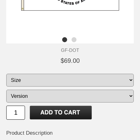
GF-DOT
$69.00
Product Description