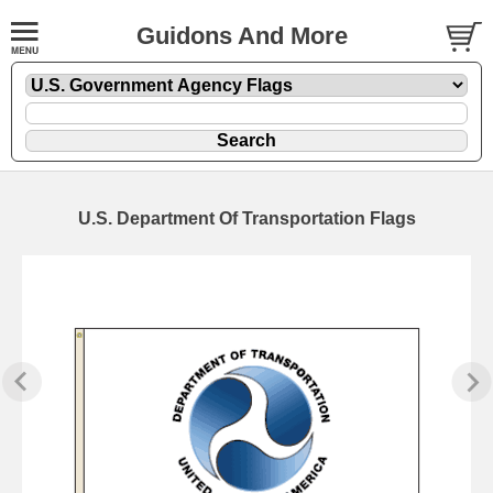
Guidons And More
U.S. Department Of Transportation Flags