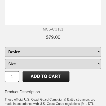
MCS-CG181
$79.00
Product Description
These official U.S. Coast Guard Campaign & Battle streamers are
made in accordance with U.S. Coast Guard regulations (MIL-DTL-