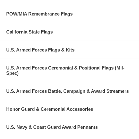
POW/MIA Remembrance Flags
California State Flags
U.S. Armed Forces Flags & Kits
U.S. Armed Forces Ceremonial & Positional Flags (Mil-
Spec)
U.S. Armed Forces Battle, Campaign & Award Streamers
Honor Guard & Ceremonial Accessories
U.S. Navy & Coast Guard Award Pennants