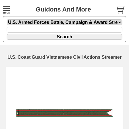
Guidons And More
U.S. Coast Guard Vietnamese Civil Actions Streamer