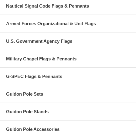
Nautical Signal Code Flags & Pennants
Armed Forces Organizational & Unit Flags
U.S. Government Agency Flags
Military Chapel Flags & Pennants
G-SPEC Flags & Pennants
Guidon Pole Sets
Guidon Pole Stands
Guidon Pole Accessories