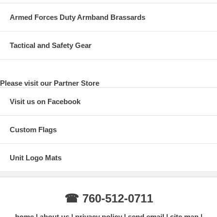
Armed Forces Duty Armband Brassards
Tactical and Safety Gear
Please visit our Partner Store
Visit us on Facebook
Custom Flags
Unit Logo Mats
☎ 760-512-0711
home
about us
privacy policy
send email
site map