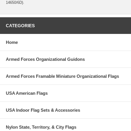
14650/6D).
CATEGORIES
Home
Armed Forces Organizational Guidons
Armed Forces Framable Miniature Organizational Flags
USA American Flags
USA Indoor Flag Sets & Accessories
Nylon State, Territory, & City Flags