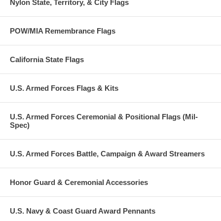
Nylon State, Territory, & City Flags
POW/MIA Remembrance Flags
California State Flags
U.S. Armed Forces Flags & Kits
U.S. Armed Forces Ceremonial & Positional Flags (Mil-
Spec)
U.S. Armed Forces Battle, Campaign & Award Streamers
Honor Guard & Ceremonial Accessories
U.S. Navy & Coast Guard Award Pennants