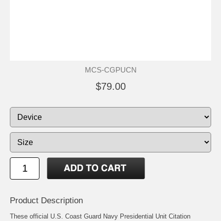
MCS-CGPUCN
$79.00
Product Description
These official U.S. Coast Guard Navy Presidential Unit Citation