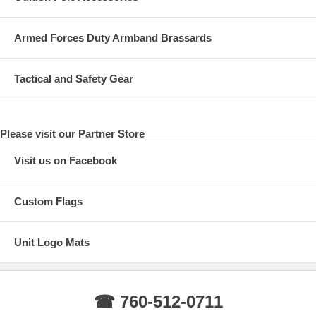
Armed Forces Duty Armband Brassards
Tactical and Safety Gear
Please visit our Partner Store
Visit us on Facebook
Custom Flags
Unit Logo Mats
☎ 760-512-0711