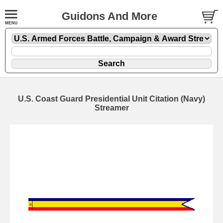
Guidons And More
U.S. Coast Guard Presidential Unit Citation (Navy)
Streamer