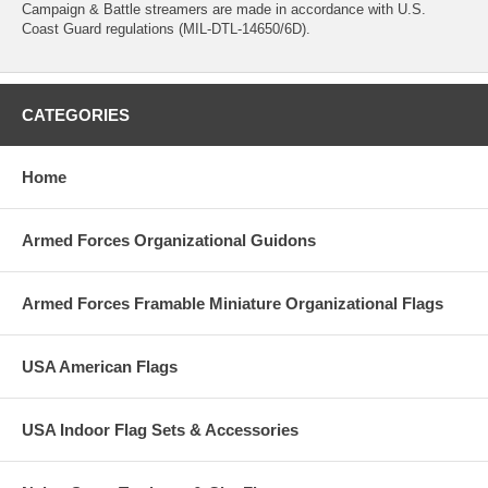
Campaign & Battle streamers are made in accordance with U.S.
Coast Guard regulations (MIL-DTL-14650/6D).
CATEGORIES
Home
Armed Forces Organizational Guidons
Armed Forces Framable Miniature Organizational Flags
USA American Flags
USA Indoor Flag Sets & Accessories