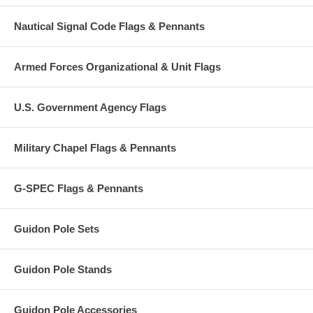
Nautical Signal Code Flags & Pennants
Armed Forces Organizational & Unit Flags
U.S. Government Agency Flags
Military Chapel Flags & Pennants
G-SPEC Flags & Pennants
Guidon Pole Sets
Guidon Pole Stands
Guidon Pole Accessories