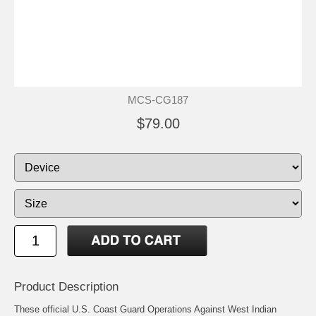
MCS-CG187
$79.00
Product Description
These official U.S. Coast Guard Operations Against West Indian