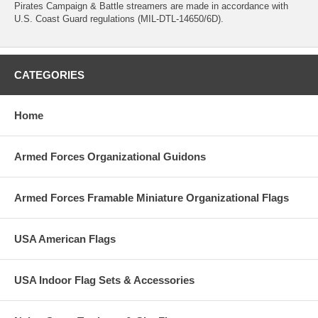
Pirates Campaign & Battle streamers are made in accordance with
U.S. Coast Guard regulations (MIL-DTL-14650/6D).
CATEGORIES
Home
Armed Forces Organizational Guidons
Armed Forces Framable Miniature Organizational Flags
USA American Flags
USA Indoor Flag Sets & Accessories