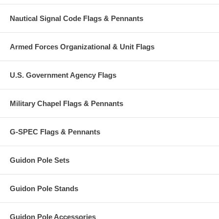
Nautical Signal Code Flags & Pennants
Armed Forces Organizational & Unit Flags
U.S. Government Agency Flags
Military Chapel Flags & Pennants
G-SPEC Flags & Pennants
Guidon Pole Sets
Guidon Pole Stands
Guidon Pole Accessories