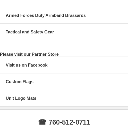
Armed Forces Duty Armband Brassards
Tactical and Safety Gear
Please visit our Partner Store
Visit us on Facebook
Custom Flags
Unit Logo Mats
☎ 760-512-0711