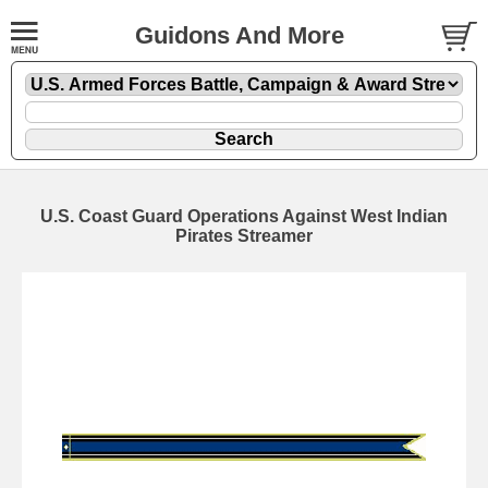
Guidons And More
U.S. Coast Guard Operations Against West Indian
Pirates Streamer