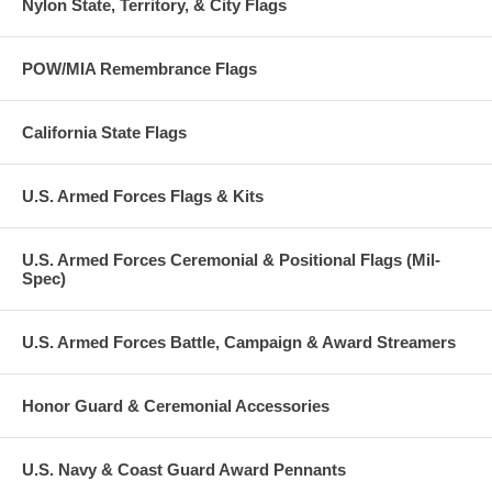
Nylon State, Territory, & City Flags
POW/MIA Remembrance Flags
California State Flags
U.S. Armed Forces Flags & Kits
U.S. Armed Forces Ceremonial & Positional Flags (Mil-
Spec)
U.S. Armed Forces Battle, Campaign & Award Streamers
Honor Guard & Ceremonial Accessories
U.S. Navy & Coast Guard Award Pennants