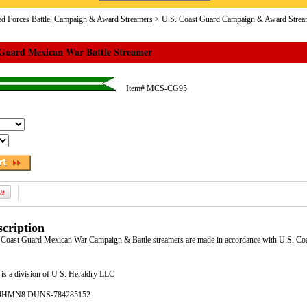
d Forces Battle, Campaign & Award Streamers
>
U.S. Coast Guard Campaign & Award Strea
 Guard Mexican War Battle Streamer
Item#
MCS-CG95
cription
S. Coast Guard Mexican War Campaign & Battle streamers are made in accordance with U.S. 
is a division of U S. Heraldry LLC
- 4HMN8 DUNS-784285152