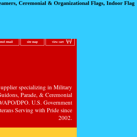
eamers, Ceremonial
& Organizational Flags, Indoor Flag
send email
site map
view cart
pplier specializing in Military
 Guidons, Parade, & Ceremonial
PO/APO/DPO. U.S. Government
erans Serving with Pride since
2002.