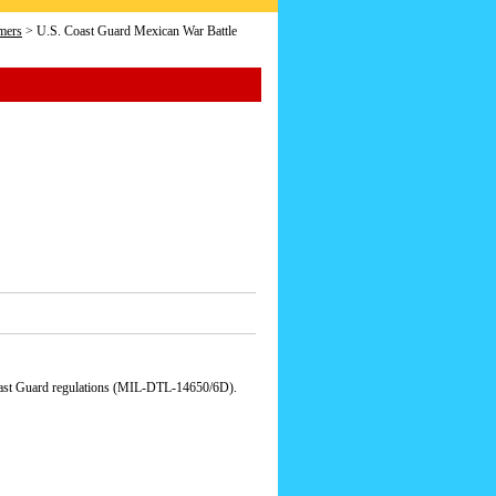
mers
> U.S. Coast Guard Mexican War Battle
Coast Guard regulations (MIL-DTL-14650/6D).