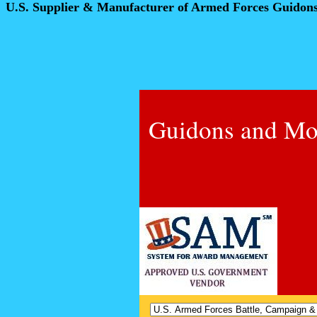
U.S. Supplier & Manufacturer of Armed Forces Guidon
Guidons and Mo