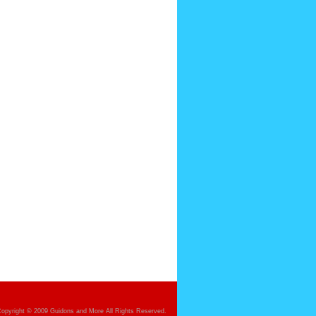
opyright © 2009 Guidons and More All Rights Reserved.