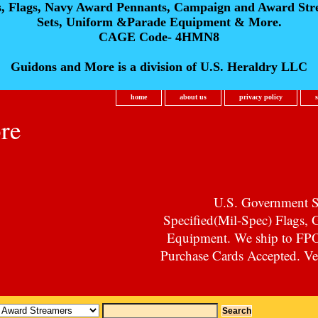
s, Flags, Navy Award Pennants, Campaign and Award Str
Sets, Uniform &Parade Equipment & More.
CAGE Code- 4HMN8
Guidons and More is a division of U.S. Heraldry LLC
home
about us
privacy policy
re
U.S. Government Su
Specified(Mil-Spec) Flags,
Equipment. We ship to F
Purchase Cards Accepted. Vet