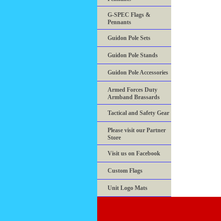
G-SPEC Flags &
Pennants
Guidon Pole Sets
Guidon Pole Stands
Guidon Pole Accessories
Armed Forces Duty
Armband Brassards
Tactical and Safety Gear
Please visit our Partner
Store
Visit us on Facebook
Custom Flags
Unit Logo Mats