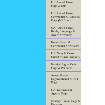
U.S. Armed Forces
Flags & Kits
U.S. Armed Forces
Ceremonial & Positional
Flags (Mil-Spec)
U.S. Armed Forces
Battle, Campaign &
Award Streamers
Honor Guard &
Ceremonial Accessories
U.S. Navy & Coast
Guard Award Pennants
Nautical Signal Code
Flags & Pennants
Armed Forces
Organizational & Unit
Flags
U.S. Government
Agency Flags
Military Chapel Flags &
Pennants