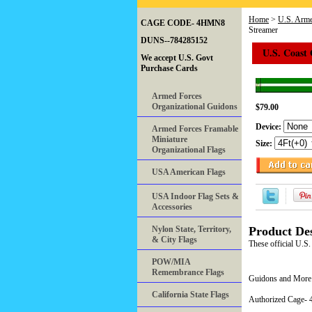
Home
>
U.S. Arme
CAGE CODE- 4HMN8
Streamer
DUNS--784285152
U.S. Coast
We accept U.S. Govt
Purchase Cards
Armed Forces
Organizational Guidons
$79.00
Device:
Armed Forces Framable
Miniature
Size:
Organizational Flags
USA American Flags
USA Indoor Flag Sets &
Accessories
Nylon State, Territory,
Product Des
& City Flags
These official U.
POW/MIA
Remembrance Flags
Guidons and More 
California State Flags
Authorized Cage