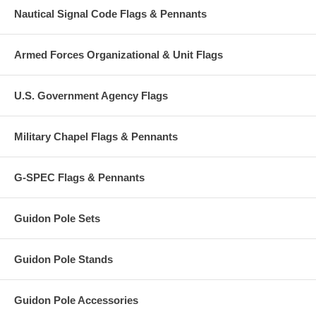
Nautical Signal Code Flags & Pennants
Armed Forces Organizational & Unit Flags
U.S. Government Agency Flags
Military Chapel Flags & Pennants
G-SPEC Flags & Pennants
Guidon Pole Sets
Guidon Pole Stands
Guidon Pole Accessories