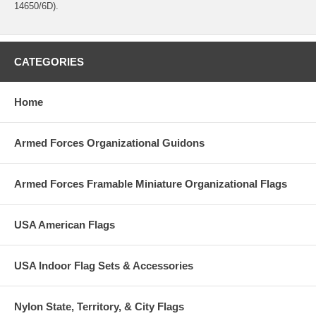
14650/6D).
CATEGORIES
Home
Armed Forces Organizational Guidons
Armed Forces Framable Miniature Organizational Flags
USA American Flags
USA Indoor Flag Sets & Accessories
Nylon State, Territory, & City Flags