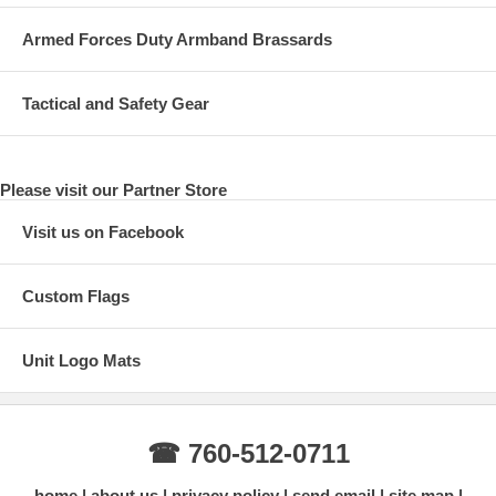
Armed Forces Duty Armband Brassards
Tactical and Safety Gear
Please visit our Partner Store
Visit us on Facebook
Custom Flags
Unit Logo Mats
☎ 760-512-0711
home
about us
privacy policy
send email
site map