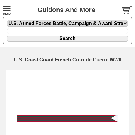
Guidons And More
U.S. Coast Guard French Croix de Guerre WWII