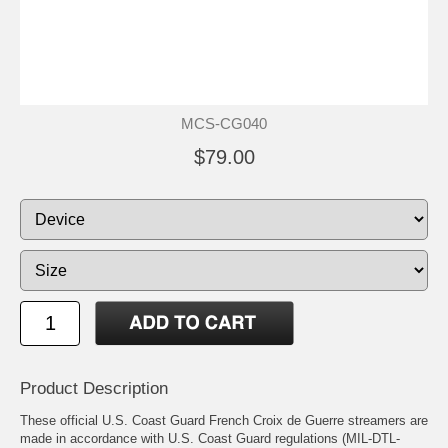
MCS-CG040
$79.00
Product Description
These official U.S. Coast Guard French Croix de Guerre streamers are
made in accordance with U.S. Coast Guard regulations (MIL-DTL-