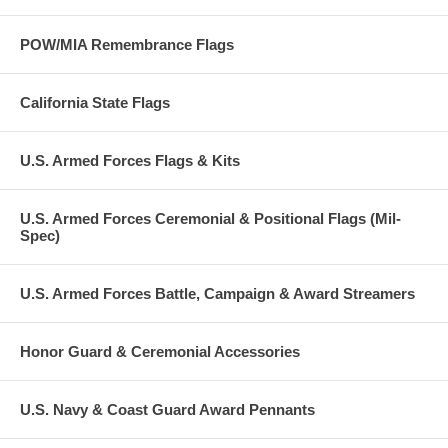
POW/MIA Remembrance Flags
California State Flags
U.S. Armed Forces Flags & Kits
U.S. Armed Forces Ceremonial & Positional Flags (Mil-
Spec)
U.S. Armed Forces Battle, Campaign & Award Streamers
Honor Guard & Ceremonial Accessories
U.S. Navy & Coast Guard Award Pennants