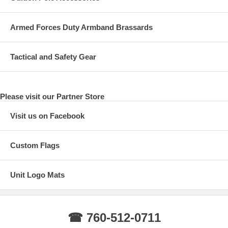
Armed Forces Duty Armband Brassards
Tactical and Safety Gear
Please visit our Partner Store
Visit us on Facebook
Custom Flags
Unit Logo Mats
☎ 760-512-0711