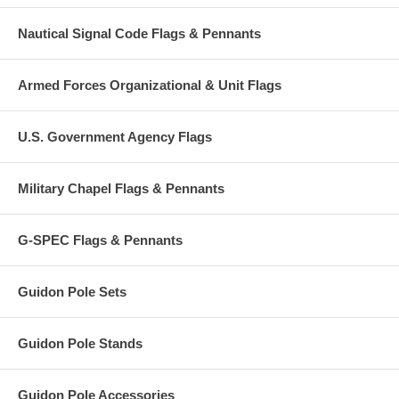
Nautical Signal Code Flags & Pennants
Armed Forces Organizational & Unit Flags
U.S. Government Agency Flags
Military Chapel Flags & Pennants
G-SPEC Flags & Pennants
Guidon Pole Sets
Guidon Pole Stands
Guidon Pole Accessories