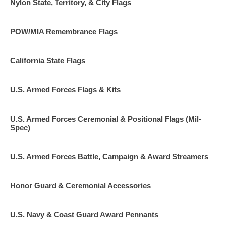
Nylon State, Territory, & City Flags
POW/MIA Remembrance Flags
California State Flags
U.S. Armed Forces Flags & Kits
U.S. Armed Forces Ceremonial & Positional Flags (Mil-
Spec)
U.S. Armed Forces Battle, Campaign & Award Streamers
Honor Guard & Ceremonial Accessories
U.S. Navy & Coast Guard Award Pennants