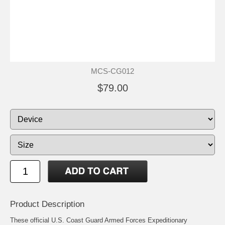
MCS-CG012
$79.00
Product Description
These official U.S. Coast Guard Armed Forces Expeditionary