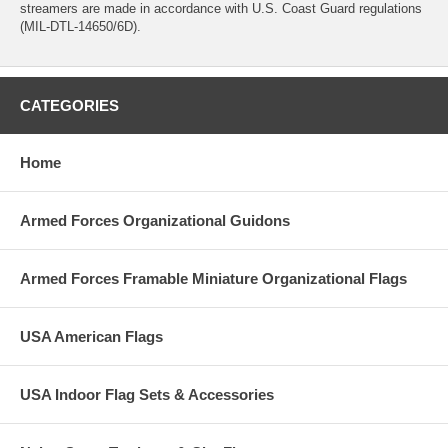
streamers are made in accordance with U.S. Coast Guard regulations
(MIL-DTL-14650/6D).
CATEGORIES
Home
Armed Forces Organizational Guidons
Armed Forces Framable Miniature Organizational Flags
USA American Flags
USA Indoor Flag Sets & Accessories