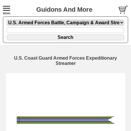
Guidons And More
U.S. Coast Guard Armed Forces Expeditionary
Streamer