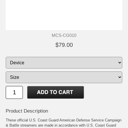
MCS-CG010
$79.00
Product Description
These official U.S. Coast Guard American Defense Service Campaign
& Battle streamers are made in accordance with U.S. Coast Guard