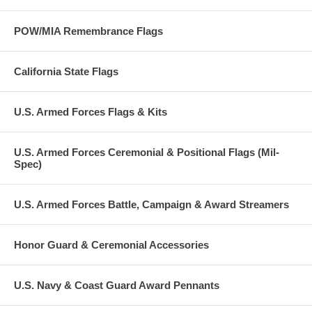
POW/MIA Remembrance Flags
California State Flags
U.S. Armed Forces Flags & Kits
U.S. Armed Forces Ceremonial & Positional Flags (Mil-
Spec)
U.S. Armed Forces Battle, Campaign & Award Streamers
Honor Guard & Ceremonial Accessories
U.S. Navy & Coast Guard Award Pennants