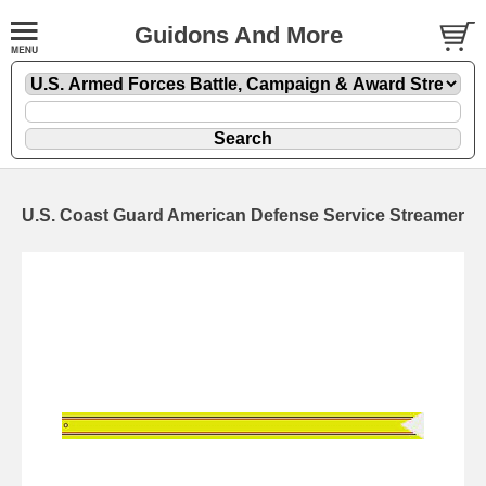
Guidons And More
U.S. Coast Guard American Defense Service Streamer