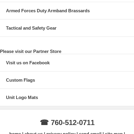
Armed Forces Duty Armband Brassards
Tactical and Safety Gear
Please visit our Partner Store
Visit us on Facebook
Custom Flags
Unit Logo Mats
☎ 760-512-0711
home
about us
privacy policy
send email
site map