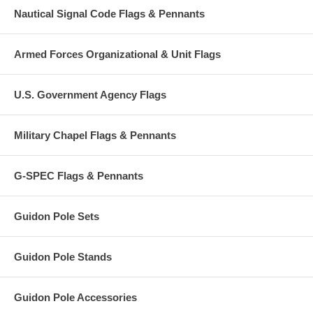
Nautical Signal Code Flags & Pennants
Armed Forces Organizational & Unit Flags
U.S. Government Agency Flags
Military Chapel Flags & Pennants
G-SPEC Flags & Pennants
Guidon Pole Sets
Guidon Pole Stands
Guidon Pole Accessories