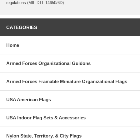
regulations (MIL-DTL-14650/6D).
CATEGORIES
Home
Armed Forces Organizational Guidons
Armed Forces Framable Miniature Organizational Flags
USA American Flags
USA Indoor Flag Sets & Accessories
Nylon State, Territory, & City Flags