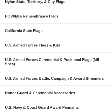
Nylon State, Territory, & City Flags
POW/MIA Remembrance Flags
California State Flags
U.S. Armed Forces Flags & Kits
U.S. Armed Forces Ceremonial & Positional Flags (Mil-
Spec)
U.S. Armed Forces Battle, Campaign & Award Streamers
Honor Guard & Ceremonial Accessories
U.S. Navy & Coast Guard Award Pennants