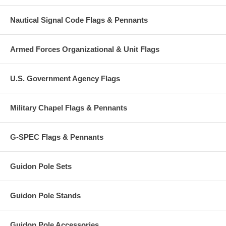
Nautical Signal Code Flags & Pennants
Armed Forces Organizational & Unit Flags
U.S. Government Agency Flags
Military Chapel Flags & Pennants
G-SPEC Flags & Pennants
Guidon Pole Sets
Guidon Pole Stands
Guidon Pole Accessories