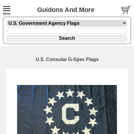
Guidons And More
U.S. Consular G-Spec Flags