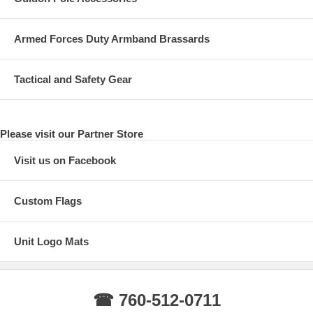
Armed Forces Duty Armband Brassards
Tactical and Safety Gear
Please visit our Partner Store
Visit us on Facebook
Custom Flags
Unit Logo Mats
☎ 760-512-0711