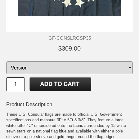
GF-CONSLRGSP35
$309.00
Product Description
These U.S. Consular flags are made to official U.S. Government
specifications and measure 3Ft x 5Ft 8 3/8". They feature a large
white letter "C" embroidered onto the fabric surrounded by 13 white
sewn stars on a national flag blue and available with either a pole
sleeve or a pole sleeve and gold fringe around the flag edges.