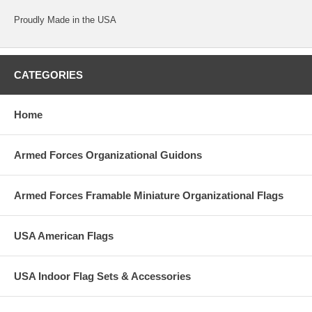
Proudly Made in the USA
CATEGORIES
Home
Armed Forces Organizational Guidons
Armed Forces Framable Miniature Organizational Flags
USA American Flags
USA Indoor Flag Sets & Accessories