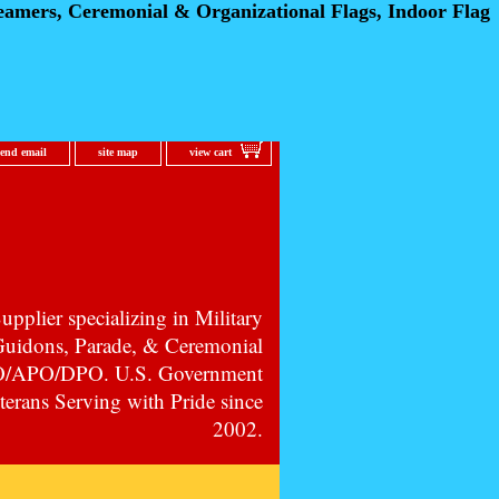
eamers, Ceremonial
& Organizational Flags, Indoor Flag
send email
site map
view cart
pplier specializing in Military
 Guidons, Parade, & Ceremonial
PO/APO/DPO. U.S. Government
erans Serving with Pride since
2002.