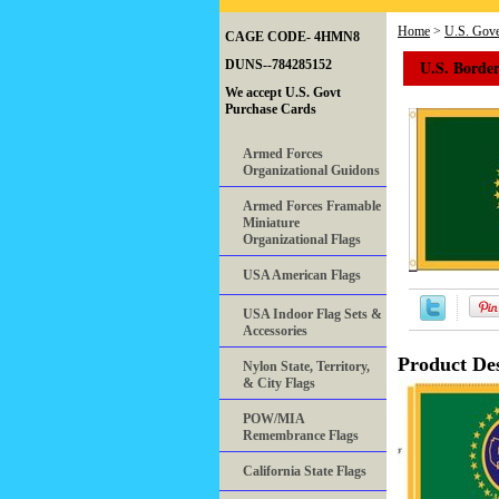
Home
>
U.S. Gove
CAGE CODE- 4HMN8
U.S. Border
DUNS--784285152
We accept U.S. Govt
Purchase Cards
Armed Forces
Organizational Guidons
Armed Forces Framable
Miniature
Organizational Flags
USA American Flags
USA Indoor Flag Sets &
Accessories
Product Des
Nylon State, Territory,
& City Flags
POW/MIA
Remembrance Flags
California State Flags