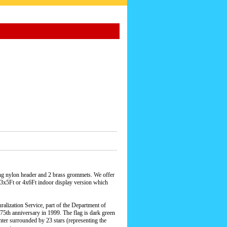
rong nylon header and 2 brass grommets. We offer
n a 3x5Ft or 4x6Ft indoor display version which
alization Service, part of the Department of
s 75th anniversary in 1999. The flag is dark green
nter surrounded by 23 stars (representing the