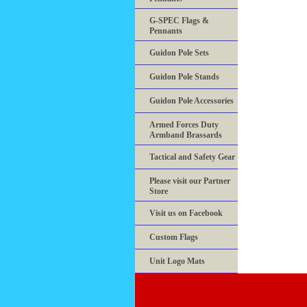
G-SPEC Flags &
Pennants
Guidon Pole Sets
Guidon Pole Stands
Guidon Pole Accessories
Armed Forces Duty
Armband Brassards
Tactical and Safety Gear
Please visit our Partner
Store
Visit us on Facebook
Custom Flags
Unit Logo Mats