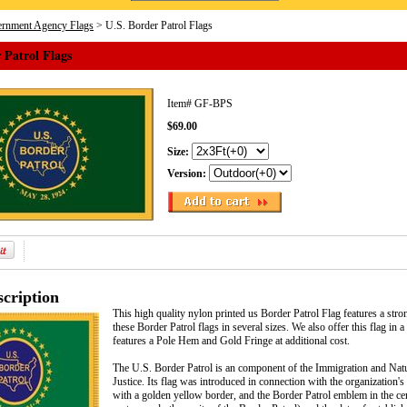
rnment Agency Flags
> U.S. Border Patrol Flags
 Patrol Flags
Item#
GF-BPS
$69.00
Size:
Version:
cription
This high quality nylon printed us Border Patrol Flag features a st
these Border Patrol flags in several sizes. We also offer this flag i
features a Pole Hem and Gold Fringe at additional cost.
The U.S. Border Patrol is an component of the Immigration and Natur
Justice. Its flag was introduced in connection with the organization'
with a golden yellow border, and the Border Patrol emblem in the ce