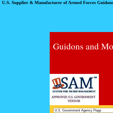
U.S. Supplier & Manufacturer of Armed Forces Guidon
Guidons and Mo