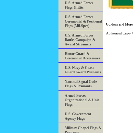
U.S. Armed Forces
Flags & Kits
U.S. Armed Forces
Ceremonial & Positional
Guidons and More 
Flags (Mil-Spec)
Authorized Cage
U.S. Armed Forces
Battle, Campaign &
Award Streamers
Honor Guard &
Ceremonial Accessories
U.S. Navy & Coast
Guard Award Pennants
Nautical Signal Code
Flags & Pennants
Armed Forces
Organizational & Unit
Flags
U.S. Government
Agency Flags
Military Chapel Flags &
Pennants