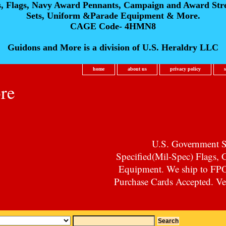
s, Flags, Navy Award Pennants, Campaign and Award Str
Sets, Uniform &Parade Equipment & More.
CAGE Code- 4HMN8
Guidons and More is a division of U.S. Heraldry LLC
home
about us
privacy policy
re
U.S. Government Su
Specified(Mil-Spec) Flags,
Equipment. We ship to F
Purchase Cards Accepted. Vet