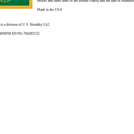
sectors and other units of the Border Patrol) and the date of establis
Made in the USA
is a division of U S. Heraldry LLC
- 4HMN8 DUNS-784285152