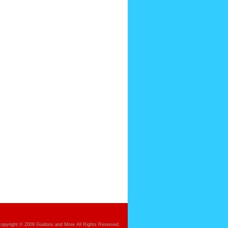
opyright © 2009 Guidons and More All Rights Reserved.