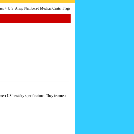
hes
> U.S. Army Numbered Medical Center Flags
eet US heraldry specifications. They feature a