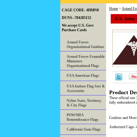
Home
>
Armed For
CAGE CODE- 4HMN8
U.S. Army 
DUNS--784285152
We accept U.S. Govt
Purchase Cards
Armed Forces
Organizational Guidons
Armed Forces Framable
Miniature
Organizational Flags
USA American Flags
USA Indoor Flag Sets &
Accessories
Product Des
These official siz
Nylon State, Territory,
fully embroidered d
& City Flags
POW/MIA
Guidons and More 
Remembrance Flags
Authorized Cage
California State Flags