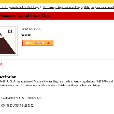
ces Organizational & Unit Flags
>
U.S. Army Organizational Flags (Mil-Spec) Various branc
Numbered Medical Center Flags
Item#
MCF-522
$950.00
cription
e 3x4Ft U.S. Army numbered Medical Center flags are made to Army regulations (AR-840) and m
esign sewn onto luxurious rayon fabric and are finished with a pole hem and fringe.
is a division of U S. Heraldry LLC
- 4HMN8 DUNS-784285152