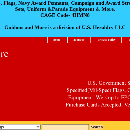
s, Flags, Navy Award Pennants, Campaign and Award Str
Sets, Uniform &Parade Equipment & More.
CAGE Code- 4HMN8
Guidons and More is a division of U.S. Heraldry LLC
home
about us
privacy policy
re
U.S. Government Su
Specified(Mil-Spec) Flags,
Equipment. We ship to F
Purchase Cards Accepted. Vet