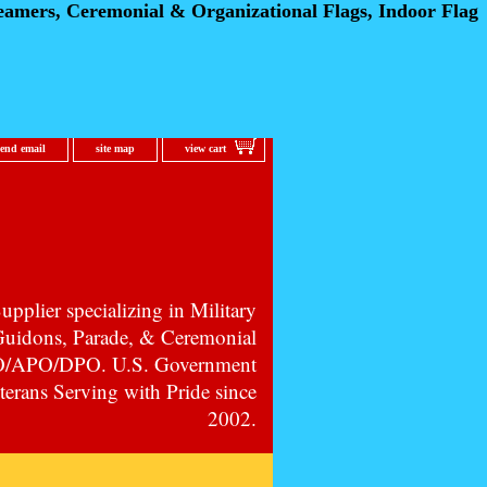
eamers, Ceremonial
& Organizational Flags, Indoor Flag
send email
site map
view cart
pplier specializing in Military
 Guidons, Parade, & Ceremonial
PO/APO/DPO. U.S. Government
erans Serving with Pride since
2002.