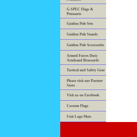
G-SPEC Flags &
Pennants
Guidon Pole Sets
Guidon Pole Stands
Guidon Pole Accessories
Armed Forces Duty
Armband Brassards
Tactical and Safety Gear
Please visit our Partner
Store
Visit us on Facebook
Custom Flags
Unit Logo Mats