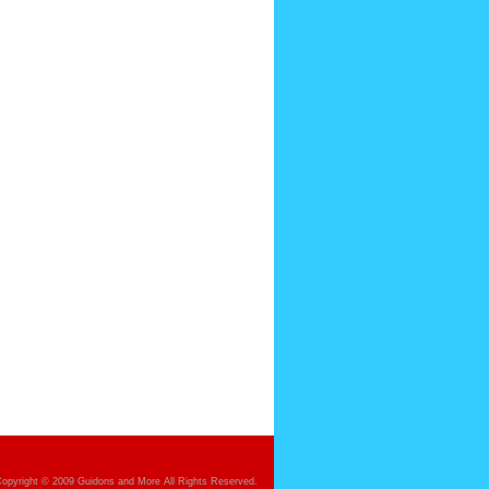
opyright © 2009 Guidons and More All Rights Reserved.