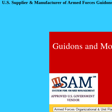
U.S. Supplier & Manufacturer of Armed Forces Guidon
Guidons and Mo