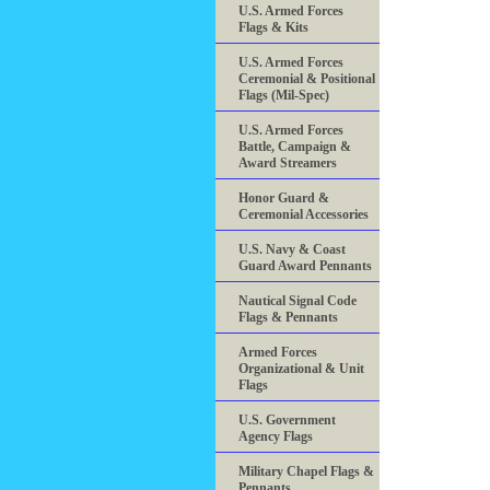
U.S. Armed Forces
Flags & Kits
U.S. Armed Forces
Ceremonial & Positional
Flags (Mil-Spec)
U.S. Armed Forces
Battle, Campaign &
Award Streamers
Honor Guard &
Ceremonial Accessories
U.S. Navy & Coast
Guard Award Pennants
Nautical Signal Code
Flags & Pennants
Armed Forces
Organizational & Unit
Flags
U.S. Government
Agency Flags
Military Chapel Flags &
Pennants