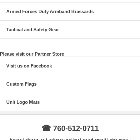
Armed Forces Duty Armband Brassards
Tactical and Safety Gear
Please visit our Partner Store
Visit us on Facebook
Custom Flags
Unit Logo Mats
☎ 760-512-0711