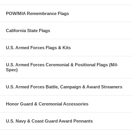
POW/MIA Remembrance Flags
California State Flags
U.S. Armed Forces Flags & Kits
U.S. Armed Forces Ceremonial & Positional Flags (Mil-
Spec)
U.S. Armed Forces Battle, Campaign & Award Streamers
Honor Guard & Ceremonial Accessories
U.S. Navy & Coast Guard Award Pennants