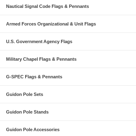
Nautical Signal Code Flags & Pennants
Armed Forces Organizational & Unit Flags
U.S. Government Agency Flags
Military Chapel Flags & Pennants
G-SPEC Flags & Pennants
Guidon Pole Sets
Guidon Pole Stands
Guidon Pole Accessories