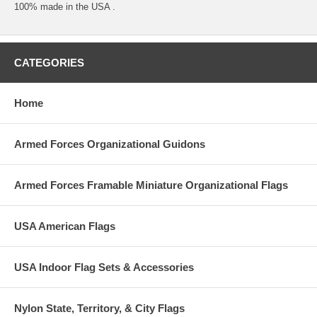
100% made in the USA .
CATEGORIES
Home
Armed Forces Organizational Guidons
Armed Forces Framable Miniature Organizational Flags
USA American Flags
USA Indoor Flag Sets & Accessories
Nylon State, Territory, & City Flags