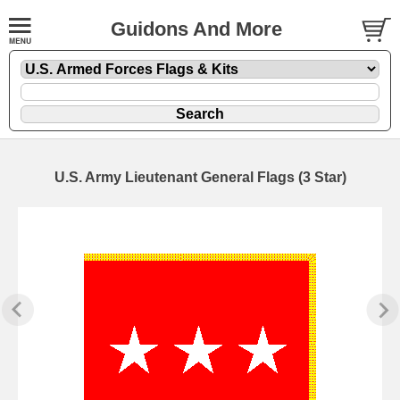
Guidons And More
U.S. Army Lieutenant General Flags (3 Star)