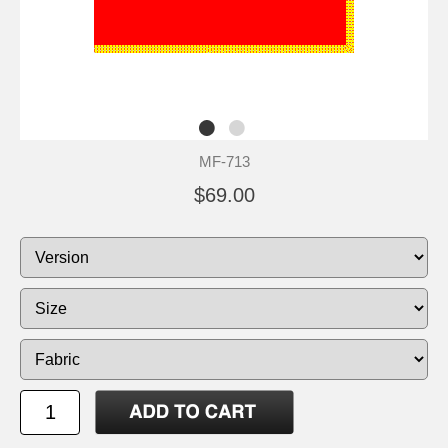
MF-713
$69.00