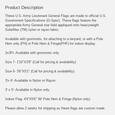
Product Description
These U.S. Army Lieutenant General Flags are made to official U.S.
Government Specifications (G-Spec). These flags feature the
appropriate Army General star field appliqued onto heavyweight
SolarMax (TM) nylon or rayon fabric.
Available with grommets, for attaching to a lanyard, or with a Pole
Hem only (PH) or Pole Hem & Fringe(PHF) for indoor display.
2x3Ft- Available with grommets only
Size 7- 1'10"X2'8" (Call for pricing & availability)
Size 6- 3'6"X5'1" (Call for pricing & availability)
3'x 4'- Available in Nylon or Rayon
3' x 5'- Available in Nylon only.
Indoor Flag- 4'4"X5'6" W/ Pole Hem & Fringe (Nylon only)
Please allow 2 weeks for shipping as these flags are custom made.