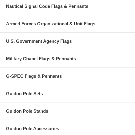
Nautical Signal Code Flags & Pennants
Armed Forces Organizational & Unit Flags
U.S. Government Agency Flags
Military Chapel Flags & Pennants
G-SPEC Flags & Pennants
Guidon Pole Sets
Guidon Pole Stands
Guidon Pole Accessories