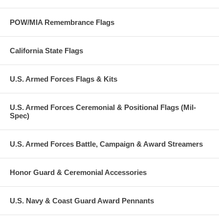
POW/MIA Remembrance Flags
California State Flags
U.S. Armed Forces Flags & Kits
U.S. Armed Forces Ceremonial & Positional Flags (Mil-
Spec)
U.S. Armed Forces Battle, Campaign & Award Streamers
Honor Guard & Ceremonial Accessories
U.S. Navy & Coast Guard Award Pennants