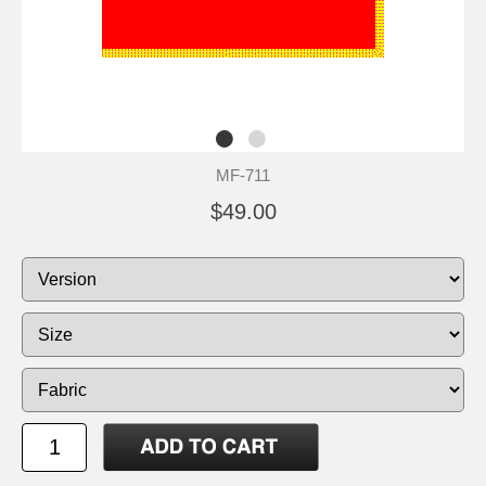
MF-711
$49.00