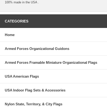
100% made in the USA .
CATEGORIES
Home
Armed Forces Organizational Guidons
Armed Forces Framable Miniature Organizational Flags
USA American Flags
USA Indoor Flag Sets & Accessories
Nylon State, Territory, & City Flags