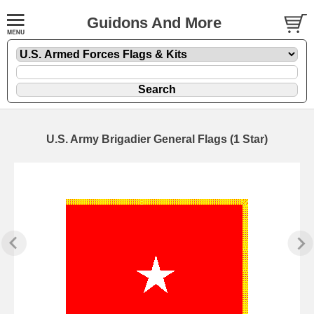
Guidons And More
U.S. Army Brigadier General Flags (1 Star)