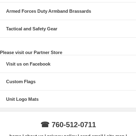
Armed Forces Duty Armband Brassards
Tactical and Safety Gear
Please visit our Partner Store
Visit us on Facebook
Custom Flags
Unit Logo Mats
☎ 760-512-0711