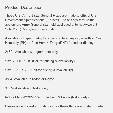
Product Description
These U.S. Army 1 star General Flags are made to official U.S.
Government Specifications (G-Spec). These flags feature the
appropriate Army General star field appliqued onto heavyweight
SolarMax (TM) nylon or rayon fabric.
Available with grommets, for attaching to a lanyard, or with a Pole
Hem only (PH) or Pole Hem & Fringe(PHF) for indoor display.
2x3Ft- Available with grommets only
Size 7- 1'10"X2'8" (Call for pricing & availability)
Size 6- 3'6"X5'1" (Call for pricing & availability)
3'x 4'- Available in Nylon or Rayon
3' x 5'- Available in Nylon only.
Indoor Flag- 4'4"X5'6" W/ Pole Hem & Fringe (Nylon only)
Please allow 2 weeks for shipping as these flags are custom made.