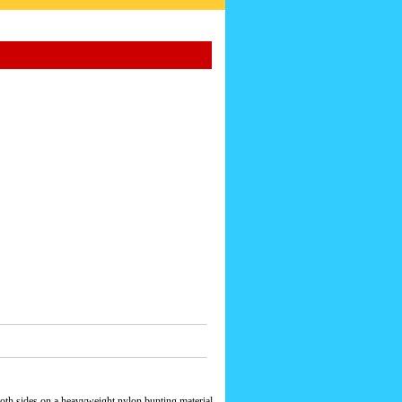
oth sides on a heavyweight nylon bunting material.