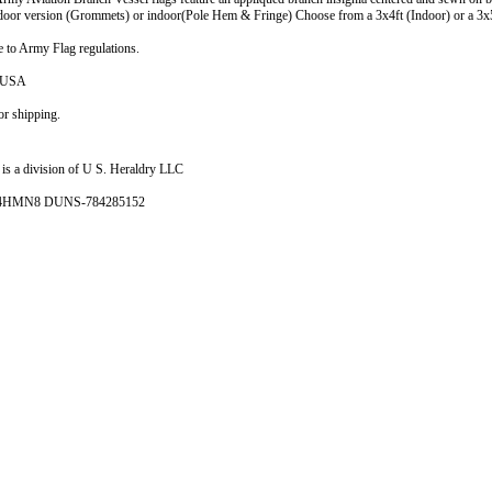
tdoor version (Grommets) or indoor(Pole Hem & Fringe) Choose from a 3x4ft (Indoor) or a 3x
 to Army Flag regulations.
e USA
r shipping.
is a division of U S. Heraldry LLC
- 4HMN8 DUNS-784285152