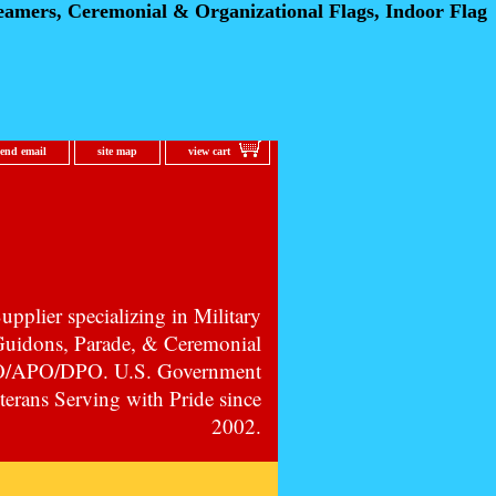
eamers, Ceremonial
& Organizational Flags, Indoor Flag
send email
site map
view cart
pplier specializing in Military
 Guidons, Parade, & Ceremonial
PO/APO/DPO. U.S. Government
erans Serving with Pride since
2002.