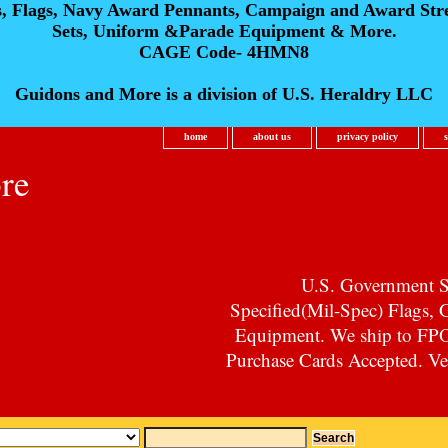
s, Flags, Navy Award Pennants, Campaign and Award Str
Sets, Uniform &Parade Equipment & More.
CAGE Code- 4HMN8
Guidons and More is a division of U.S. Heraldry LLC
home
about us
privacy policy
re
U.S. Government Su
Specified(Mil-Spec) Flags,
Equipment. We ship to F
Purchase Cards Accepted. Vet