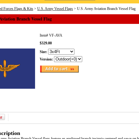
d Forces Flags & Kits
>
U.S. Army Vessel Flags
> U.S. Army Aviation Branch Vessel Flag
viation Branch Vessel Flag
Item#
VF-AVA
$329.00
Size:
Version:
cription
Army Aviation Branch Vessel flags feature an appliqued branch insignia centered and sewn on b