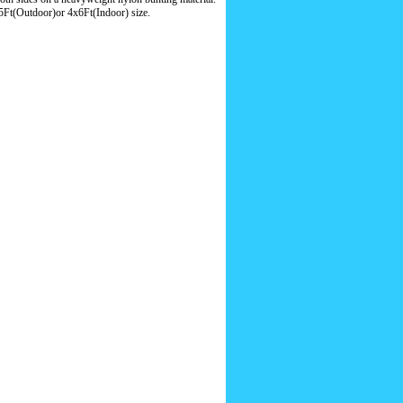
5Ft(Outdoor)or 4x6Ft(Indoor) size.