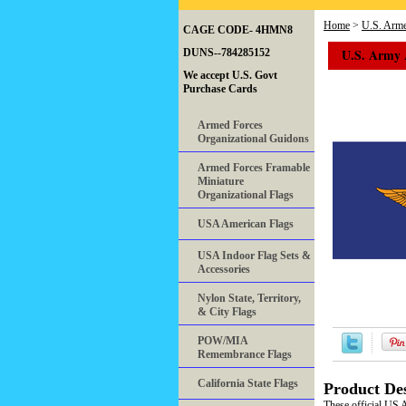
Home
>
U.S. Arme
CAGE CODE- 4HMN8
U.S. Army A
DUNS--784285152
We accept U.S. Govt
Purchase Cards
Armed Forces
Organizational Guidons
Armed Forces Framable
Miniature
Organizational Flags
USA American Flags
USA Indoor Flag Sets &
Accessories
Nylon State, Territory,
& City Flags
POW/MIA
Remembrance Flags
California State Flags
Product Des
These official US 