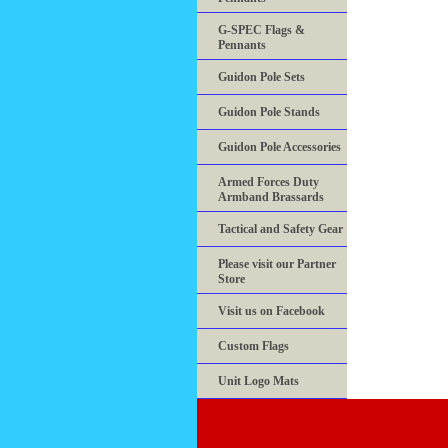
G-SPEC Flags &
Pennants
Guidon Pole Sets
Guidon Pole Stands
Guidon Pole Accessories
Armed Forces Duty
Armband Brassards
Tactical and Safety Gear
Please visit our Partner
Store
Visit us on Facebook
Custom Flags
Unit Logo Mats