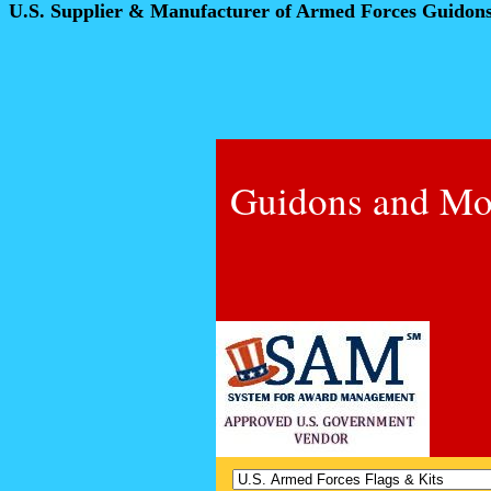
U.S. Supplier & Manufacturer of Armed Forces Guidon
Guidons and Mo