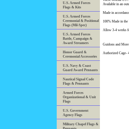
U.S. Armed Forces
Available in an ou
Flags & Kits
Made in accordance
U.S. Armed Forces
Ceremonial & Positional
100% Made in th
Flags (Mil-Spec)
Allow 3-4 weeks fo
U.S. Armed Forces
Battle, Campaign &
Award Streamers
Guidons and More 
Honor Guard &
Authorized Cage
Ceremonial Accessories
U.S. Navy & Coast
Guard Award Pennants
Nautical Signal Code
Flags & Pennants
Armed Forces
Organizational & Unit
Flags
U.S. Government
Agency Flags
Military Chapel Flags &
Pennants