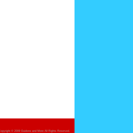
opyright © 2009 Guidons and More All Rights Reserved.