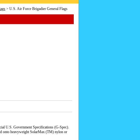
lags
> U.S. Air Force Brigadier General Flags
icial U.S. Government Specifications (G-Spec).
qued onto heavyweight SolarMax (TM) nylon or