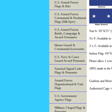
U.S. Armed Forces
Flags & Kits
U.S. Armed Forces
Ceremonial & Positional
Flags (Mil-Spec)
U.S. Armed Forces
Size 6- 3'6"X5'1" (C
Battle, Campaign &
Award Streamers
3'x 4'- Available i
Honor Guard &
3' x 5'- Available i
Ceremonial Accessories
Indoor Flag- 4'4"
U.S. Navy & Coast
Guard Award Pennants
Please allow 2 wee
100% made in the
Nautical Signal Code
Flags & Pennants
Armed Forces
Guidons and More 
Organizational & Unit
Flags
Authorized Cage
U.S. Government
Agency Flags
Military Chapel Flags &
Pennants