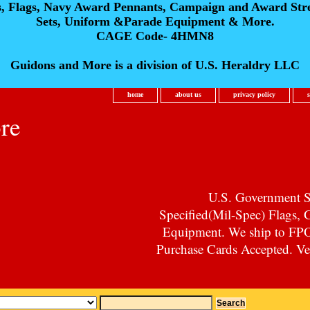
s, Flags, Navy Award Pennants, Campaign and Award Str
Sets, Uniform &Parade Equipment & More.
CAGE Code- 4HMN8
Guidons and More is a division of U.S. Heraldry LLC
home
about us
privacy policy
re
U.S. Government Su
Specified(Mil-Spec) Flags,
Equipment. We ship to F
Purchase Cards Accepted. Vet