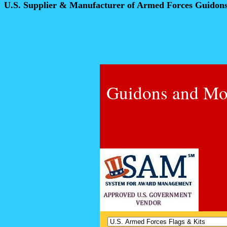
U.S. Supplier & Manufacturer of Armed Forces Guidon
Guidons and Mo