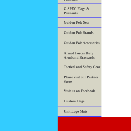
G-SPEC Flags &
Pennants
Guidon Pole Sets
Guidon Pole Stands
Guidon Pole Accessories
Armed Forces Duty
Armband Brassards
Tactical and Safety Gear
Please visit our Partner
Store
Visit us on Facebook
Custom Flags
Unit Logo Mats