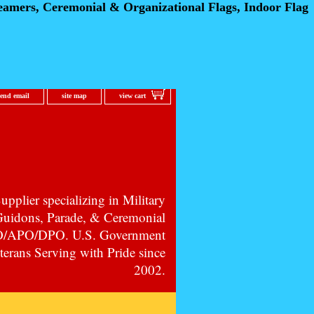
eamers, Ceremonial
& Organizational Flags, Indoor Flag
send email
site map
view cart
pplier specializing in Military
 Guidons, Parade, & Ceremonial
PO/APO/DPO. U.S. Government
erans Serving with Pride since
2002.