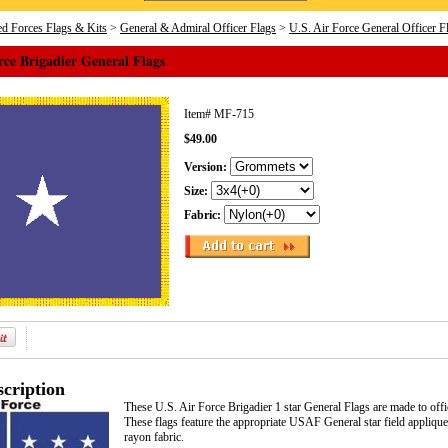
d Forces Flags & Kits
>
General & Admiral Officer Flags
>
U.S. Air Force General Officer F
rce Brigadier General Flags
Item#
MF-715
$49.00
Version:
Size:
Fabric:
cription
These U.S. Air Force Brigadier 1 star General Flags are made to off
These flags feature the appropriate USAF General star field appli
rayon fabric.