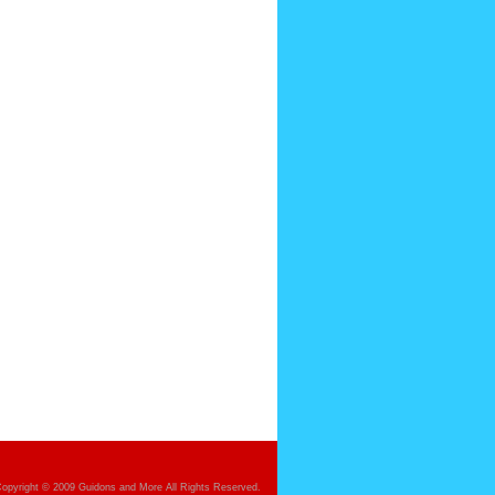
opyright © 2009 Guidons and More All Rights Reserved.