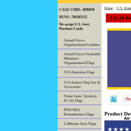
Home
>
U.S. Arme
CAGE CODE- 4HMN8
U.S. Air Fo
DUNS--784285152
We accept U.S. Govt
Purchase Cards
Armed Forces
Organizational Guidons
Armed Forces Framable
Miniature
Organizational Flags
USA American Flags
USA Indoor Flag Sets &
Accessories
Nylon State, Territory,
& City Flags
POW/MIA
Product Des
Remembrance Flags
California State Flags