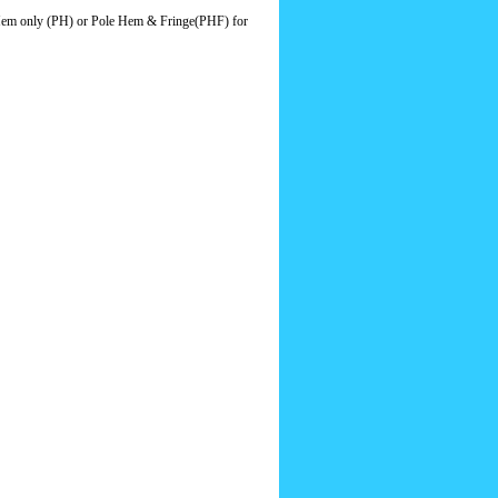
le Hem only (PH) or Pole Hem & Fringe(PHF) for