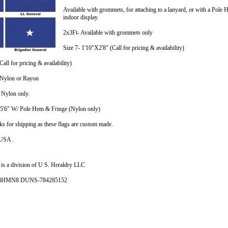
Available with grommets, for attaching to a lanyard, or with a Po
indoor display.
2x3Ft- Available with grommets only
Size 7- 1'10"X2'8" (Call for pricing & availability)
all for pricing & availability)
n Nylon or Rayon
n Nylon only.
X5'6" W/ Pole Hem & Fringe (Nylon only)
ks for shipping as these flags are custom made.
 USA .
is a division of U S. Heraldry LLC
- 4HMN8 DUNS-784285152