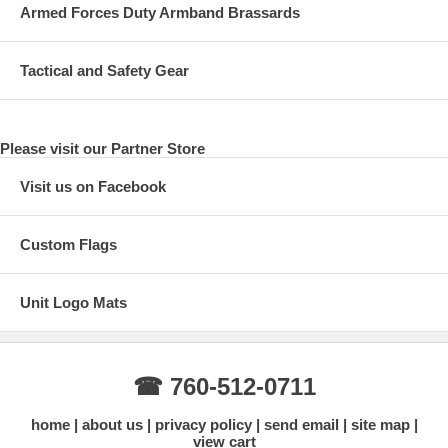
Armed Forces Duty Armband Brassards
Tactical and Safety Gear
Please visit our Partner Store
Visit us on Facebook
Custom Flags
Unit Logo Mats
☎ 760-512-0711
home
about us
privacy policy
send email
site map
view cart