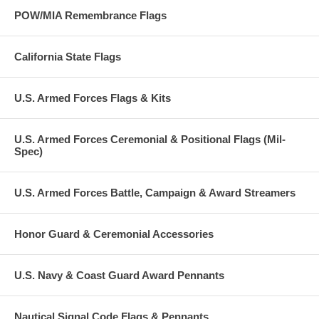
POW/MIA Remembrance Flags
California State Flags
U.S. Armed Forces Flags & Kits
U.S. Armed Forces Ceremonial & Positional Flags (Mil-
Spec)
U.S. Armed Forces Battle, Campaign & Award Streamers
Honor Guard & Ceremonial Accessories
U.S. Navy & Coast Guard Award Pennants
Nautical Signal Code Flags & Pennants