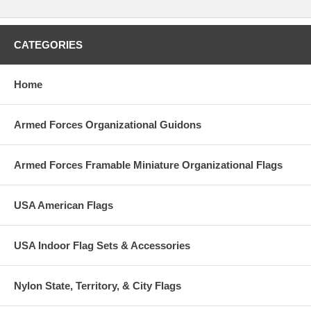
CATEGORIES
Home
Armed Forces Organizational Guidons
Armed Forces Framable Miniature Organizational Flags
USA American Flags
USA Indoor Flag Sets & Accessories
Nylon State, Territory, & City Flags