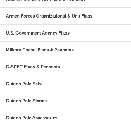
Armed Forces Organizational & Unit Flags
U.S. Government Agency Flags
Military Chapel Flags & Pennants
G-SPEC Flags & Pennants
Guidon Pole Sets
Guidon Pole Stands
Guidon Pole Accessories