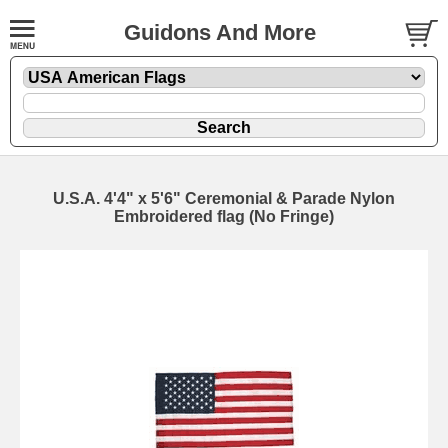
Guidons And More
U.S.A. 4'4" x 5'6" Ceremonial & Parade Nylon
Embroidered flag (No Fringe)