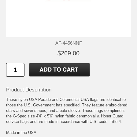
AF-4456NNF
$269.00
Product Description
These nylon USA Parade and Ceremonial USA flags are identical to
those the U.S. Government has specified. They feature embroidered
stars and sewn stripes, and a pole sleeve. These flags compliment
the G-Spec size 4'4" x 5'6" nylon fabric ceremonial & Honor Guard
service flags and are made in accordance with U.S. code, Title 4.
Made in the USA