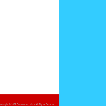
opyright © 2009 Guidons and More All Rights Reserved.