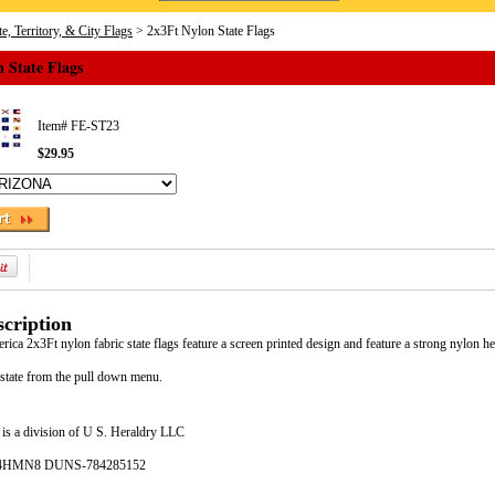
e, Territory, & City Flags
> 2x3Ft Nylon State Flags
 State Flags
Item#
FE-ST23
$29.95
cription
ca 2x3Ft nylon fabric state flags feature a screen printed design and feature a strong nylon h
 state from the pull down menu.
is a division of U S. Heraldry LLC
- 4HMN8 DUNS-784285152