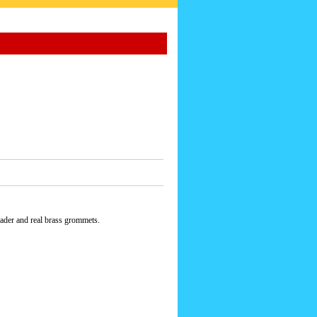
eader and real brass grommets.