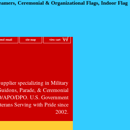
eamers, Ceremonial
& Organizational Flags, Indoor Flag
send email
site map
view cart
pplier specializing in Military
 Guidons, Parade, & Ceremonial
PO/APO/DPO. U.S. Government
erans Serving with Pride since
2002.