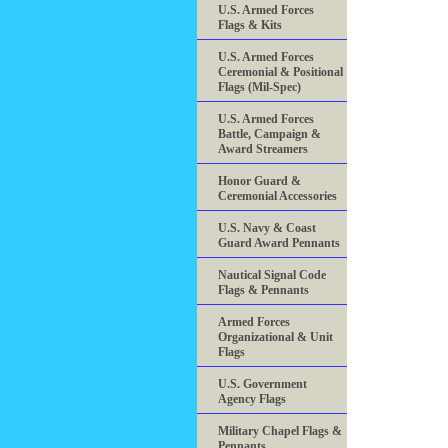
U.S. Armed Forces
Flags & Kits
U.S. Armed Forces
Ceremonial & Positional
Flags (Mil-Spec)
U.S. Armed Forces
Battle, Campaign &
Award Streamers
Honor Guard &
Ceremonial Accessories
U.S. Navy & Coast
Guard Award Pennants
Nautical Signal Code
Flags & Pennants
Armed Forces
Organizational & Unit
Flags
U.S. Government
Agency Flags
Military Chapel Flags &
Pennants