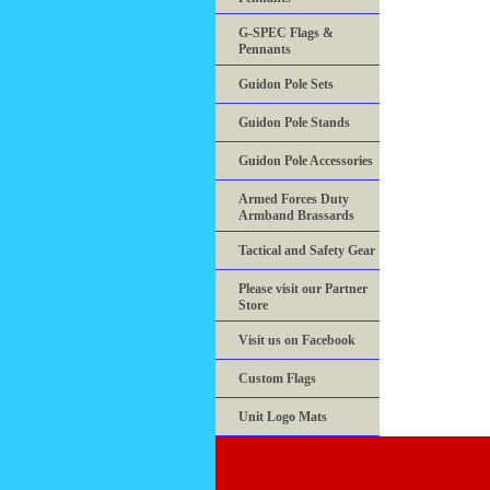
G-SPEC Flags &
Pennants
Guidon Pole Sets
Guidon Pole Stands
Guidon Pole Accessories
Armed Forces Duty
Armband Brassards
Tactical and Safety Gear
Please visit our Partner
Store
Visit us on Facebook
Custom Flags
Unit Logo Mats