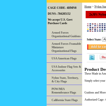
Home
>
Nylon Stat
CAGE CODE- 4HMN8
2x3Ft Nylon
DUNS--784285152
We accept U.S. Govt
Purchase Cards
Armed Forces
Organizational Guidons
Select State:
Armed Forces Framable
Miniature
Organizational Flags
USA American Flags
USA Indoor Flag Sets &
Product Des
Accessories
These Made in Ameri
Nylon State, Territory,
Simply select your
& City Flags
POW/MIA
Remembrance Flags
Guidons and More 
Authorized Cage
California State Flags