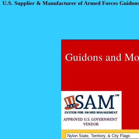
U.S. Supplier & Manufacturer of Armed Forces Guidon
Guidons and Mo