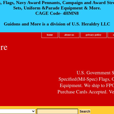
s, Flags, Navy Award Pennants, Campaign and Award Str
Sets, Uniform &Parade Equipment & More.
CAGE Code- 4HMN8
Guidons and More is a division of U.S. Heraldry LLC
home
about us
privacy policy
re
U.S. Government Su
Specified(Mil-Spec) Flags,
Equipment. We ship to F
Purchase Cards Accepted. Vet