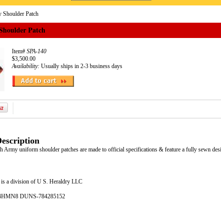
 Shoulder Patch
Shoulder Patch
Item#
SPA-140
$3,500.00
Availability:
Usually ships in 2-3 business days
escription
th Army uniform shoulder patches are made to official specifications & feature a fully sewn des
is a division of U S. Heraldry LLC
- 4HMN8 DUNS-784285152