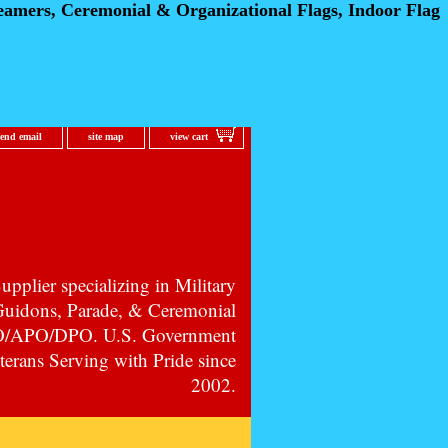
eamers, Ceremonial
& Organizational Flags, Indoor Flag
send email
site map
view cart
pplier specializing in Military
 Guidons, Parade, & Ceremonial
PO/APO/DPO. U.S. Government
erans Serving with Pride since
2002.