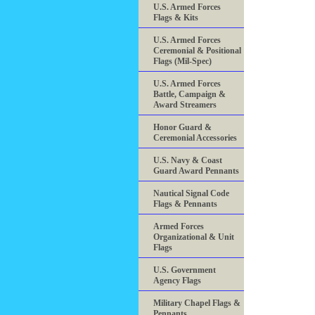
U.S. Armed Forces
Flags & Kits
U.S. Armed Forces
Ceremonial & Positional
Flags (Mil-Spec)
U.S. Armed Forces
Battle, Campaign &
Award Streamers
Honor Guard &
Ceremonial Accessories
U.S. Navy & Coast
Guard Award Pennants
Nautical Signal Code
Flags & Pennants
Armed Forces
Organizational & Unit
Flags
U.S. Government
Agency Flags
Military Chapel Flags &
Pennants