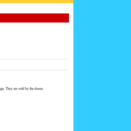
ign. They are sold by the dozen.