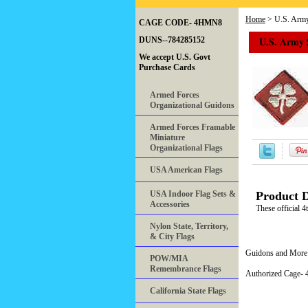
Home
> U.S. Army
CAGE CODE- 4HMN8
U.S. Army 
DUNS--784285152
We accept U.S. Govt
Purchase Cards
Armed Forces
Organizational Guidons
Armed Forces Framable
Miniature
Organizational Flags
USA American Flags
USA Indoor Flag Sets &
Product D
Accessories
These official 4
Nylon State, Territory,
& City Flags
Guidons and More 
POW/MIA
Remembrance Flags
Authorized Cage
California State Flags