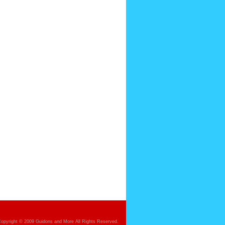
opyright © 2009 Guidons and More All Rights Reserved.