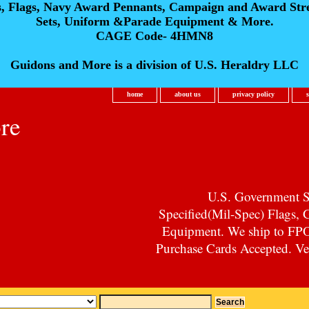
s, Flags, Navy Award Pennants, Campaign and Award Str
Sets, Uniform &Parade Equipment & More.
CAGE Code- 4HMN8
Guidons and More is a division of U.S. Heraldry LLC
home
about us
privacy policy
re
U.S. Government Su
Specified(Mil-Spec) Flags,
Equipment. We ship to F
Purchase Cards Accepted. Vet