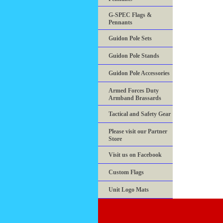
G-SPEC Flags &
Pennants
Guidon Pole Sets
Guidon Pole Stands
Guidon Pole Accessories
Armed Forces Duty
Armband Brassards
Tactical and Safety Gear
Please visit our Partner
Store
Visit us on Facebook
Custom Flags
Unit Logo Mats