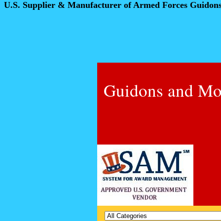
U.S. Supplier & Manufacturer of Armed Forces Guidon
Guidons and Mo