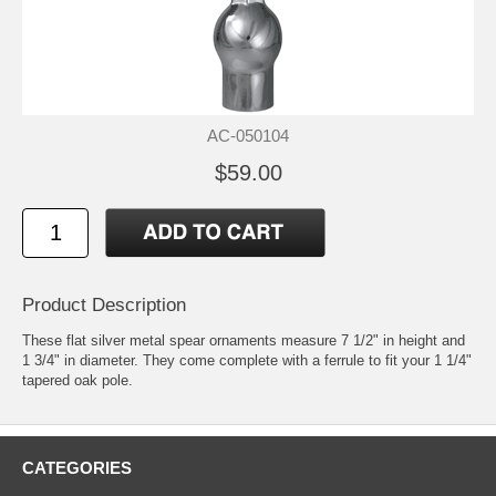
AC-050104
$59.00
Product Description
These flat silver metal spear ornaments measure 7 1/2" in height and
1 3/4" in diameter. They come complete with a ferrule to fit your 1 1/4"
tapered oak pole.
CATEGORIES