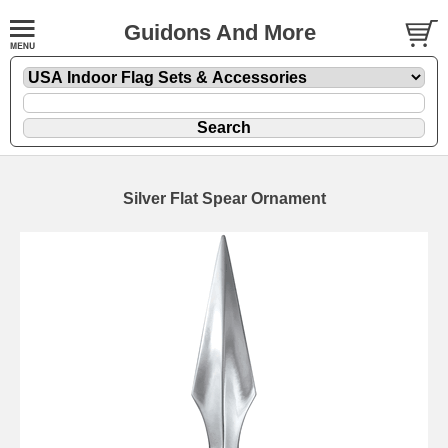
Guidons And More
Silver Flat Spear Ornament