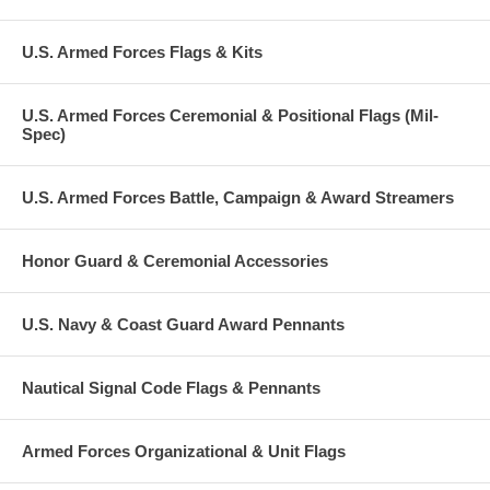
U.S. Armed Forces Flags & Kits
U.S. Armed Forces Ceremonial & Positional Flags (Mil-
Spec)
U.S. Armed Forces Battle, Campaign & Award Streamers
Honor Guard & Ceremonial Accessories
U.S. Navy & Coast Guard Award Pennants
Nautical Signal Code Flags & Pennants
Armed Forces Organizational & Unit Flags