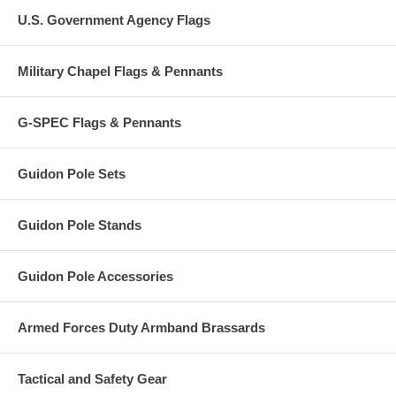
U.S. Government Agency Flags
Military Chapel Flags & Pennants
G-SPEC Flags & Pennants
Guidon Pole Sets
Guidon Pole Stands
Guidon Pole Accessories
Armed Forces Duty Armband Brassards
Tactical and Safety Gear