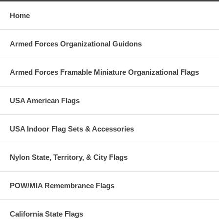
Home
Armed Forces Organizational Guidons
Armed Forces Framable Miniature Organizational Flags
USA American Flags
USA Indoor Flag Sets & Accessories
Nylon State, Territory, & City Flags
POW/MIA Remembrance Flags
California State Flags