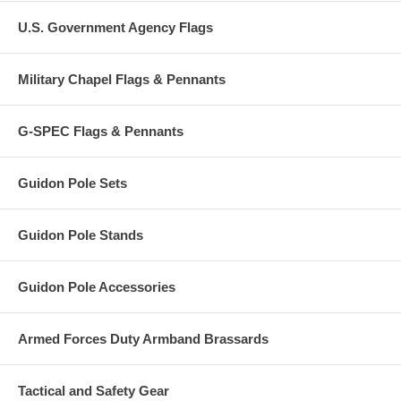
U.S. Government Agency Flags
Military Chapel Flags & Pennants
G-SPEC Flags & Pennants
Guidon Pole Sets
Guidon Pole Stands
Guidon Pole Accessories
Armed Forces Duty Armband Brassards
Tactical and Safety Gear