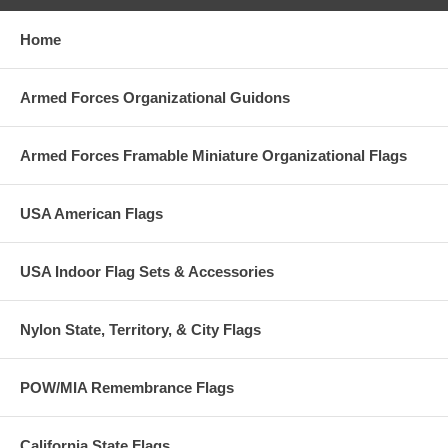
Home
Armed Forces Organizational Guidons
Armed Forces Framable Miniature Organizational Flags
USA American Flags
USA Indoor Flag Sets & Accessories
Nylon State, Territory, & City Flags
POW/MIA Remembrance Flags
California State Flags