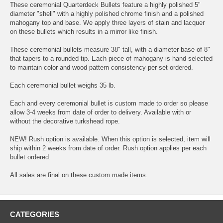
These ceremonial Quarterdeck Bullets feature a highly polished 5"
diameter "shell" with a highly polished chrome finish and a polished
mahogany top and base. We apply three layers of stain and lacquer
on these bullets which results in a mirror like finish.
These ceremonial bullets measure 38" tall, with a diameter base of 8"
that tapers to a rounded tip. Each piece of mahogany is hand selected
to maintain color and wood pattern consistency per set ordered.
Each ceremonial bullet weighs 35 lb.
Each and every ceremonial bullet is custom made to order so please
allow 3-4 weeks from date of order to delivery. Available with or
without the decorative turkshead rope.
NEW! Rush option is available. When this option is selected, item will
ship within 2 weeks from date of order. Rush option applies per each
bullet ordered.
All sales are final on these custom made items.
CATEGORIES