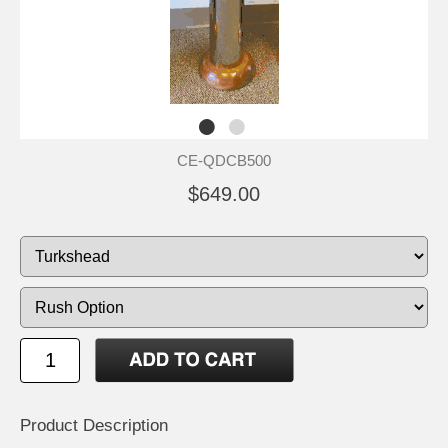
CE-QDCB500
$649.00
Product Description