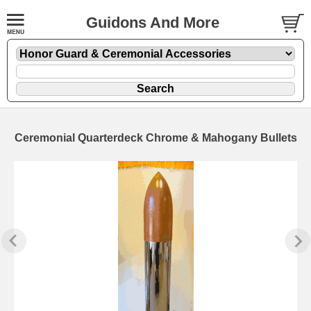
Guidons And More
Ceremonial Quarterdeck Chrome & Mahogany Bullets