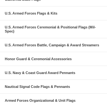
U.S. Armed Forces Flags & Kits
U.S. Armed Forces Ceremonial & Positional Flags (Mil-
Spec)
U.S. Armed Forces Battle, Campaign & Award Streamers
Honor Guard & Ceremonial Accessories
U.S. Navy & Coast Guard Award Pennants
Nautical Signal Code Flags & Pennants
Armed Forces Organizational & Unit Flags