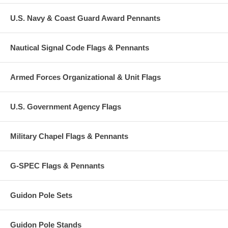
U.S. Navy & Coast Guard Award Pennants
Nautical Signal Code Flags & Pennants
Armed Forces Organizational & Unit Flags
U.S. Government Agency Flags
Military Chapel Flags & Pennants
G-SPEC Flags & Pennants
Guidon Pole Sets
Guidon Pole Stands