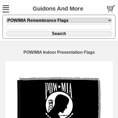
Guidons And More
POW/MIA Indoor Presentation Flags