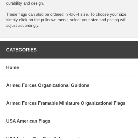
durability and design.
These flags can also be ordered in 4x6Ft size. To choose your size,
simply click on the pulldown menu, select your size and pricing will
adjust accordingly.
CATEGORIES
Home
Armed Forces Organizational Guidons
Armed Forces Framable Miniature Organizational Flags
USA American Flags