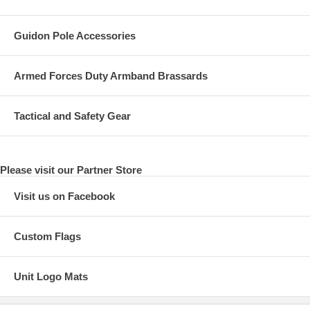
Guidon Pole Accessories
Armed Forces Duty Armband Brassards
Tactical and Safety Gear
Please visit our Partner Store
Visit us on Facebook
Custom Flags
Unit Logo Mats