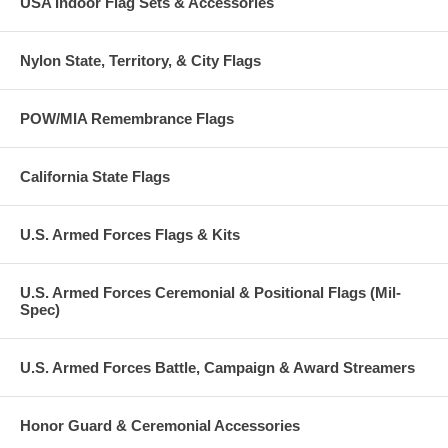
USA Indoor Flag Sets & Accessories
Nylon State, Territory, & City Flags
POW/MIA Remembrance Flags
California State Flags
U.S. Armed Forces Flags & Kits
U.S. Armed Forces Ceremonial & Positional Flags (Mil-
Spec)
U.S. Armed Forces Battle, Campaign & Award Streamers
Honor Guard & Ceremonial Accessories