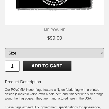
MF-POWINF
$99.00
Product Description
Our POW/MIA indoor flags feature a Nylon fabric flag with a printed
design (Single/Reverse) with a pole hem and finished with silver fringe
along the flag edges. They are manufactured here in the USA.
These flags exceed U.S. government specifications for appearance,