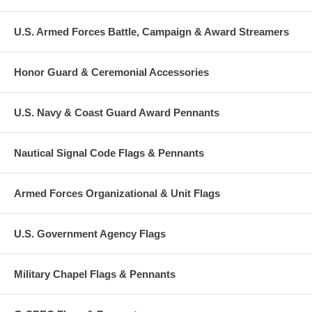
U.S. Armed Forces Battle, Campaign & Award Streamers
Honor Guard & Ceremonial Accessories
U.S. Navy & Coast Guard Award Pennants
Nautical Signal Code Flags & Pennants
Armed Forces Organizational & Unit Flags
U.S. Government Agency Flags
Military Chapel Flags & Pennants