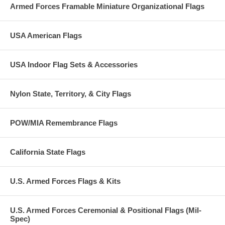
Armed Forces Framable Miniature Organizational Flags
USA American Flags
USA Indoor Flag Sets & Accessories
Nylon State, Territory, & City Flags
POW/MIA Remembrance Flags
California State Flags
U.S. Armed Forces Flags & Kits
U.S. Armed Forces Ceremonial & Positional Flags (Mil-
Spec)