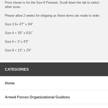
Price shown is for the Size 8 Pennant, Scroll down the tab to select
other sizes.
Please allow 2 weeks for shipping as these items are made to order.
Size 3.5= 4'7" x 9'4"
Size 4 = 3'5" x 6'11"
Size 6 = 2' x 4'3"
Size 8 = 1'2" x 2'5"
CATEGORIES
Home
Armed Forces Organizational Guidons