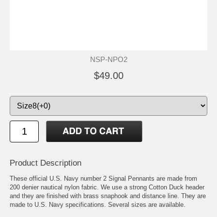
NSP-NPO2
$49.00
Product Description
These official U.S. Navy number 2 Signal Pennants are made from
200 denier nautical nylon fabric. We use a strong Cotton Duck header
and they are finished with brass snaphook and distance line. They are
made to U.S. Navy specifications. Several sizes are available.