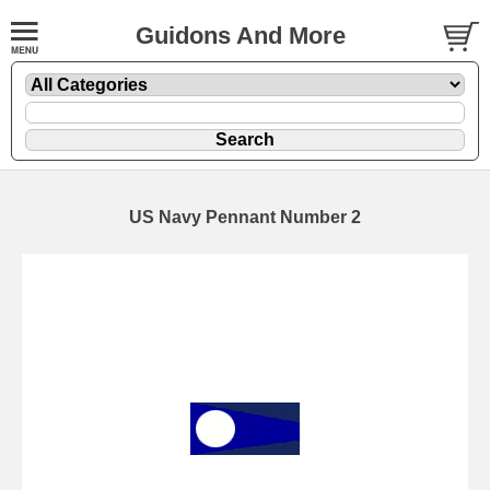
Guidons And More
US Navy Pennant Number 2