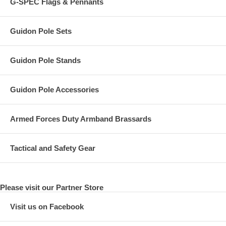
G-SPEC Flags & Pennants
Guidon Pole Sets
Guidon Pole Stands
Guidon Pole Accessories
Armed Forces Duty Armband Brassards
Tactical and Safety Gear
Please visit our Partner Store
Visit us on Facebook