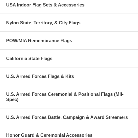
USA Indoor Flag Sets & Accessories
Nylon State, Territory, & City Flags
POW/MIA Remembrance Flags
California State Flags
U.S. Armed Forces Flags & Kits
U.S. Armed Forces Ceremonial & Positional Flags (Mil-
Spec)
U.S. Armed Forces Battle, Campaign & Award Streamers
Honor Guard & Ceremonial Accessories