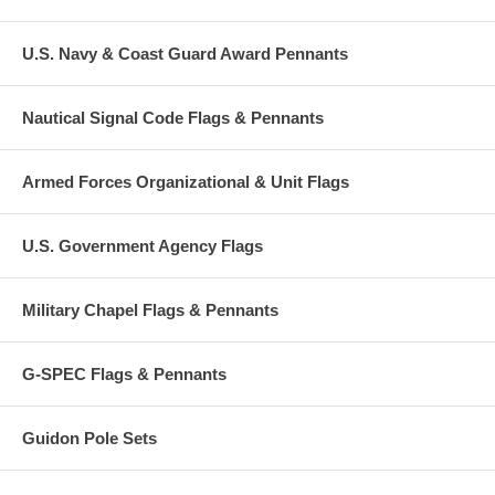
U.S. Navy & Coast Guard Award Pennants
Nautical Signal Code Flags & Pennants
Armed Forces Organizational & Unit Flags
U.S. Government Agency Flags
Military Chapel Flags & Pennants
G-SPEC Flags & Pennants
Guidon Pole Sets