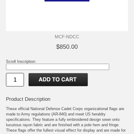
MCF-NDCC
$850.00
Scroll Inscription:
Product Description
These official National Defense Cadet Corps organizational flags are
made to Army regulations (AR-840) and meet US heraldry
specifications. They feature a fully embroidered design sewn onto
luxurious rayon fabric and are finished with a pole hem and fringe.
These flags offer the fullest visual effect for display and are made for