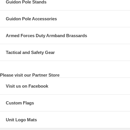
Guidon Pole Stands
Guidon Pole Accessories
Armed Forces Duty Armband Brassards
Tactical and Safety Gear
Please visit our Partner Store
Visit us on Facebook
Custom Flags
Unit Logo Mats