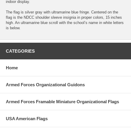
indoor display.
The flag is silver gray with ultramarine blue fringe. Centered on the
flag is the NDCC shoulder sleeve insignia in proper colors, 15 inches
high. An ultramarine blue scroll with the school’s name in white letters
is below.
CATEGORIES
Home
Armed Forces Organizational Guidons
Armed Forces Framable Miniature Organizational Flags
USA American Flags