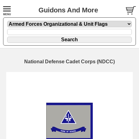
Guidons And More
National Defense Cadet Corps (NDCC)