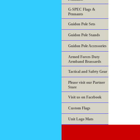
G-SPEC Flags &
Pennants
Guidon Pole Sets
Guidon Pole Stands
Guidon Pole Accessories
Armed Forces Duty
Armband Brassards
Tactical and Safety Gear
Please visit our Partner
Store
Visit us on Facebook
Custom Flags
Unit Logo Mats