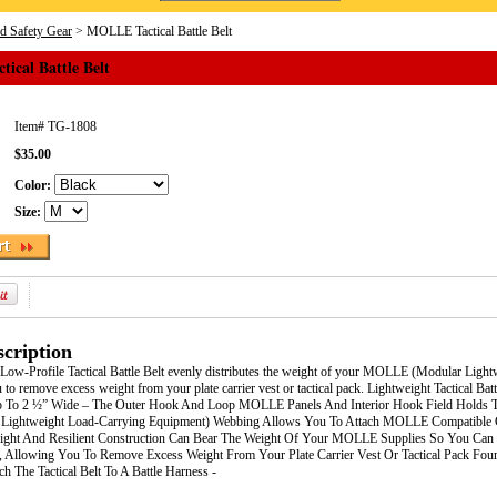
nd Safety Gear
> MOLLE Tactical Battle Belt
ical Battle Belt
Item#
TG-1808
$35.00
Color:
Size:
cription
Low-Profile Tactical Battle Belt evenly distributes the weight of your MOLLE (Modular Ligh
 to remove excess weight from your plate carrier vest or tactical pack. Lightweight Tactical B
p To 2 ½” Wide – The Outer Hook And Loop MOLLE Panels And Interior Hook Field Holds The 
ightweight Load-Carrying Equipment) Webbing Allows You To Attach MOLLE Compatible Ge
weight And Resilient Construction Can Bear The Weight Of Your MOLLE Supplies So You Can 
, Allowing You To Remove Excess Weight From Your Plate Carrier Vest Or Tactical Pack Fou
h The Tactical Belt To A Battle Harness -