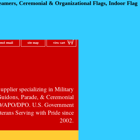
eamers, Ceremonial
& Organizational Flags, Indoor Flag
send email
site map
view cart
pplier specializing in Military
 Guidons, Parade, & Ceremonial
PO/APO/DPO. U.S. Government
erans Serving with Pride since
2002.