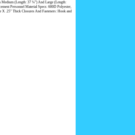
n Medium (Length: 37 ¼”) And Large (Length:
rcement Personnel Material Specs: 600D Polyester,
 X .25" Thick Closures And Fasteners: Hook and