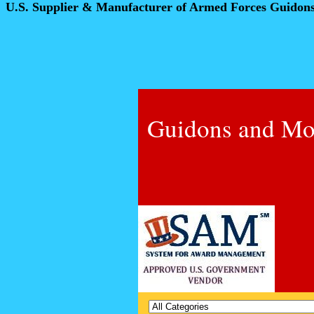
U.S. Supplier & Manufacturer of Armed Forces Guidon
Guidons and Mo