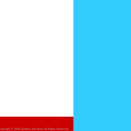
opyright © 2009 Guidons and More All Rights Reserved.