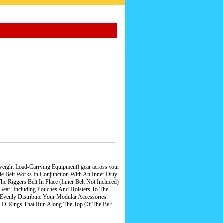
tweight Load-Carrying Equipment) gear across your
attle Belt Works In Conjunction With An Inner Duty
Riggers Belt In Place (Inner Belt Not Included)
ar, Including Pouches And Holsters To The
Evenly Distribute Your Modular Accessories
r D-Rings That Run Along The Top Of The Belt