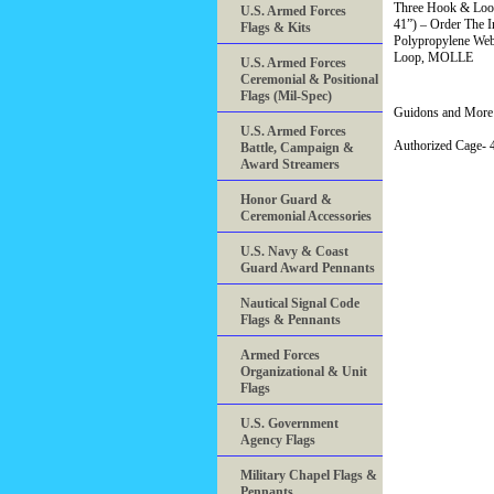
Three Hook & Loop
U.S. Armed Forces
41”) – Order The I
Flags & Kits
Polypropylene Web
Loop, MOLLE
U.S. Armed Forces
Ceremonial & Positional
Flags (Mil-Spec)
Guidons and More 
U.S. Armed Forces
Authorized Cage
Battle, Campaign &
Award Streamers
Honor Guard &
Ceremonial Accessories
U.S. Navy & Coast
Guard Award Pennants
Nautical Signal Code
Flags & Pennants
Armed Forces
Organizational & Unit
Flags
U.S. Government
Agency Flags
Military Chapel Flags &
Pennants