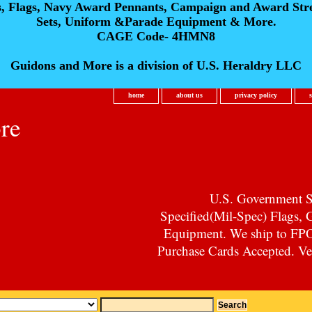
s, Flags, Navy Award Pennants, Campaign and Award Str
Sets, Uniform &Parade Equipment & More.
CAGE Code- 4HMN8
Guidons and More is a division of U.S. Heraldry LLC
home
about us
privacy policy
re
U.S. Government Su
Specified(Mil-Spec) Flags,
Equipment. We ship to F
Purchase Cards Accepted. Vet