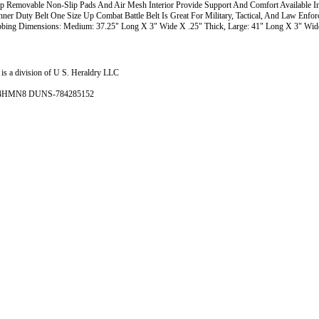
 Removable Non-Slip Pads And Air Mesh Interior Provide Support And Comfort Available I
nner Duty Belt One Size Up Combat Battle Belt Is Great For Military, Tactical, And Law Enfo
bing Dimensions: Medium: 37.25" Long X 3" Wide X .25" Thick, Large: 41" Long X 3" Wide
is a division of U S. Heraldry LLC
- 4HMN8 DUNS-784285152