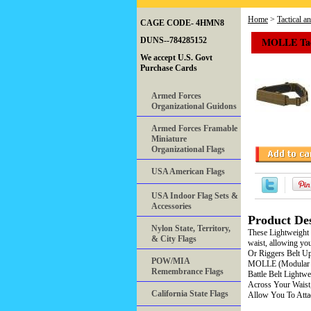
Home
>
Tactical a
CAGE CODE- 4HMN8
MOLLE Tact
DUNS--784285152
We accept U.S. Govt
Purchase Cards
Armed Forces
Organizational Guidons
Armed Forces Framable
Miniature
Organizational Flags
USA American Flags
USA Indoor Flag Sets &
Accessories
Product Des
Nylon State, Territory,
These Lightweight 
& City Flags
waist, allowing you
Or Riggers Belt U
POW/MIA
MOLLE (Modular L
Remembrance Flags
Battle Belt Light
Across Your Waist
California State Flags
Allow You To Attac