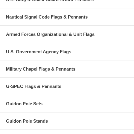
Nautical Signal Code Flags & Pennants
Armed Forces Organizational & Unit Flags
U.S. Government Agency Flags
Military Chapel Flags & Pennants
G-SPEC Flags & Pennants
Guidon Pole Sets
Guidon Pole Stands