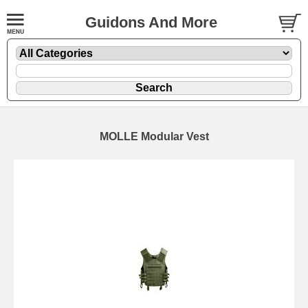
Guidons And More
MOLLE Modular Vest