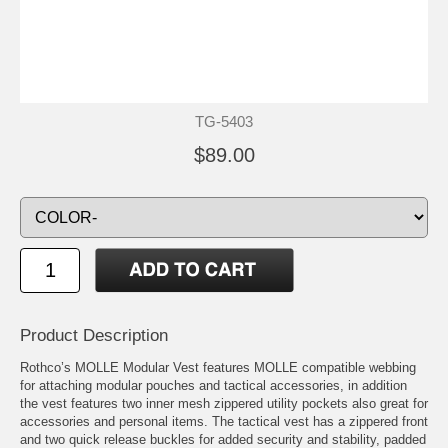
TG-5403
$89.00
Product Description
Rothco’s MOLLE Modular Vest features MOLLE compatible webbing
for attaching modular pouches and tactical accessories, in addition
the vest features two inner mesh zippered utility pockets also great for
accessories and personal items. The tactical vest has a zippered front
and two quick release buckles for added security and stability, padded