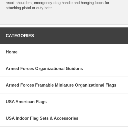
recoil shoulders, emergency drag handle and hanging loops for
attaching pistol or duty belts.
CATEGORIES
Home
Armed Forces Organizational Guidons
Armed Forces Framable Miniature Organizational Flags
USA American Flags
USA Indoor Flag Sets & Accessories