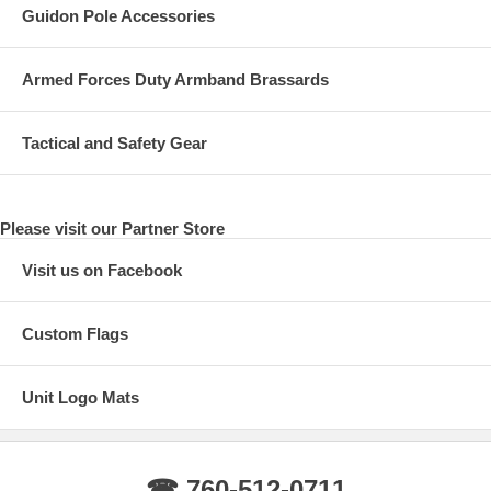
Guidon Pole Accessories
Armed Forces Duty Armband Brassards
Tactical and Safety Gear
Please visit our Partner Store
Visit us on Facebook
Custom Flags
Unit Logo Mats
☎ 760-512-0711