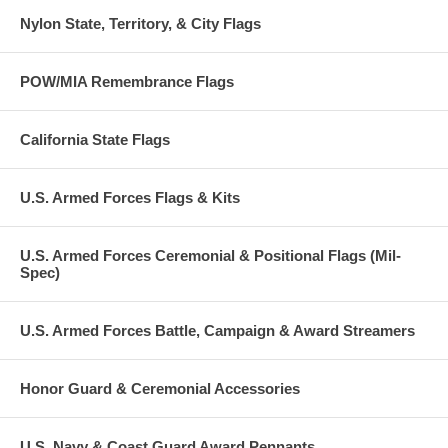
Nylon State, Territory, & City Flags
POW/MIA Remembrance Flags
California State Flags
U.S. Armed Forces Flags & Kits
U.S. Armed Forces Ceremonial & Positional Flags (Mil-
Spec)
U.S. Armed Forces Battle, Campaign & Award Streamers
Honor Guard & Ceremonial Accessories
U.S. Navy & Coast Guard Award Pennants