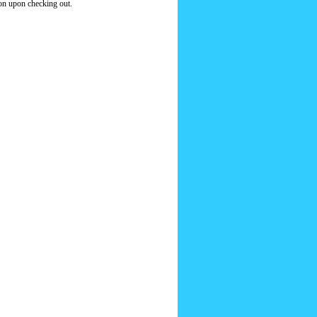
ion upon checking out.