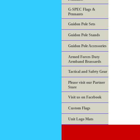
G-SPEC Flags &
Pennants
Guidon Pole Sets
Guidon Pole Stands
Guidon Pole Accessories
Armed Forces Duty
Armband Brassards
Tactical and Safety Gear
Please visit our Partner
Store
Visit us on Facebook
Custom Flags
Unit Logo Mats