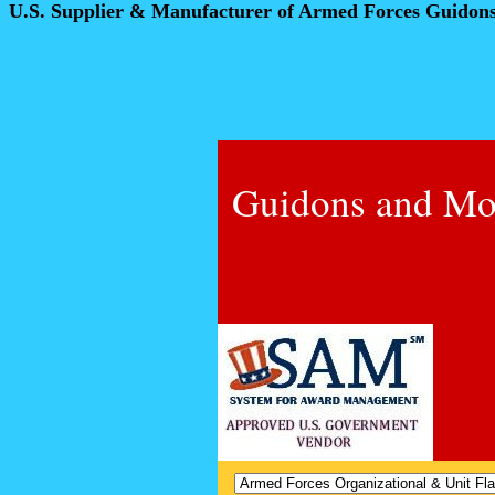
U.S. Supplier & Manufacturer of Armed Forces Guidon
Guidons and Mo