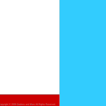
opyright © 2009 Guidons and More All Rights Reserved.