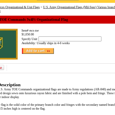
ces Organizational & Unit Flags
>
U.S. Army Organizational Flags (Mil-Spec) Various branc
g
TOE Commands 3x4Ft Organizational Flag
Item#
mcs-toe
$1,050.00
Specify Unit:
Availability:
Usually ships in 4-6 weeks
escription
U.S. Army TOE Commands organizational flags are made to Army regulations (AR-840) and meet
d design sewn onto luxurious rayon fabric and are finished with a pole hem and fringe. These fla
 indoor display.
flag is the solid color of the primary branch color and fringes with the secondary named branc
 l5 inches high is centered on the flag.