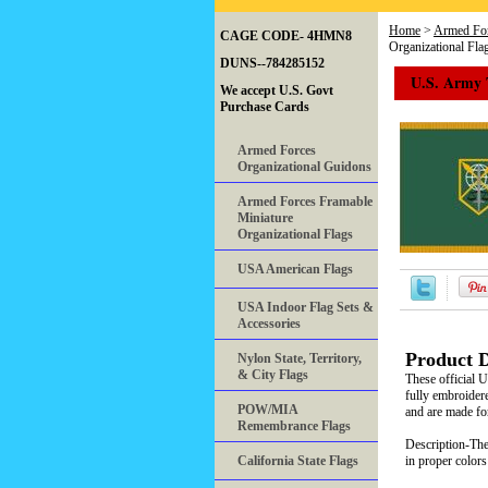
Home
>
Armed For
CAGE CODE- 4HMN8
Organizational Fla
DUNS--784285152
U.S. Army 
We accept U.S. Govt
Purchase Cards
Armed Forces
Organizational Guidons
Armed Forces Framable
Miniature
Organizational Flags
USA American Flags
USA Indoor Flag Sets &
Accessories
Product D
Nylon State, Territory,
& City Flags
These official 
fully embroidere
POW/MIA
and are made for
Remembrance Flags
Description-The 
California State Flags
in proper colors