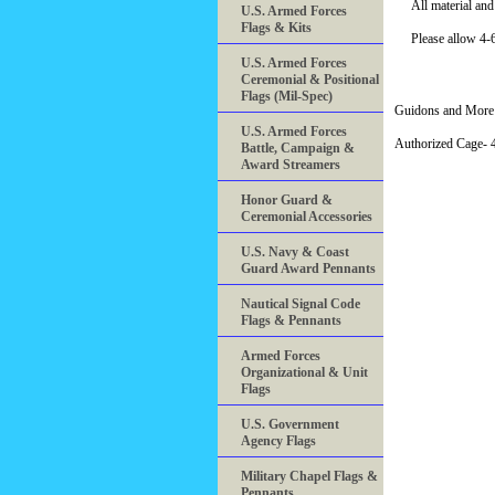
All material an
U.S. Armed Forces
Flags & Kits
Please allow 4-6
U.S. Armed Forces
Ceremonial & Positional
Flags (Mil-Spec)
Guidons and More 
U.S. Armed Forces
Authorized Cage
Battle, Campaign &
Award Streamers
Honor Guard &
Ceremonial Accessories
U.S. Navy & Coast
Guard Award Pennants
Nautical Signal Code
Flags & Pennants
Armed Forces
Organizational & Unit
Flags
U.S. Government
Agency Flags
Military Chapel Flags &
Pennants