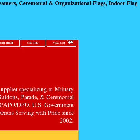
eamers, Ceremonial
& Organizational Flags, Indoor Flag
send email
site map
view cart
pplier specializing in Military
 Guidons, Parade, & Ceremonial
PO/APO/DPO. U.S. Government
erans Serving with Pride since
2002.