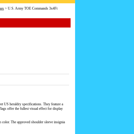
hes
> U.S. Army TOE Commands 3x4Ft
 US heraldry specifications. They feature a
gs offer the fullest visual effect for display
h color. The approved shoulder sleeve insignia