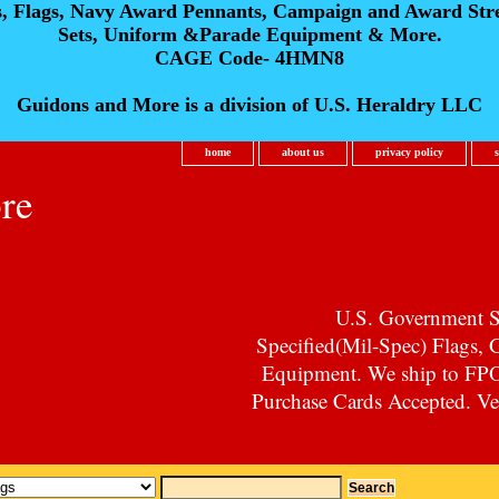
s, Flags, Navy Award Pennants, Campaign and Award Str
Sets, Uniform &Parade Equipment & More.
CAGE Code- 4HMN8
Guidons and More is a division of U.S. Heraldry LLC
home
about us
privacy policy
re
U.S. Government Su
Specified(Mil-Spec) Flags,
Equipment. We ship to F
Purchase Cards Accepted. Vet