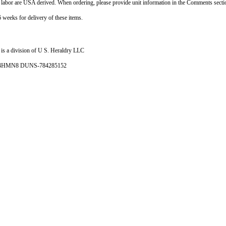
d labor are USA derived. When ordering, please provide unit information in the Comments sect
 weeks for delivery of these items.
is a division of U S. Heraldry LLC
- 4HMN8 DUNS-784285152